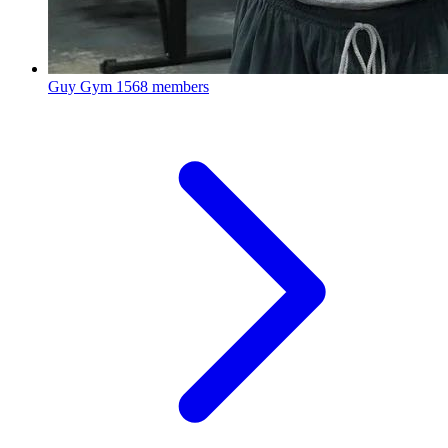
Guy Gym
1568 members