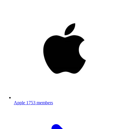
Apple
1753 members