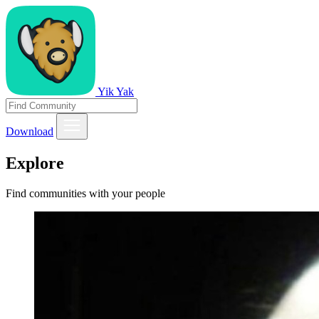
Yik Yak
Download
Explore
Find communities with your people