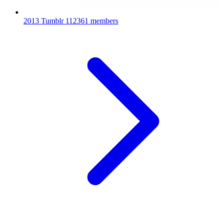
2013 Tumblr
112361 members