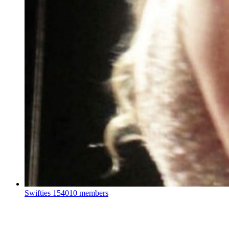
Swifties
154010 members