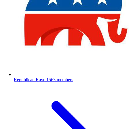
Republican Rave
1563 members