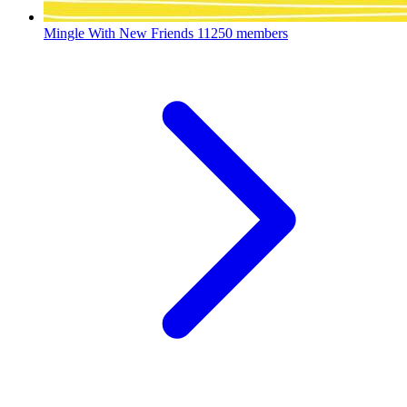
Mingle With New Friends
11250 members