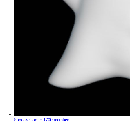
Spooky Corner
1700 members