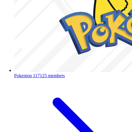
Pokemon
117125 members