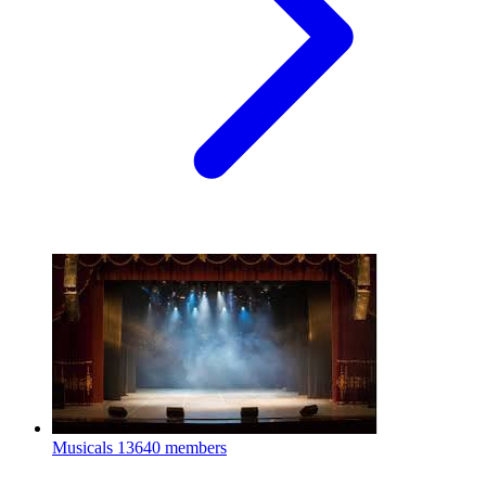
Musicals
13640 members