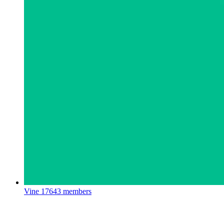
Vine
17643 members