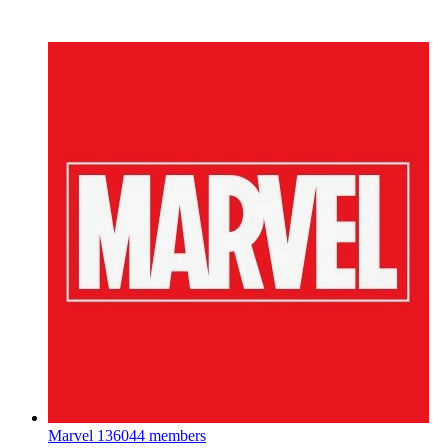
Marvel
136044 members