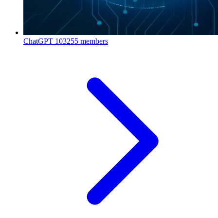
ChatGPT
103255 members