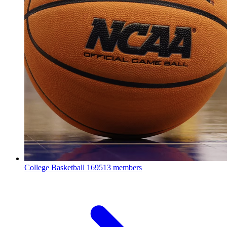
College Basketball
169513 members