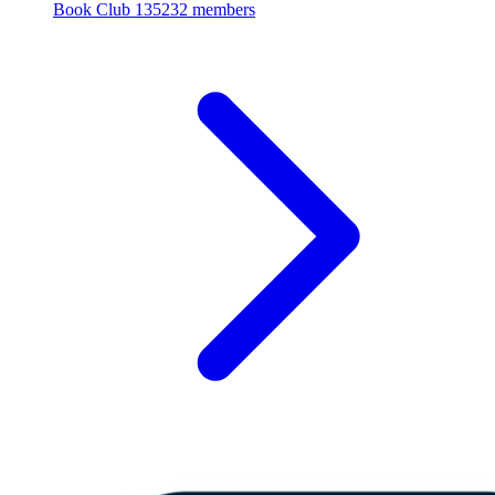
Book Club
135232 members