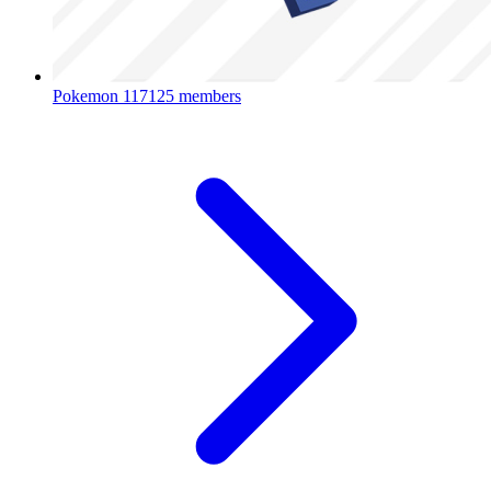
Pokemon
117125 members