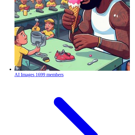
AI Images
1699 members