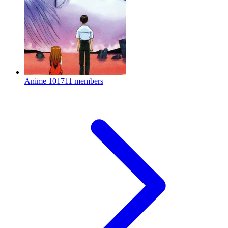
Anime
101711 members