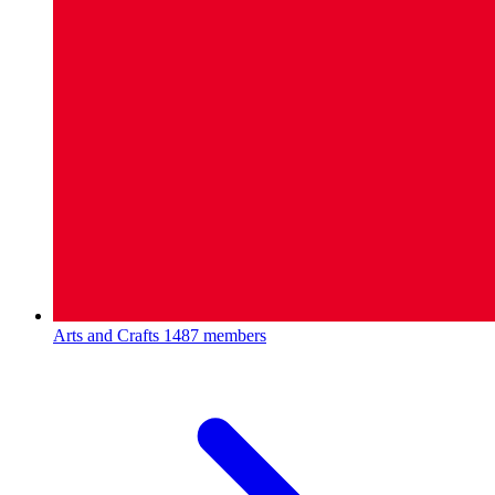
Arts and Crafts
1487 members