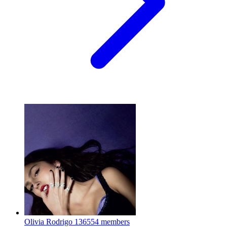
Olivia Rodrigo
136554 members