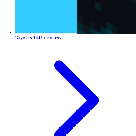
Gaymers
1441 members