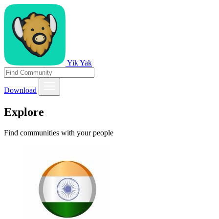
Yik Yak
Download
Explore
Find communities with your people