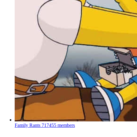
Family Rants
717455 members