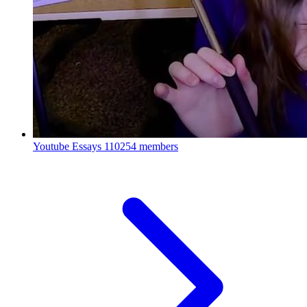
Youtube Essays
110254 members