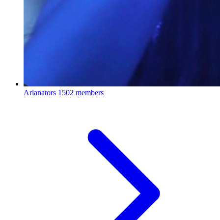
Arianators
1502 members