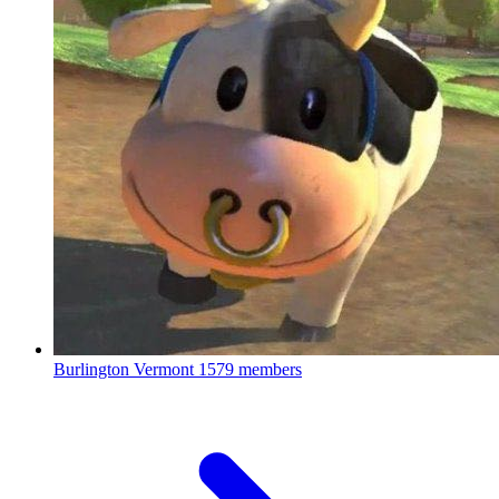
Burlington Vermont
1579 members