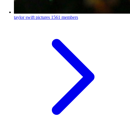
taylor swift pictures
1561 members