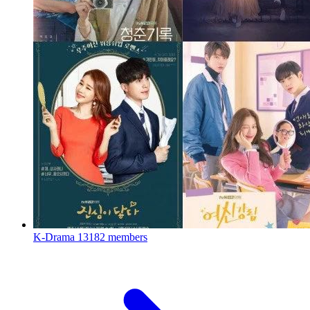
K-Drama
13182 members