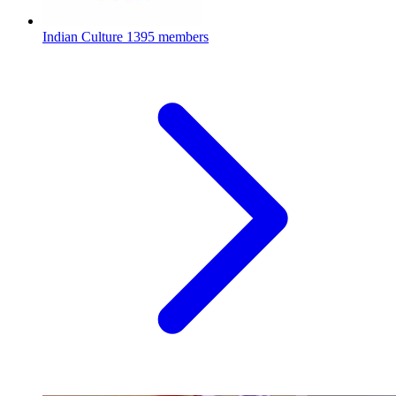
Indian Culture
1395 members