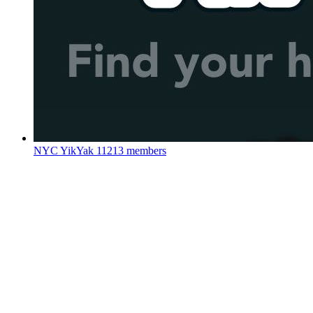
NYC YikYak
11213 members