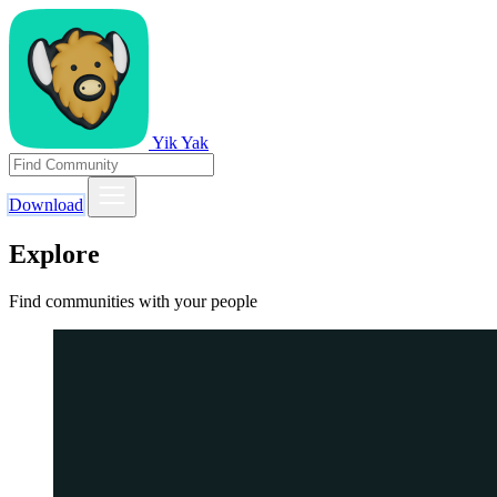
Yik Yak
Download
Explore
Find communities with your people