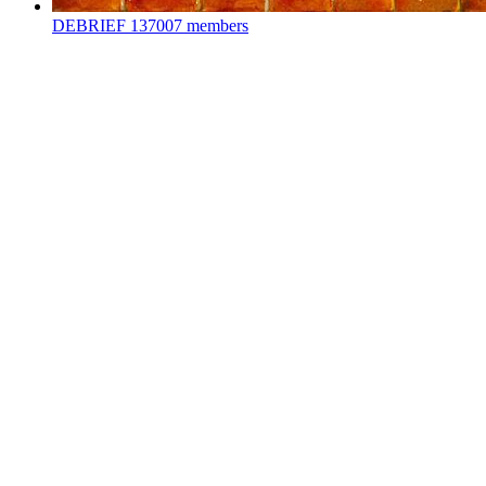
DEBRIEF
137007 members