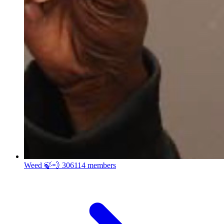
Weed 🍃💨
306114 members