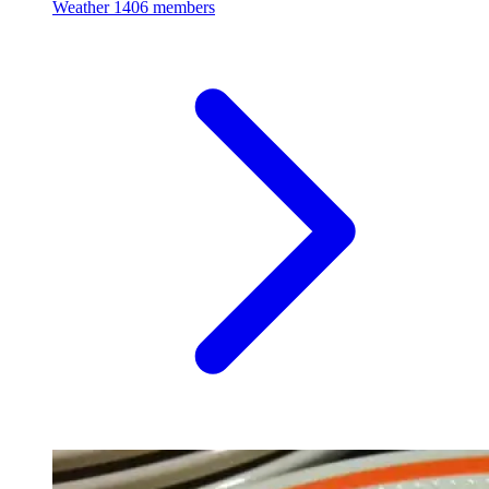
Weather
1406 members