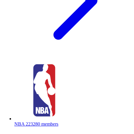
NBA
223280 members