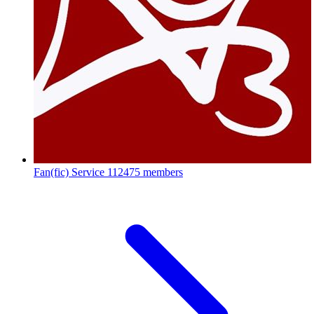
Fan(fic) Service
112475 members