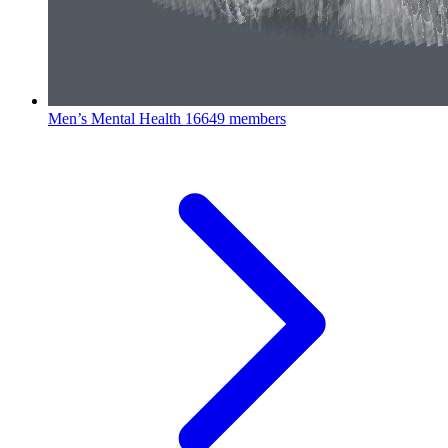
Men’s Mental Health
16649 members