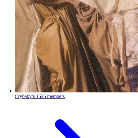
Crybaby’s
1526 members