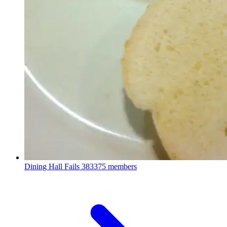
Dining Hall Fails
383375 members