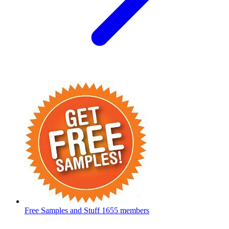
Free Samples and Stuff
1655 members