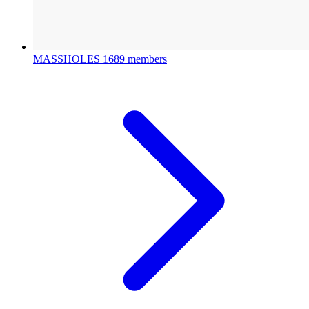
MASSHOLES
1689 members