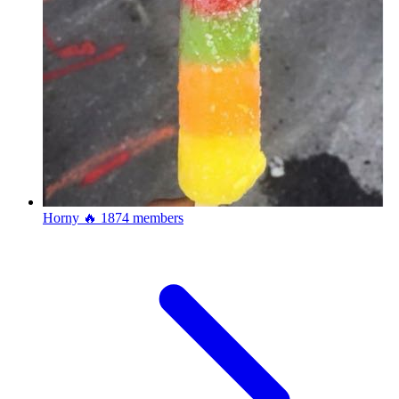
Horny 🔥
1874 members