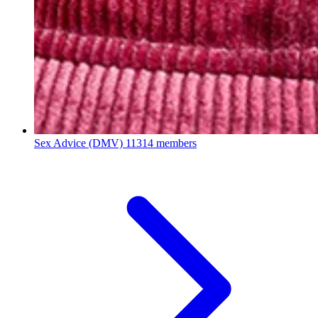
Sex Advice (DMV)
11314 members