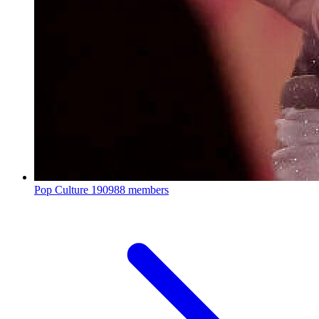
Pop Culture
190988 members