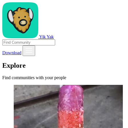
Yik Yak
Download
Explore
Find communities with your people