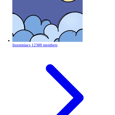
Insomniacs
12388 members