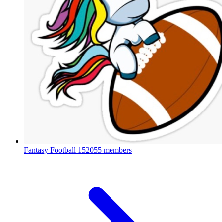
Fantasy Football
152055 members