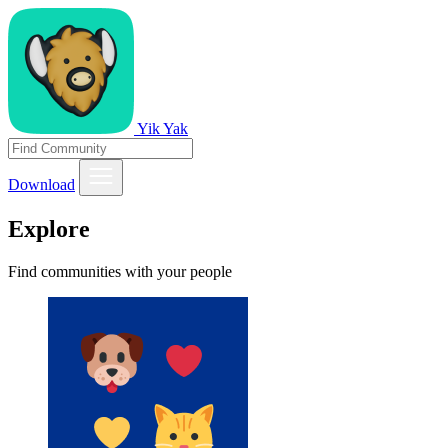
Yik Yak
Download
Explore
Find communities with your people