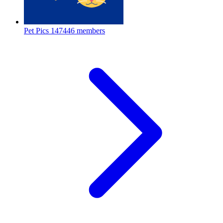
Pet Pics
147446 members