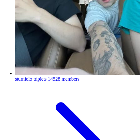
sturniolo triplets
14528 members