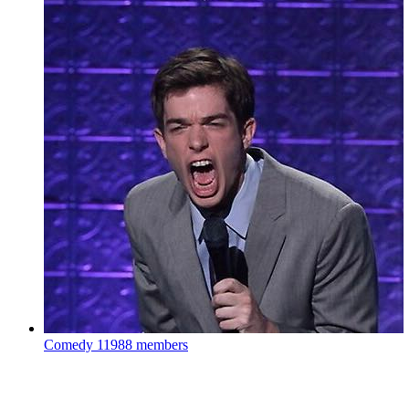
Comedy
11988 members