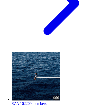
SZA
162209 members