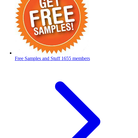
Free Samples and Stuff
1655 members