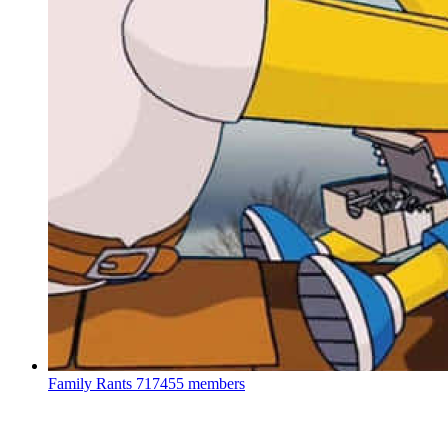
Family Rants
717455 members