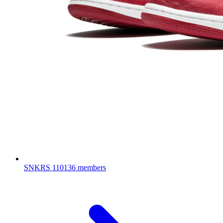
SNKRS
110136 members