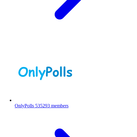
OnlyPolls
535293 members