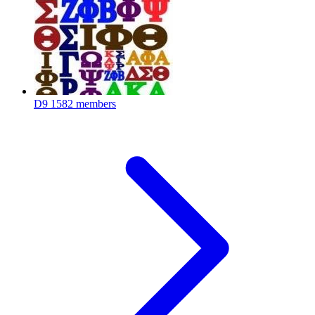
D9
1582 members