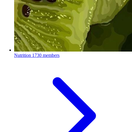
Nutrition
1730 members