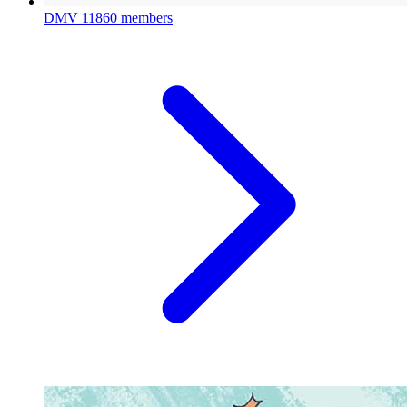
DMV
11860 members