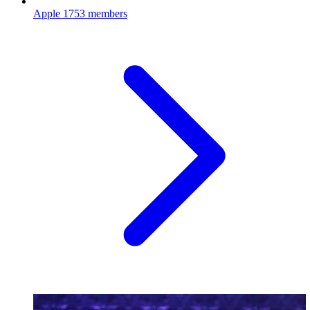
Apple
1753 members