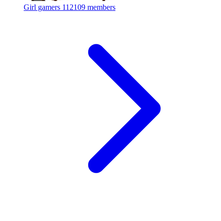
Girl gamers
112109 members