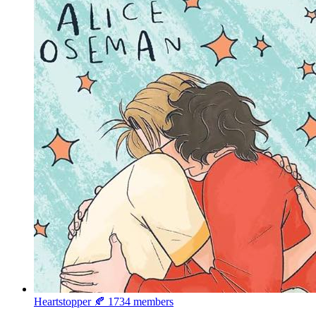
Heartstopper 🍂
1734 members