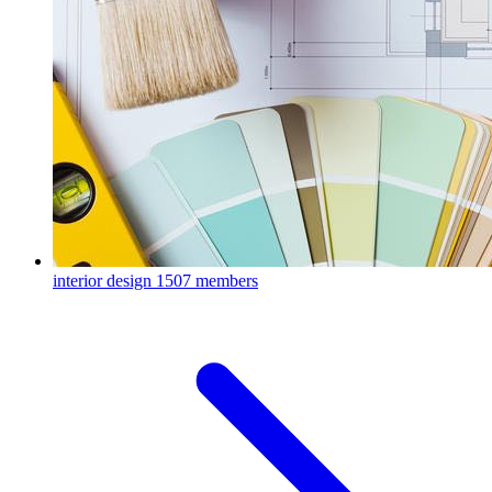
interior design
1507 members