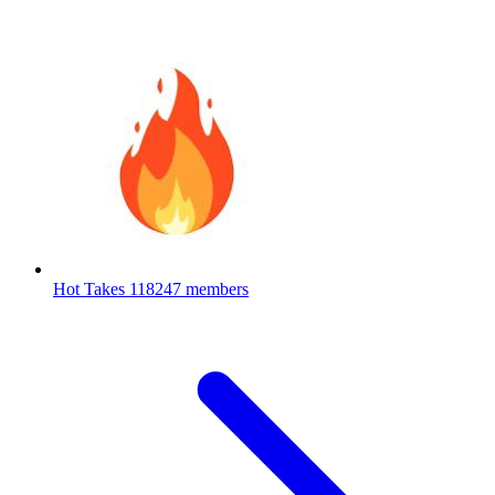
Hot Takes
118247 members