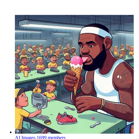
AI Images
1699 members