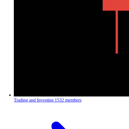
Trading and Investing
1532 members