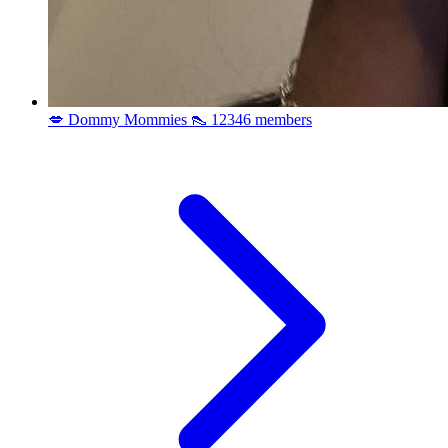
💋 Dommy Mommies 👠
12346 members