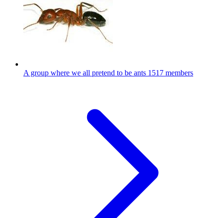
A group where we all pretend to be ants
1517 members