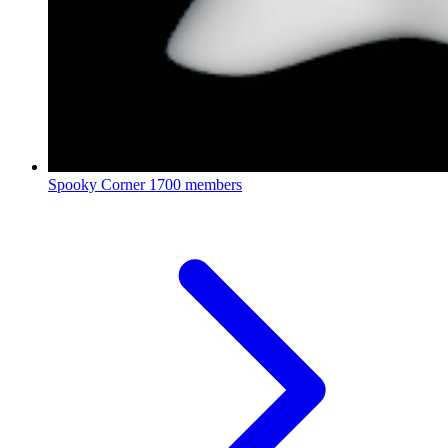
Spooky Corner
1700 members