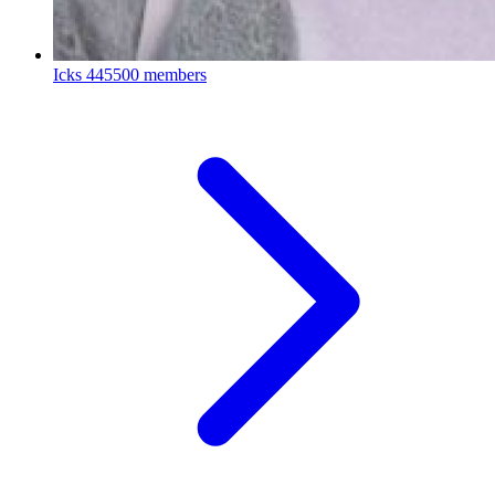
Icks
445500 members