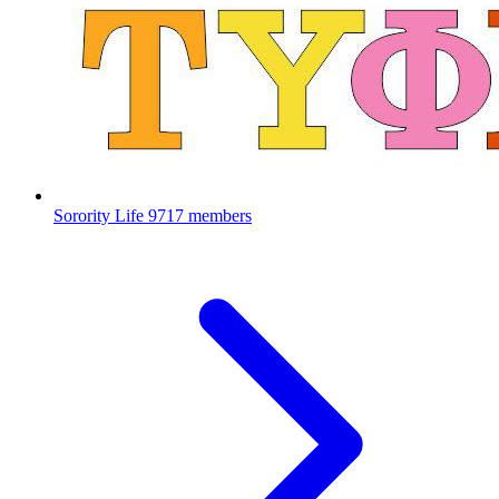
Sorority Life
9717 members