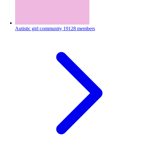
Autistic girl community
19128 members