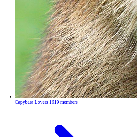
Capybara Lovers
1619 members