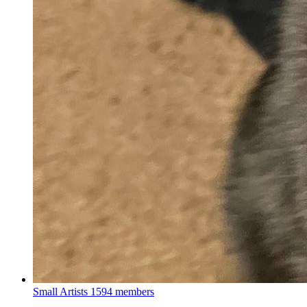
Small Artists
1594 members