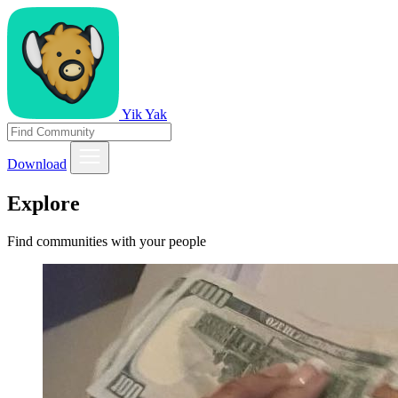
Yik Yak
Download
Explore
Find communities with your people