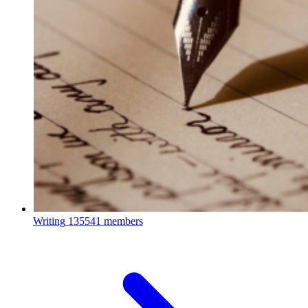
Writing
135541 members