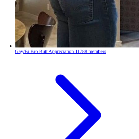
Gay/Bi Bro Butt Appreciation
11788 members