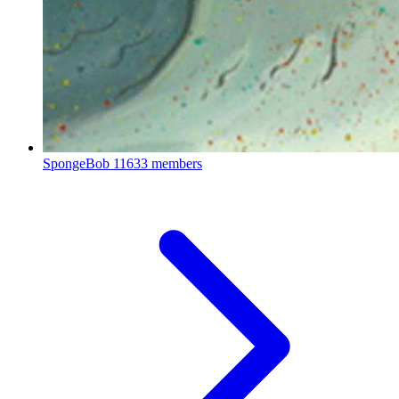
SpongeBob
11633 members