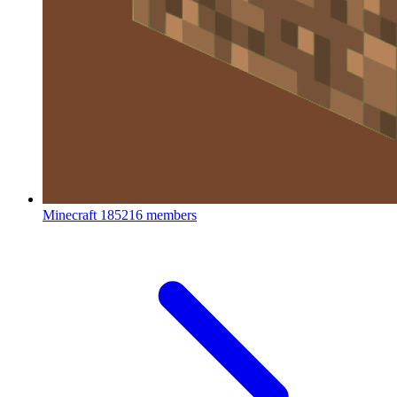
Minecraft
185216 members