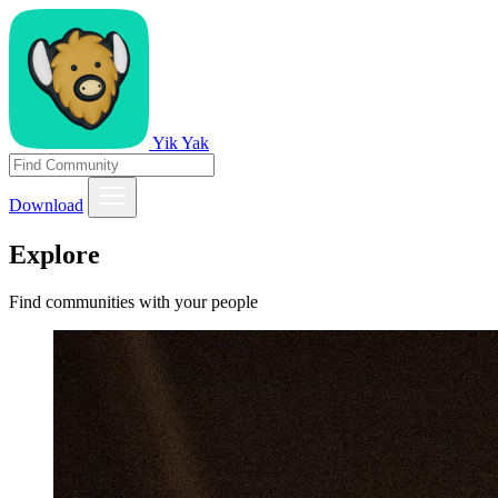
Yik Yak
Download
Explore
Find communities with your people