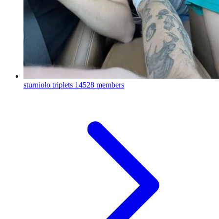
sturniolo triplets
14528 members