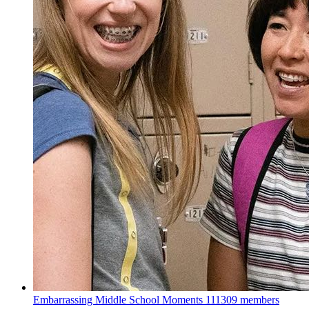
Embarrassing Middle School Moments
111309 members