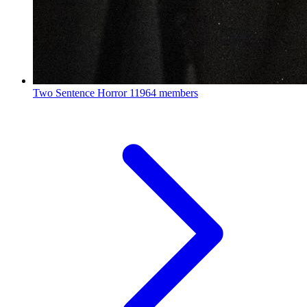
Two Sentence Horror
11964 members