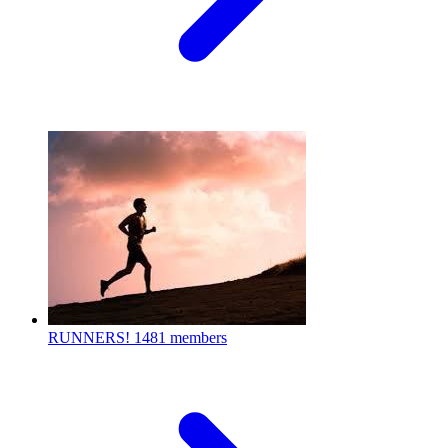
RUNNERS!
1481 members