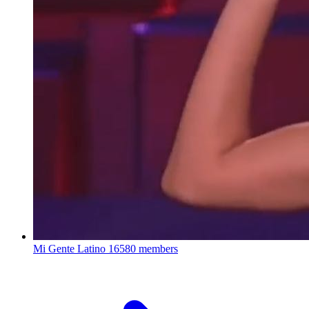
Mi Gente Latino
16580 members