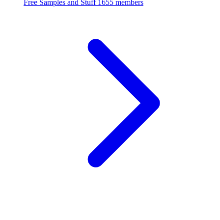
Free Samples and Stuff
1655 members