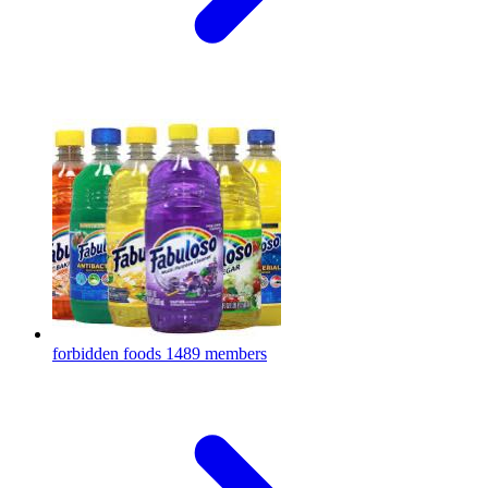
forbidden foods
1489 members