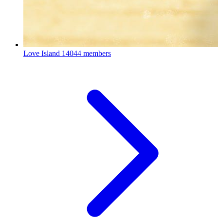
Love Island
14044 members