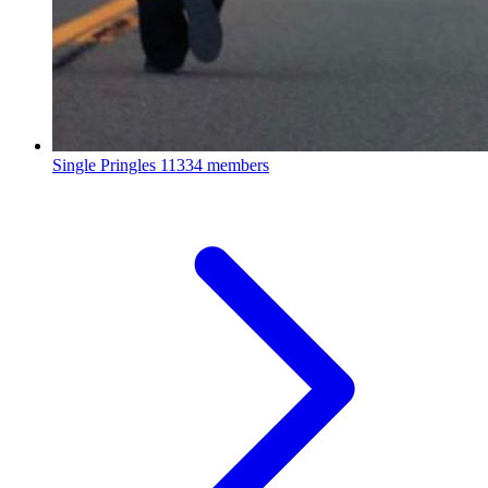
Single Pringles
11334 members