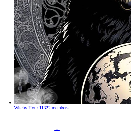
Witchy Hour
11322 members