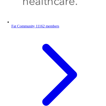
Fat Community
11162 members