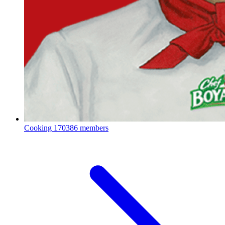
Cooking
170386 members