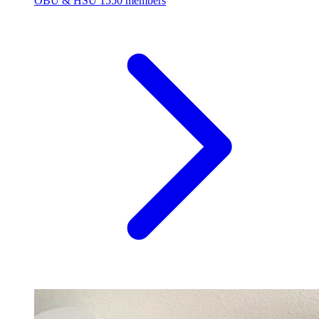
OBU & HSU
1550 members