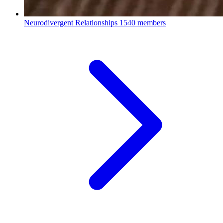
Neurodivergent Relationships
1540 members