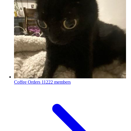
Coffee Orders
11222 members