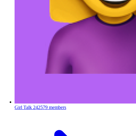
Girl Talk
242579 members