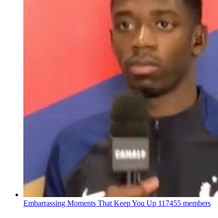
Embarrassing Moments That Keep You Up
117455 members