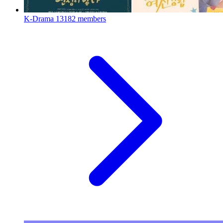
K-Drama
13182 members