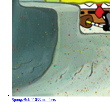
SpongeBob
11633 members