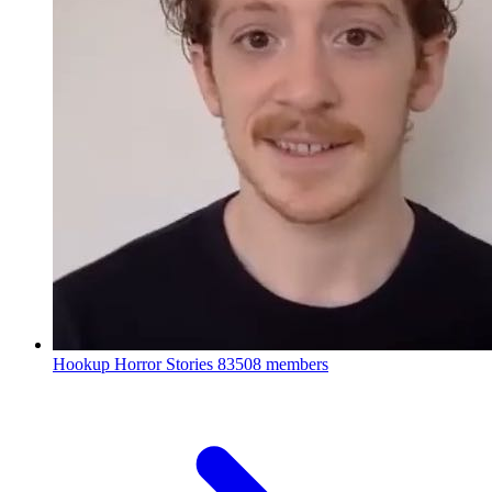
Hookup Horror Stories
83508 members