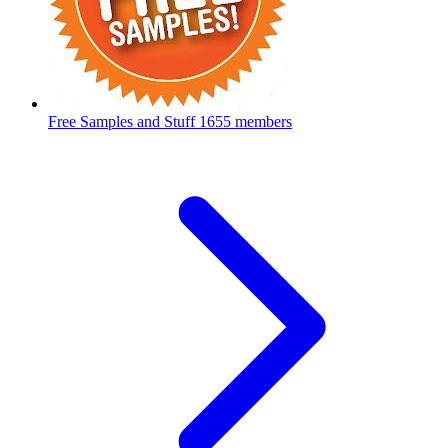
Free Samples and Stuff
1655 members