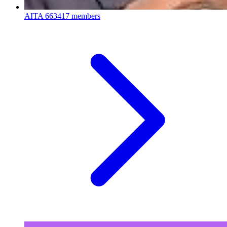
AITA
663417 members