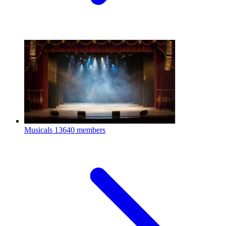
Musicals
13640 members