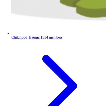
Childhood Trauma
1514 members