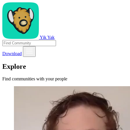
Yik Yak
Download
Explore
Find communities with your people