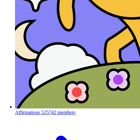
Affirmations
525742 members