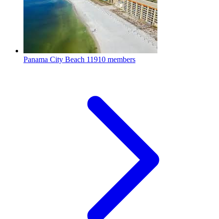
Panama City Beach
11910 members