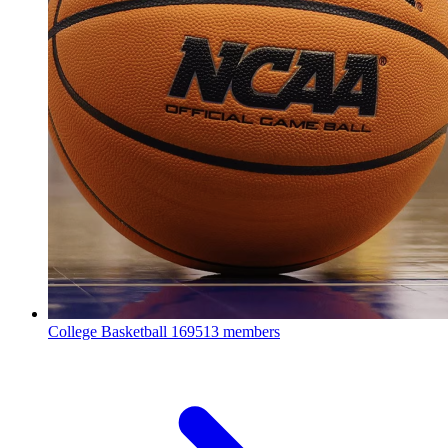
College Basketball
169513 members