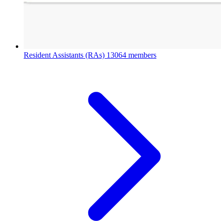
Resident Assistants (RAs)
13064 members