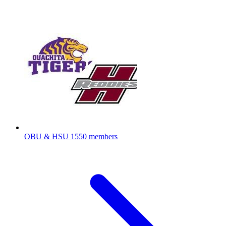
OBU & HSU
1550 members