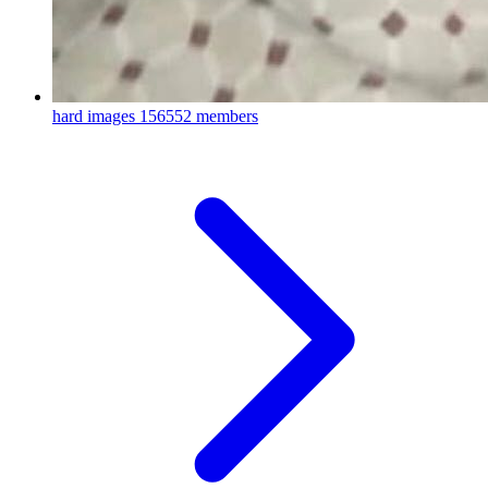
hard images
156552 members