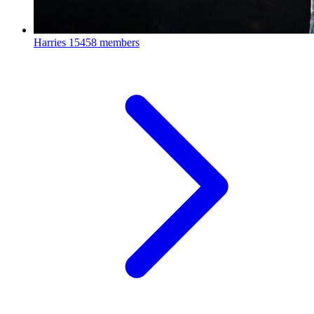
Harries
15458 members