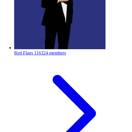
Red Flags
116324 members