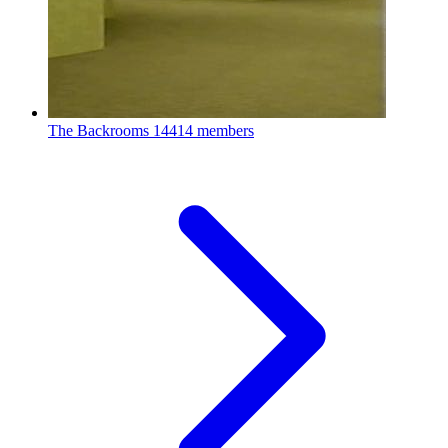
The Backrooms
14414 members