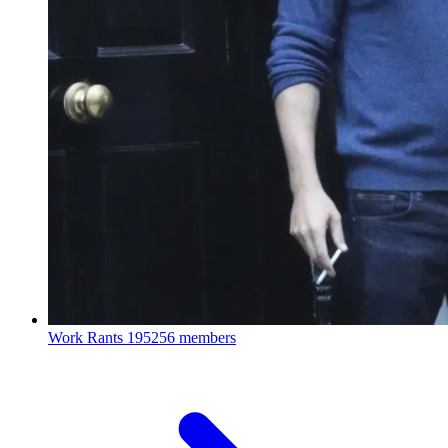
Work Rants
195256 members