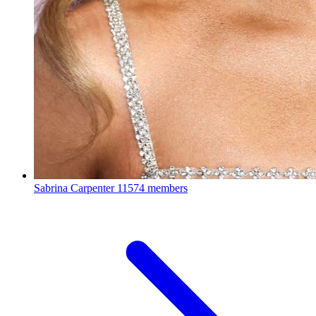
Sabrina Carpenter
11574 members