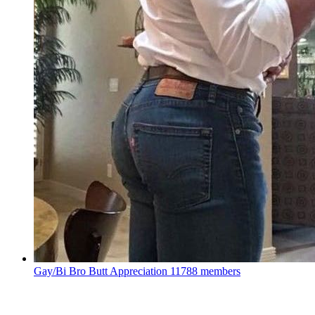
Gay/Bi Bro Butt Appreciation
11788 members