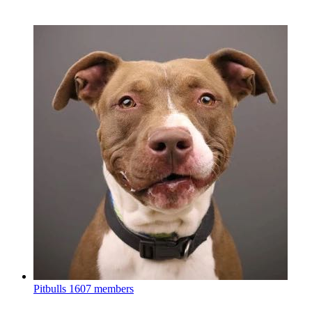
Pitbulls
1607 members