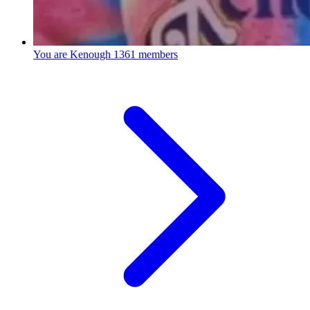
You are Kenough
1361 members