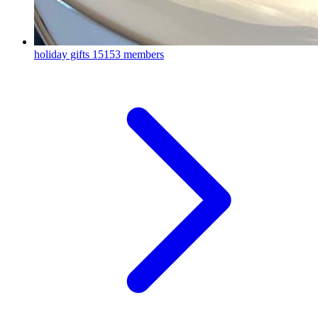
holiday gifts
15153 members