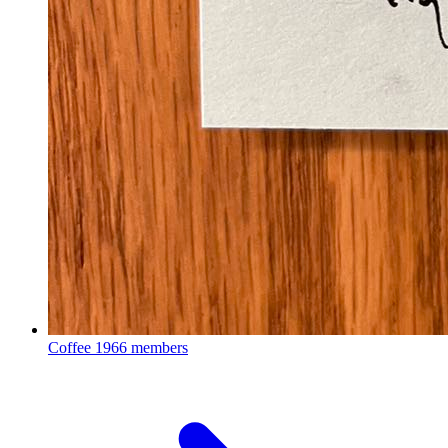
Coffee
1966 members