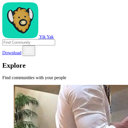
Yik Yak
Download
Explore
Find communities with your people