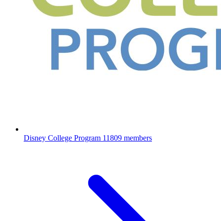
Disney College Program
11809 members