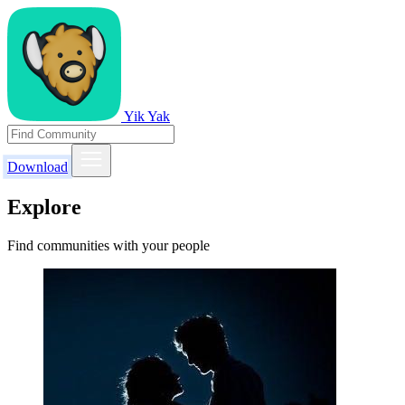
Yik Yak
Download
Explore
Find communities with your people