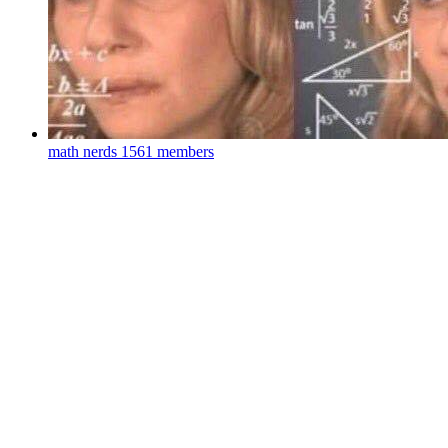
math nerds
1561 members