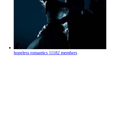
hopeless romantics
11182 members