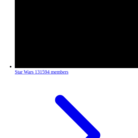
Star Wars
131594 members