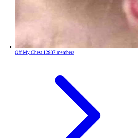
Off My Chest
12937 members