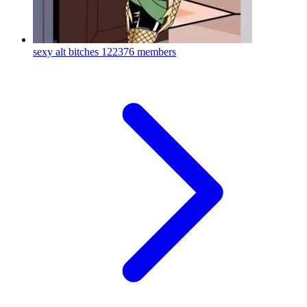
sexy alt bitches
122376 members