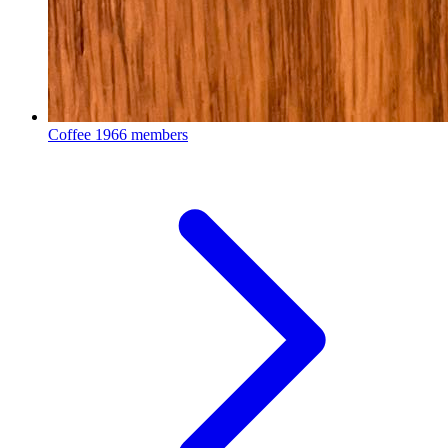
Coffee
1966 members