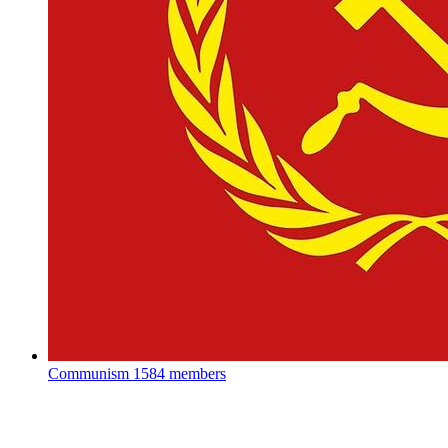
Communism
1584 members