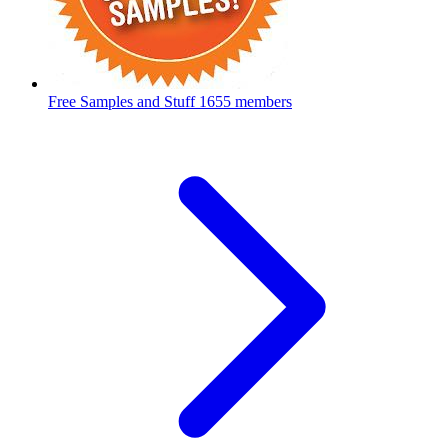
Free Samples and Stuff
1655 members