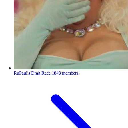
RuPaul’s Drag Race
1843 members