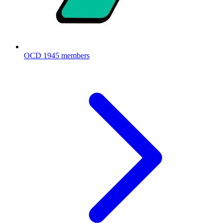
OCD
1945 members