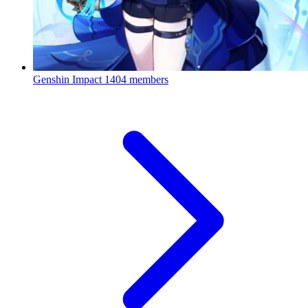
Genshin Impact
1404 members