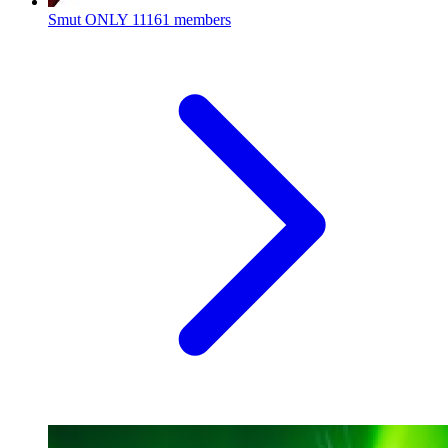
Smut ONLY
11161 members