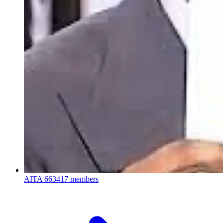
AITA
663417 members