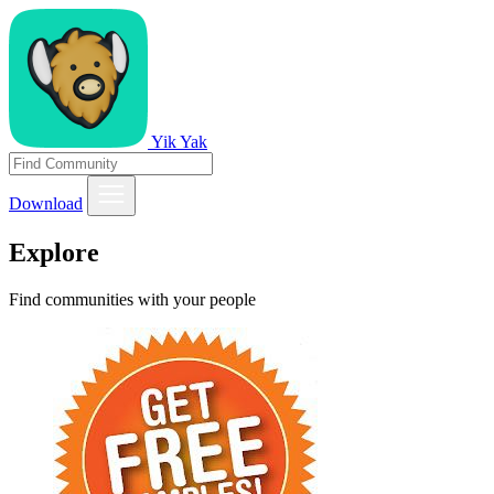
Yik Yak
Download
Explore
Find communities with your people