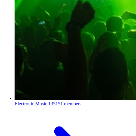
Electronic Music
135151 members