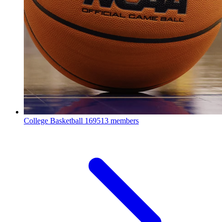
College Basketball
169513 members