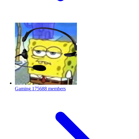
Gaming
175688 members