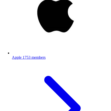
Apple
1753 members