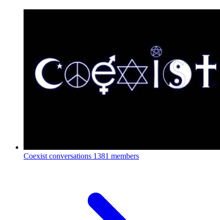
Coexist conversations
1381 members