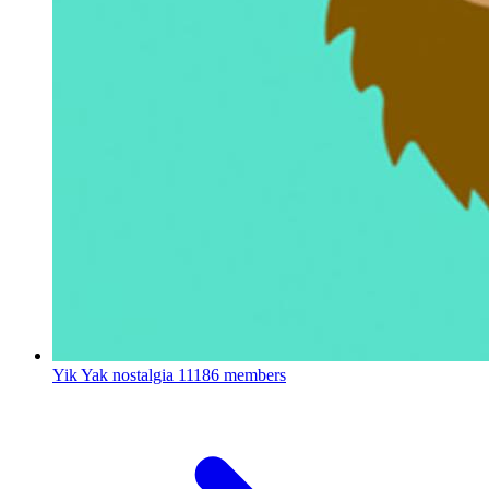
Yik Yak nostalgia
11186 members