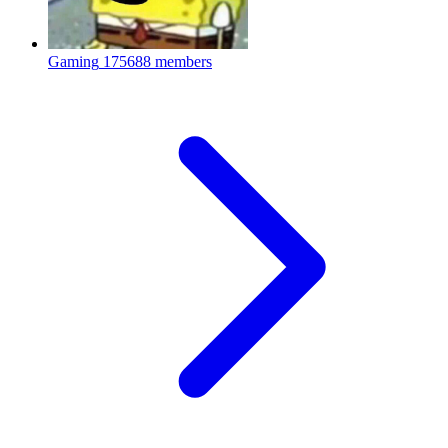
Gaming
175688 members