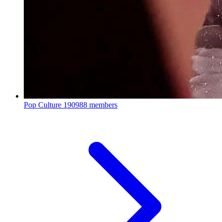
Pop Culture
190988 members