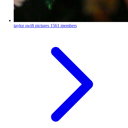
taylor swift pictures
1561 members