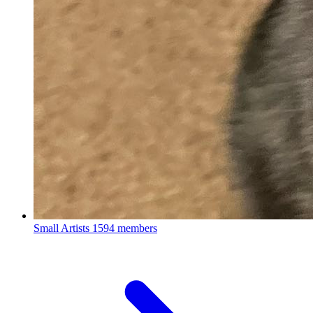
Small Artists
1594 members