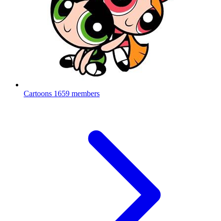
Cartoons
1659 members