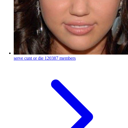
serve cunt or die
120387 members