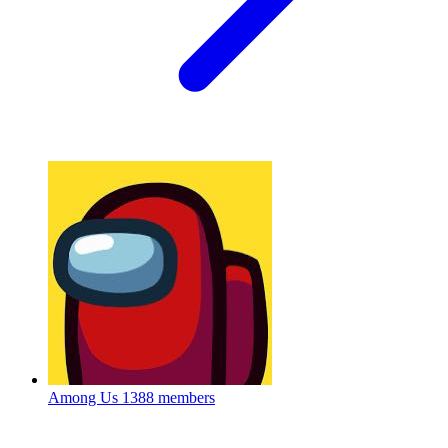
Among Us
1388 members