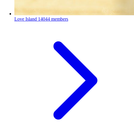
Love Island
14044 members