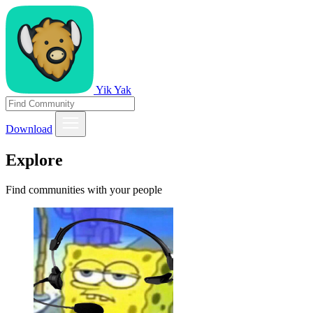
Yik Yak
Download
Explore
Find communities with your people