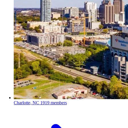
Charlotte, NC
1919 members