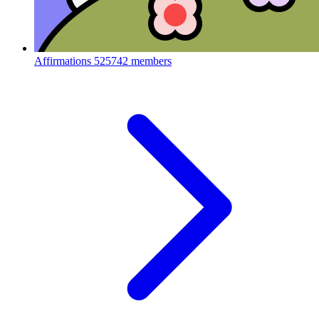
Affirmations
525742 members