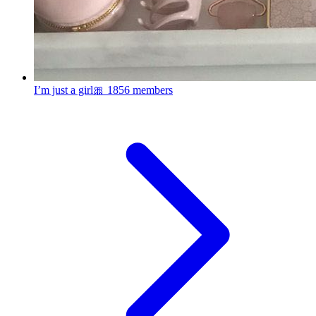
I’m just a girl🎀
1856 members