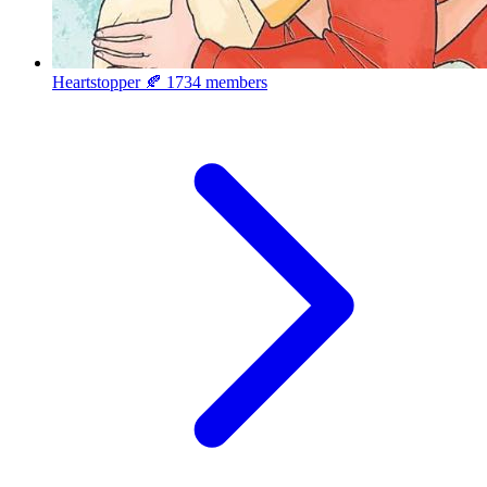
Heartstopper 🍂
1734 members