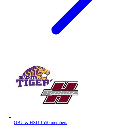
OBU & HSU
1550 members