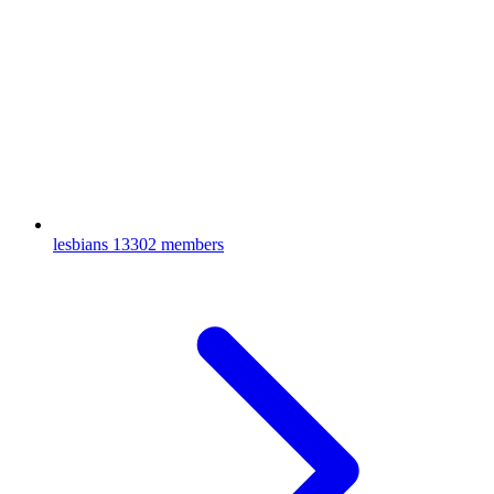
lesbians
13302 members