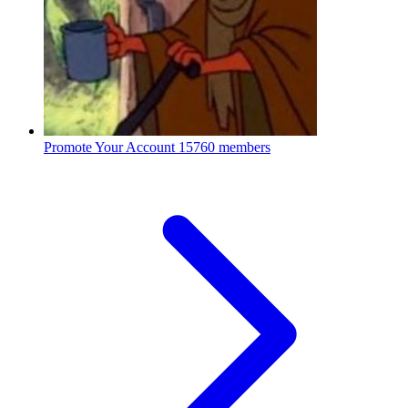
Promote Your Account
15760 members