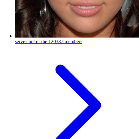
serve cunt or die
120387 members