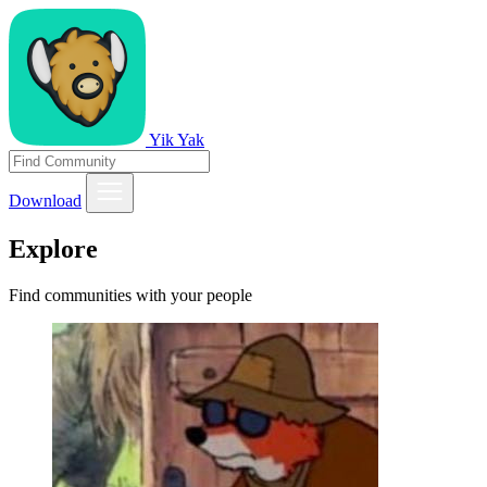
Yik Yak
Download
Explore
Find communities with your people