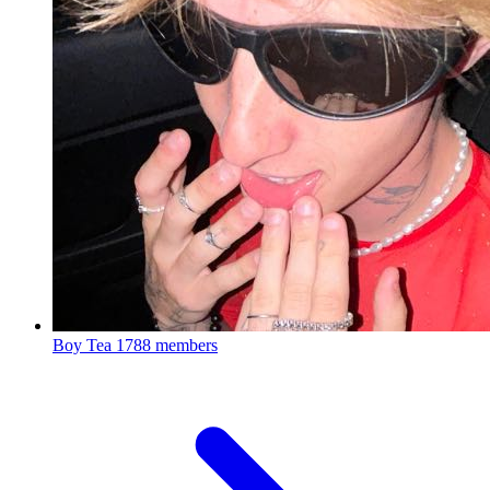
Boy Tea
1788 members