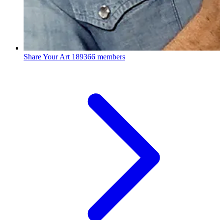
Share Your Art
189366 members