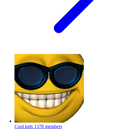
Cool kids
1378 members