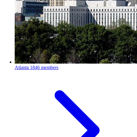
Atlanta
1846 members