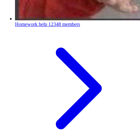
Homework help
12348 members