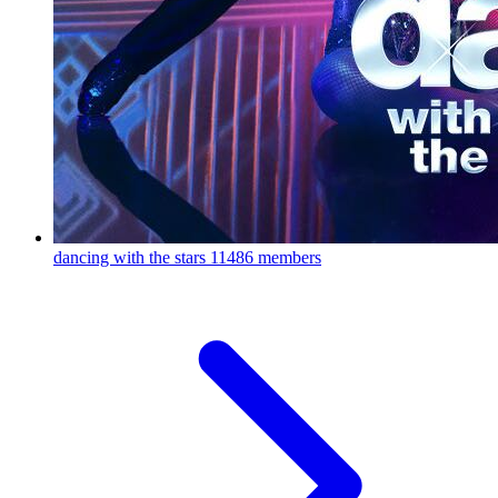
dancing with the stars
11486 members