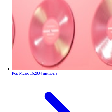
Pop Music
162834 members