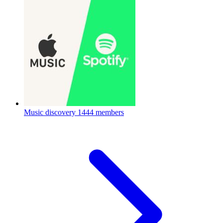
Music discovery
1444 members