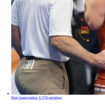
Butt Appreciation
11378 members