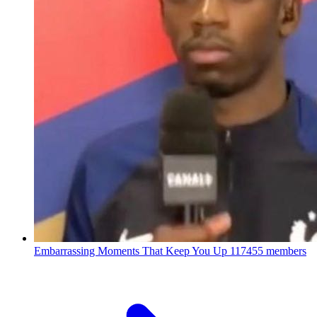
Embarrassing Moments That Keep You Up
117455 members