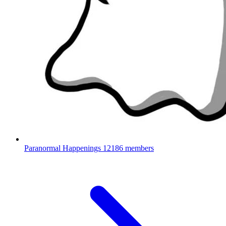
Paranormal Happenings
12186 members