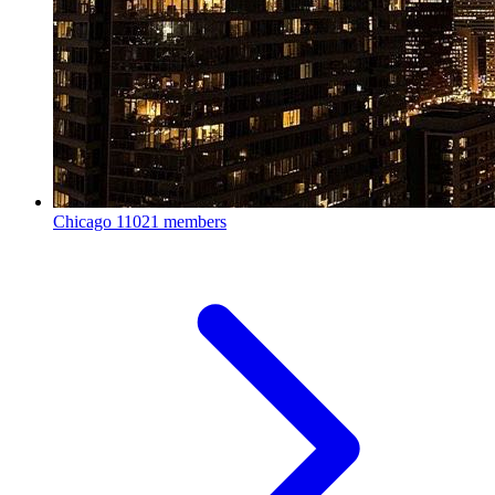
Chicago
11021 members