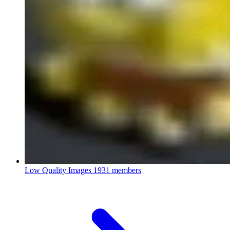
Low Quality Images
1931 members