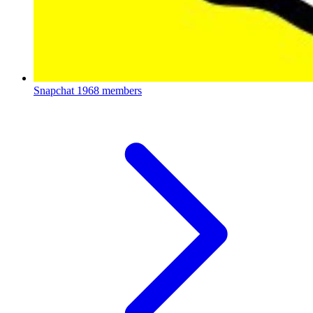
Snapchat
1968 members