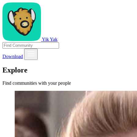
Yik Yak
Download
Explore
Find communities with your people