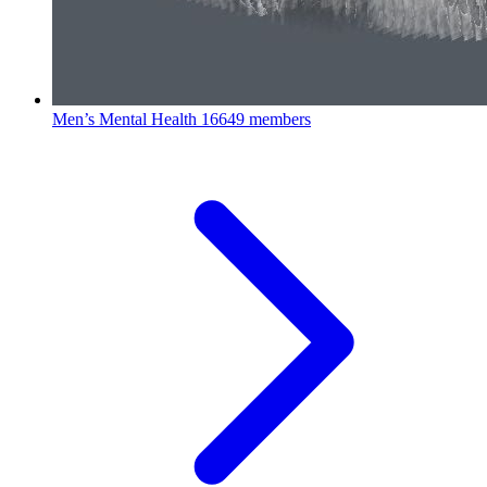
Men’s Mental Health
16649 members