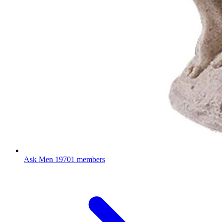
Ask Men
19701 members