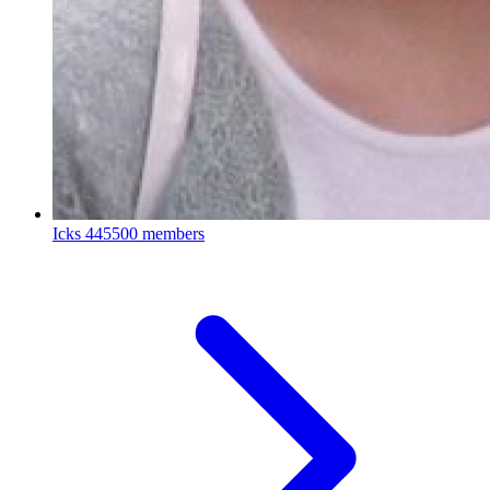
Icks
445500 members