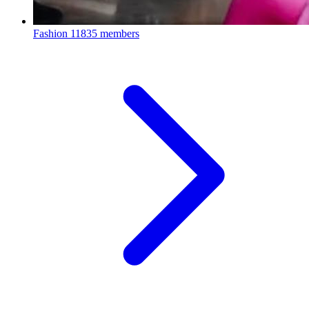
Fashion
11835 members