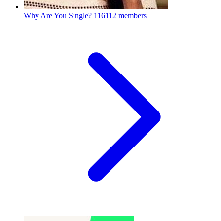
Why Are You Single?
116112 members