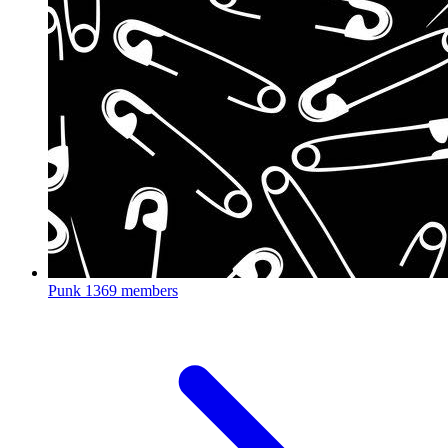
Punk
1369 members