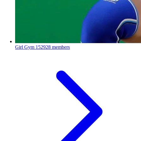
Girl Gym
152928 members