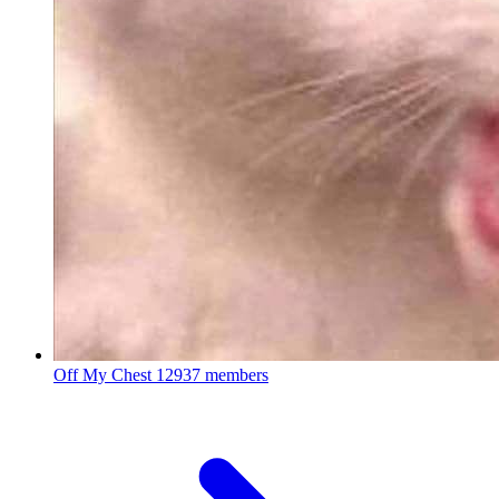
Off My Chest
12937 members