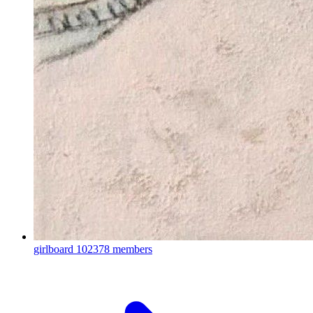
girlboard
102378 members