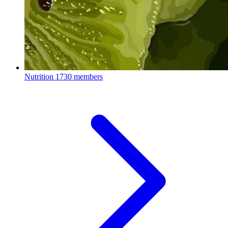
Nutrition
1730 members