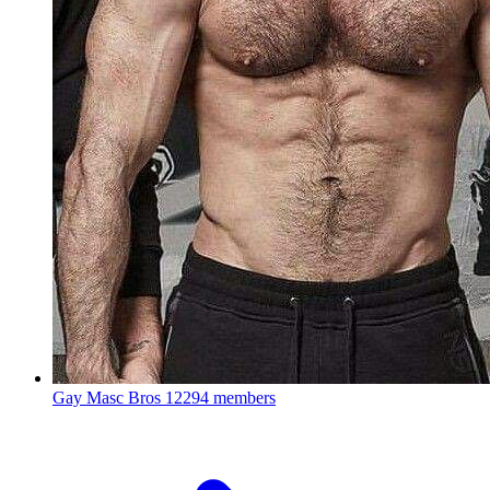
Gay Masc Bros
12294 members