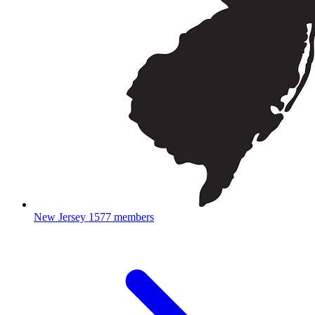
New Jersey
1577 members