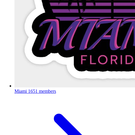
Miami
1651 members