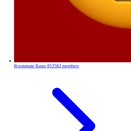
Roommate Rants
852582 members