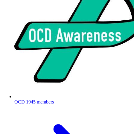
OCD
1945 members