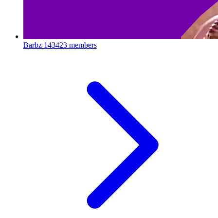
Barbz
143423 members