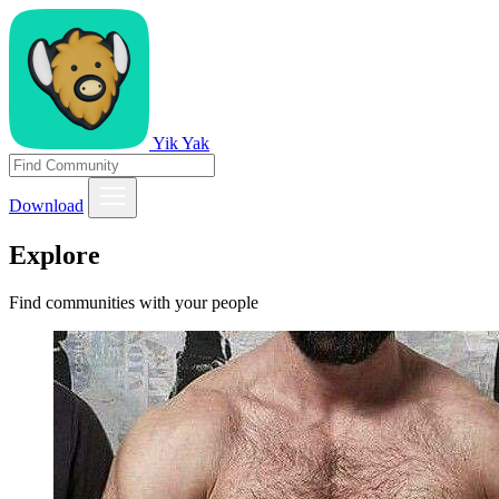
Yik Yak
Download
Explore
Find communities with your people