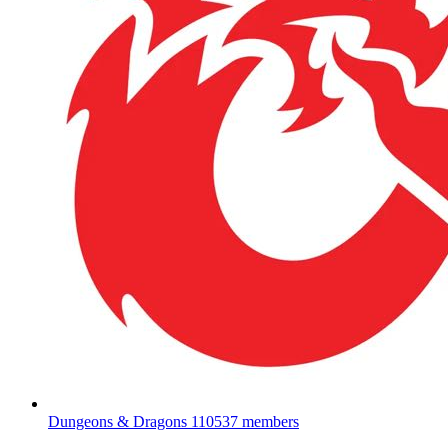
Dungeons & Dragons
110537 members