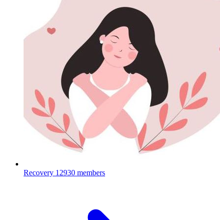
Recovery
12930 members