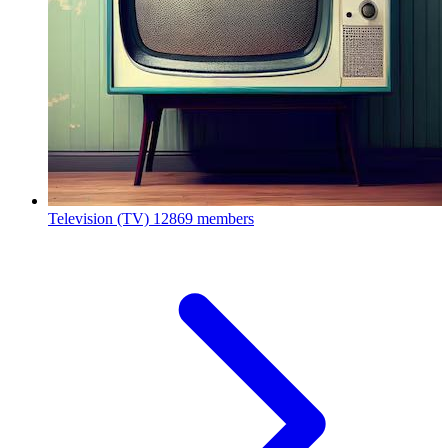
Television (TV)
12869 members