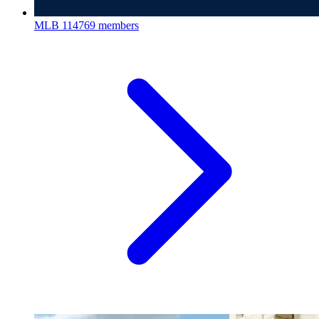
MLB
114769 members