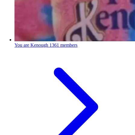
You are Kenough
1361 members