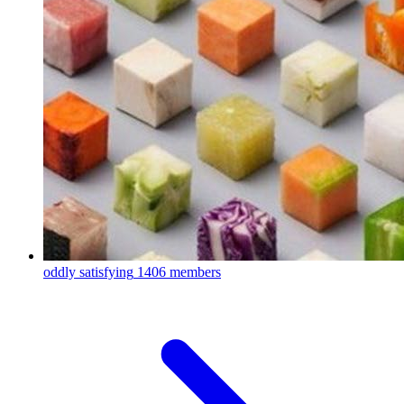
oddly satisfying
1406 members