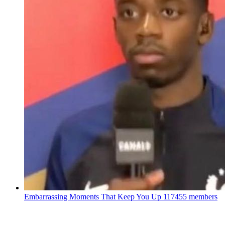
Embarrassing Moments That Keep You Up
117455 members