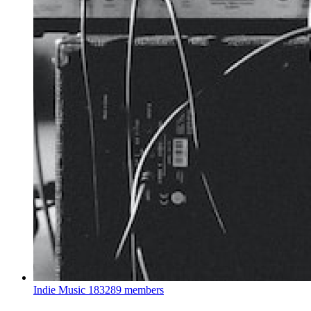
Indie Music
183289 members