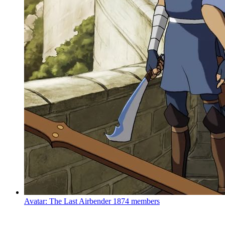
Avatar: The Last Airbender
1874 members