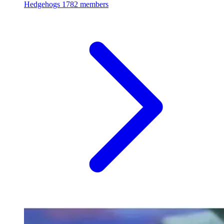
Hedgehogs
1782 members