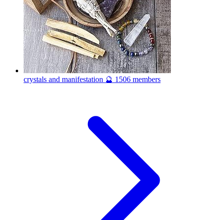
crystals and manifestation 🔮
1506 members