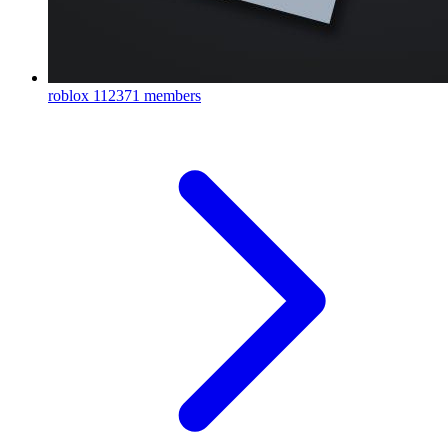
roblox
112371 members