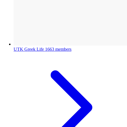
UTK Greek Life
1663 members