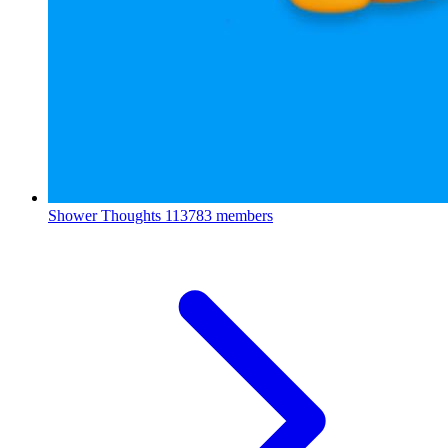
Shower Thoughts
113783 members