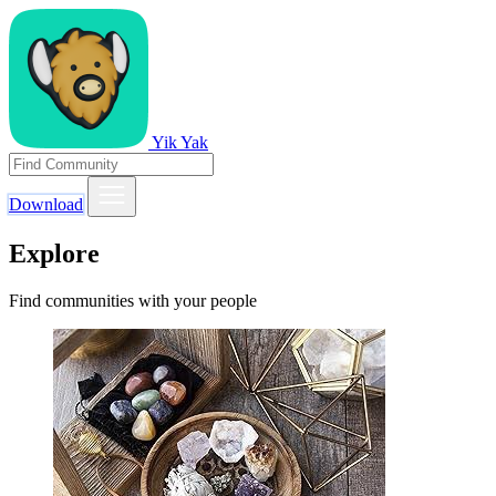
Yik Yak
Download
Explore
Find communities with your people