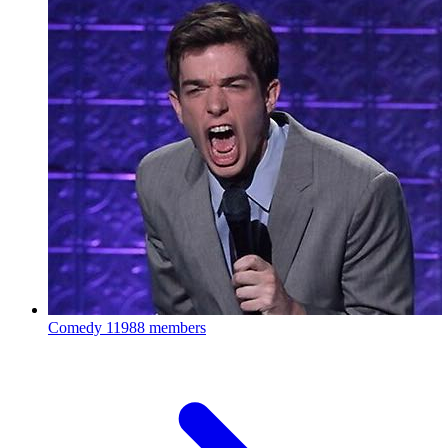
Comedy
11988 members