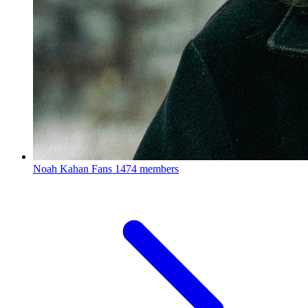
Noah Kahan Fans
1474 members