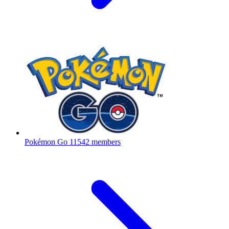
Pokémon Go
11542 members