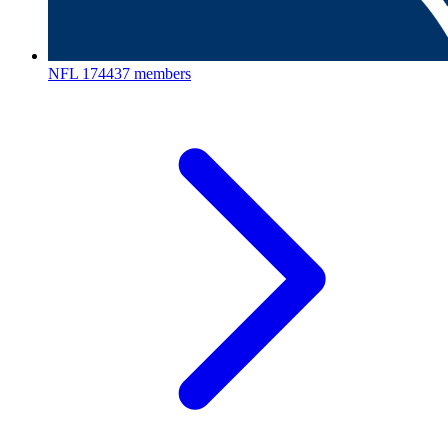
NFL
174437 members