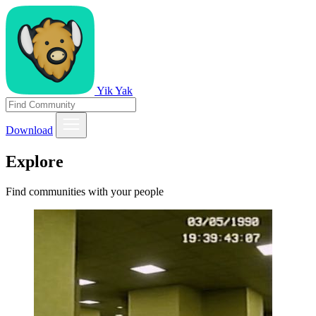
Yik Yak
Download
Explore
Find communities with your people