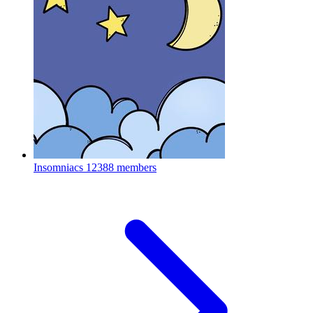
Insomniacs
12388 members