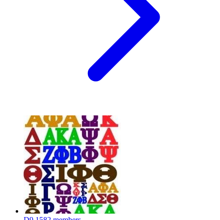
D9
1582 members