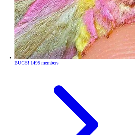
BUGS!
1495 members