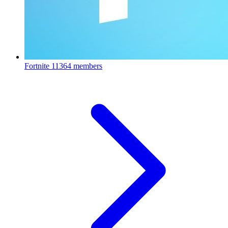
Fortnite
11364 members