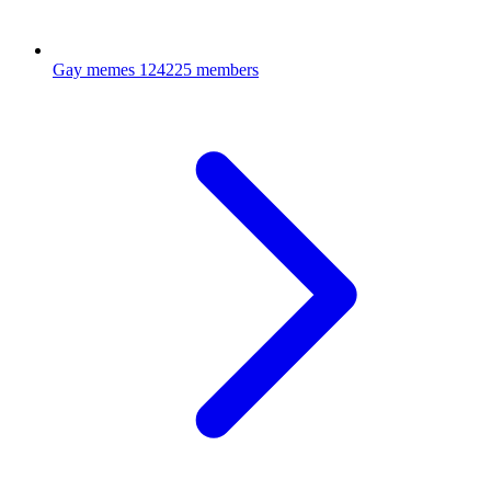
Gay memes
124225 members