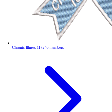
Chronic Illness
117240 members