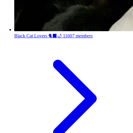
Black Cat Lovers 🐈‍⬛🌙
11607 members