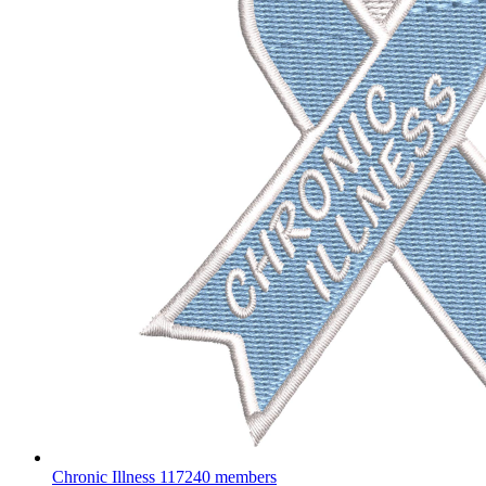
Chronic Illness
117240 members