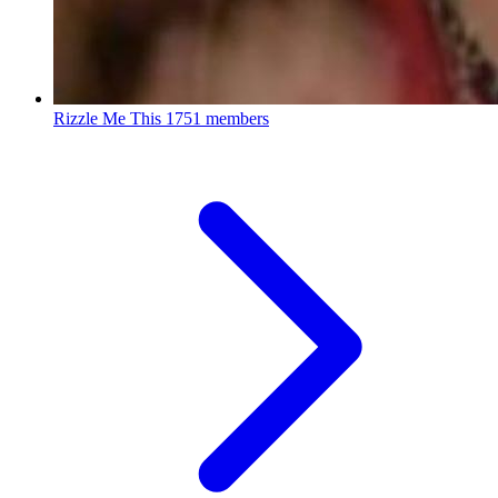
Rizzle Me This
1751 members