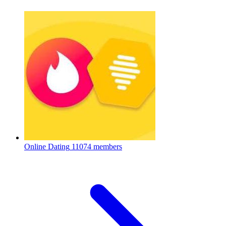
Online Dating
11074 members