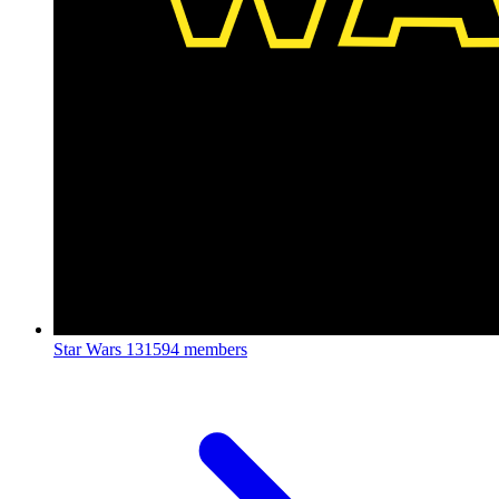
Star Wars
131594 members