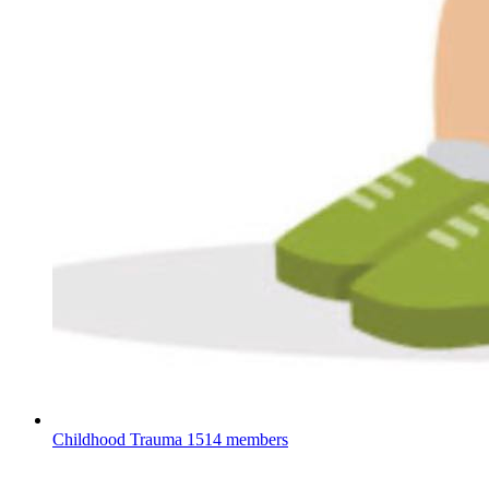
Childhood Trauma
1514 members