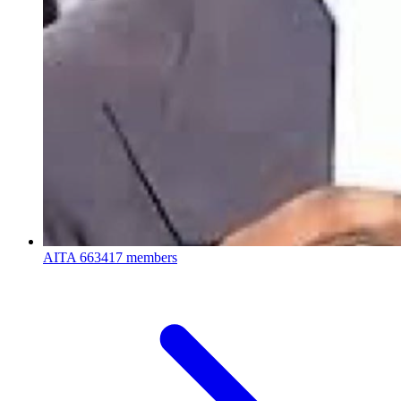
AITA
663417 members