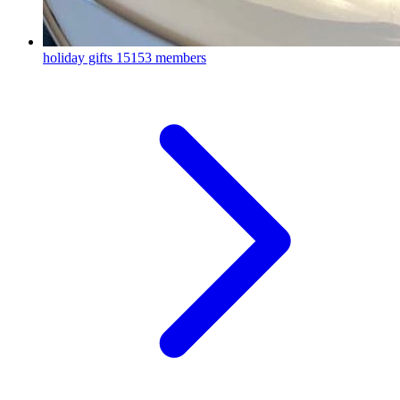
holiday gifts
15153 members