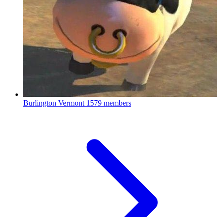
Burlington Vermont
1579 members