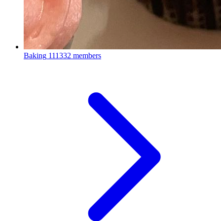
Baking
111332 members