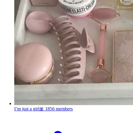
I’m just a girl🎀
1856 members