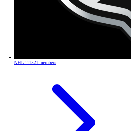
NHL
111321 members