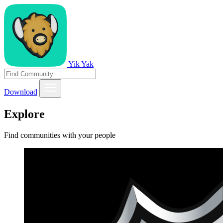
Yik Yak
Download
Explore
Find communities with your people