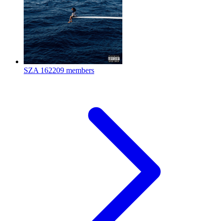
SZA
162209 members