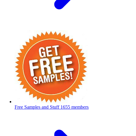
Free Samples and Stuff
1655 members