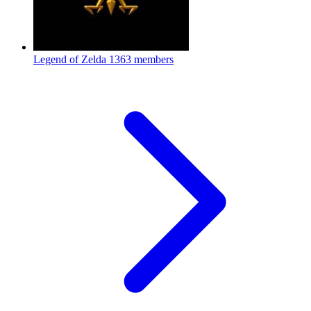
Legend of Zelda
1363 members