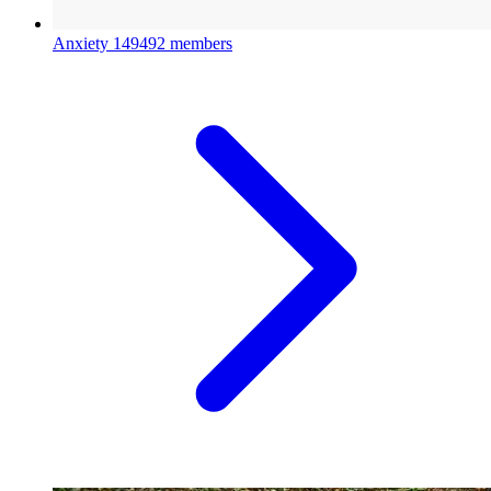
Anxiety
149492 members