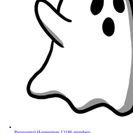
Paranormal Happenings
12186 members