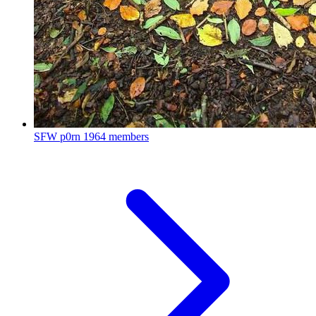
SFW p0rn
1964 members