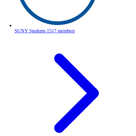
SUNY Students
1517 members