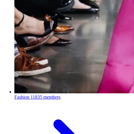
Fashion
11835 members