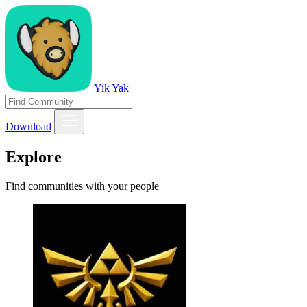
Yik Yak
Download
Explore
Find communities with your people