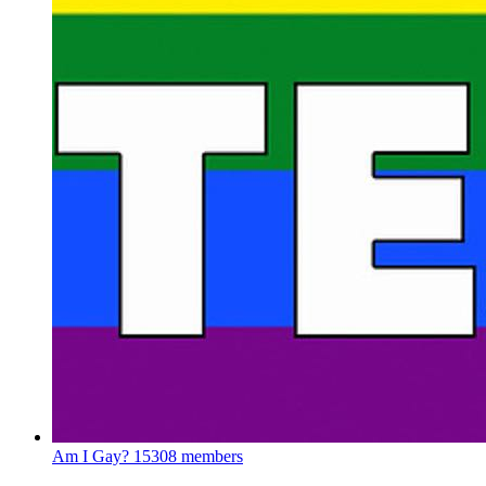
Am I Gay?
15308 members