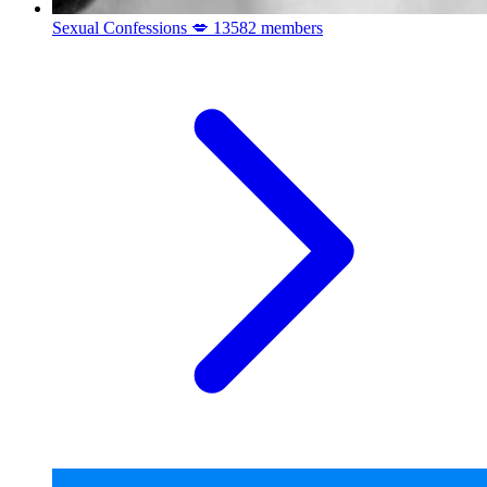
Sexual Confessions 💋
13582 members