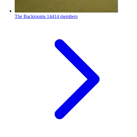
The Backrooms
14414 members