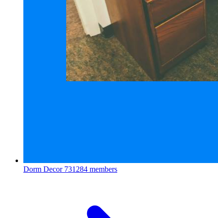
Dorm Decor
731284 members