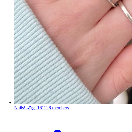
Nails! 💅🏻
161128 members