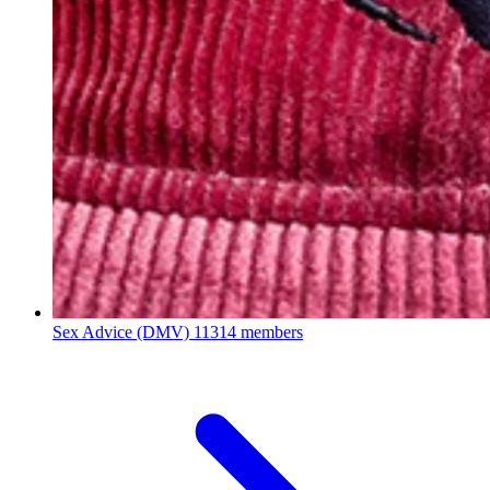
Sex Advice (DMV)
11314 members