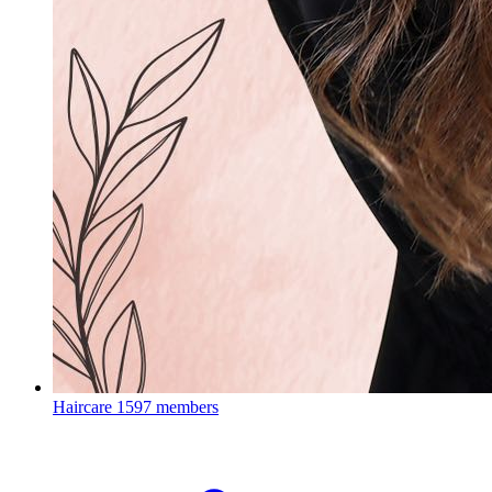
Haircare
1597 members