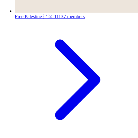
Free Palestine 🇵🇸
11137 members