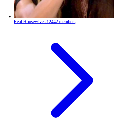
Real Housewives
12442 members