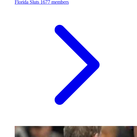
Florida Sluts
1677 members