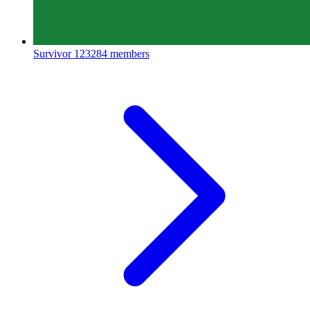
Survivor
123284 members