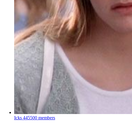
Icks
445500 members