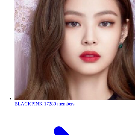
BLACKPINK
17289 members