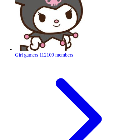
Girl gamers
112109 members