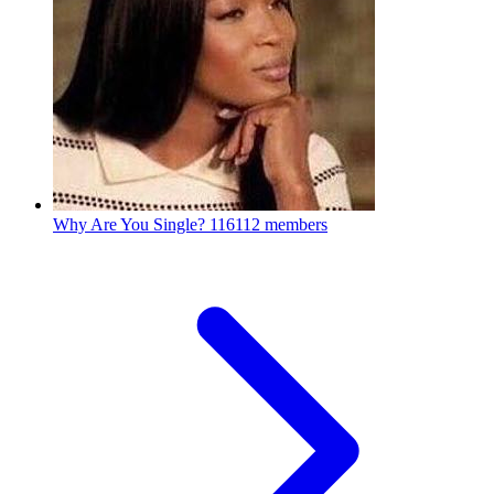
Why Are You Single?
116112 members