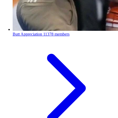
Butt Appreciation
11378 members