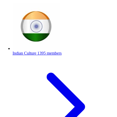
Indian Culture
1395 members