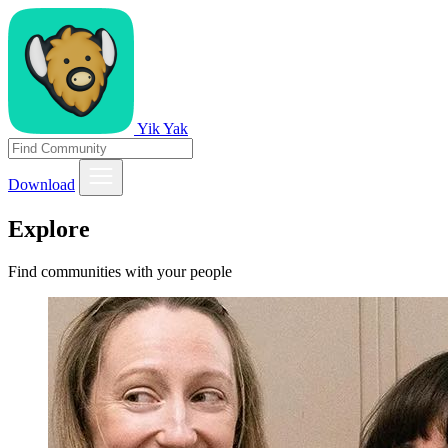
Yik Yak
Download
Explore
Find communities with your people