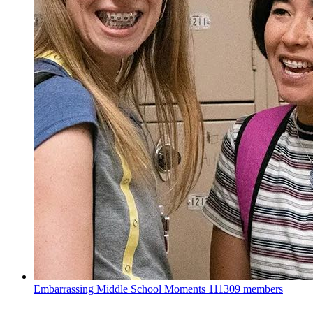
Embarrassing Middle School Moments
111309 members