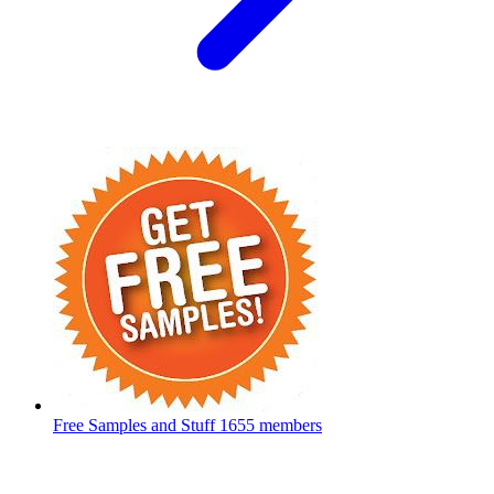
Free Samples and Stuff
1655 members