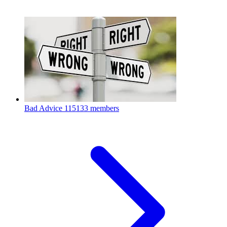
Bad Advice
115133 members