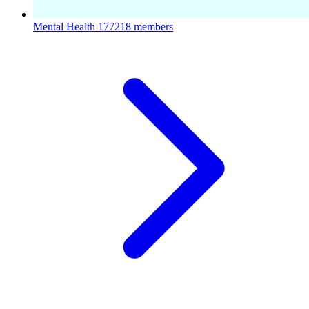
Mental Health
177218 members