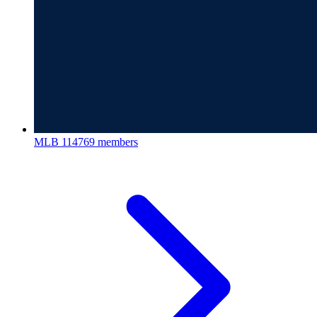
MLB
114769 members