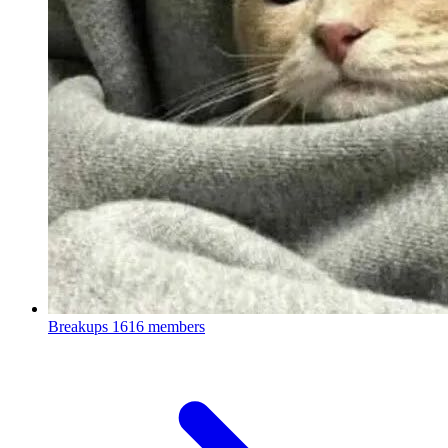
Breakups
1616 members