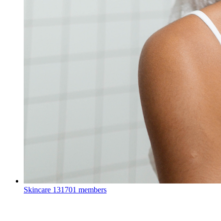
Skincare
131701 members