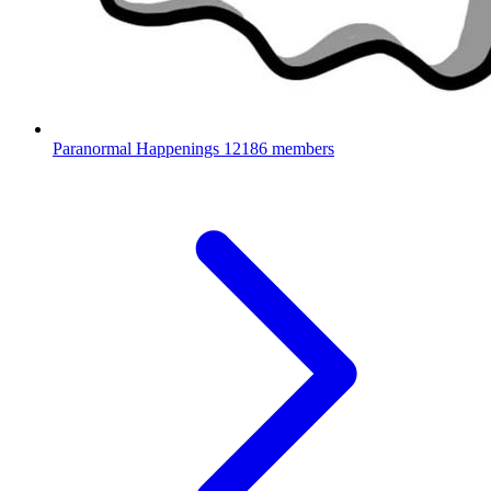
Paranormal Happenings
12186 members