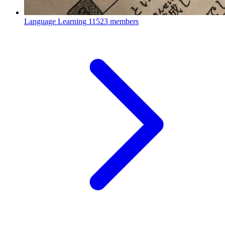
Language Learning
11523 members