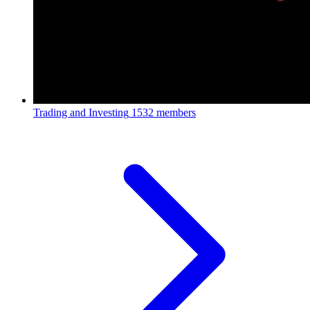
Trading and Investing
1532 members