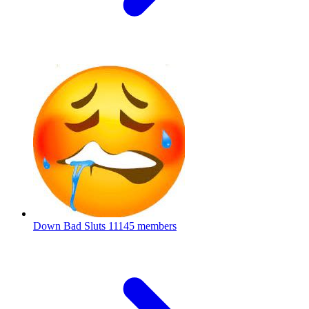
Down Bad Sluts
11145 members