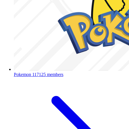
Pokemon
117125 members