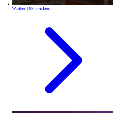
Weather
1406 members