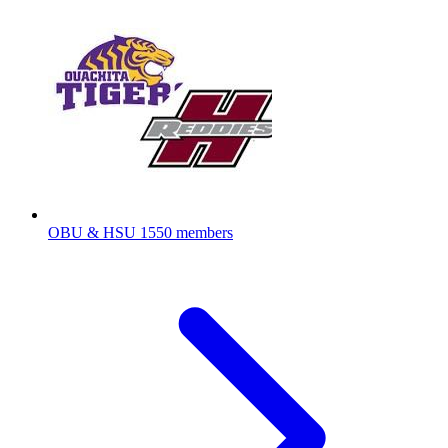
OBU & HSU
1550 members