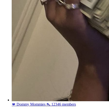
💋 Dommy Mommies 👠
12346 members