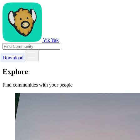
Yik Yak
Download
Explore
Find communities with your people