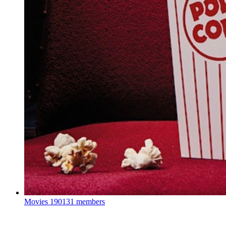
Movies
190131 members