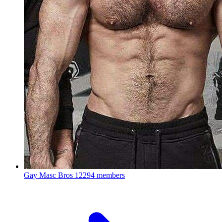
Gay Masc Bros
12294 members