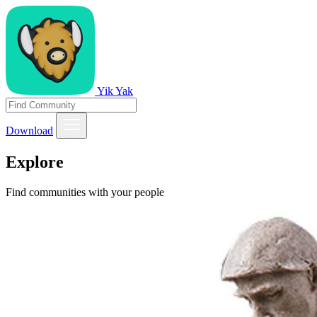
Yik Yak
Download
Explore
Find communities with your people