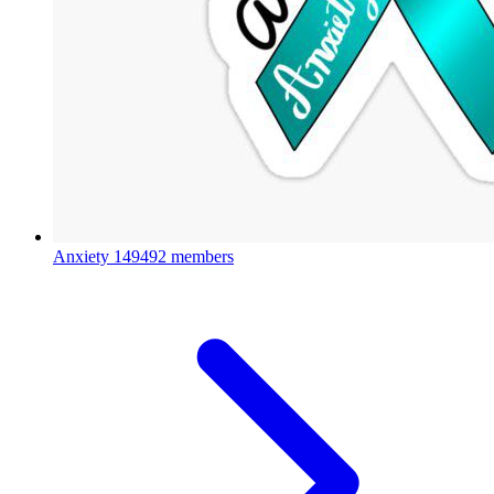
Anxiety
149492 members