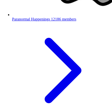
Paranormal Happenings
12186 members