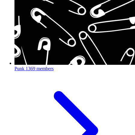
Punk
1369 members