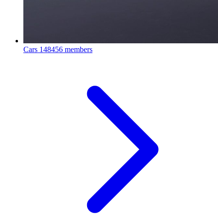
Cars
148456 members