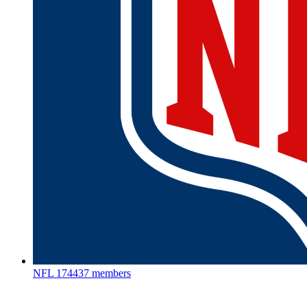
NFL
174437 members