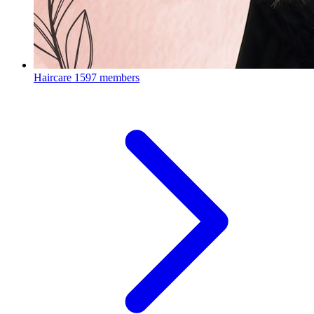
Haircare
1597 members