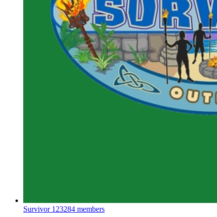
Survivor
123284 members