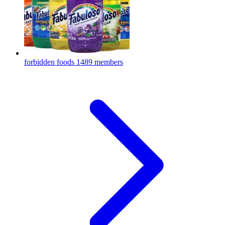
forbidden foods
1489 members