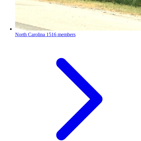
North Carolina
1516 members