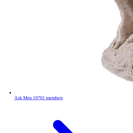
Ask Men
19701 members