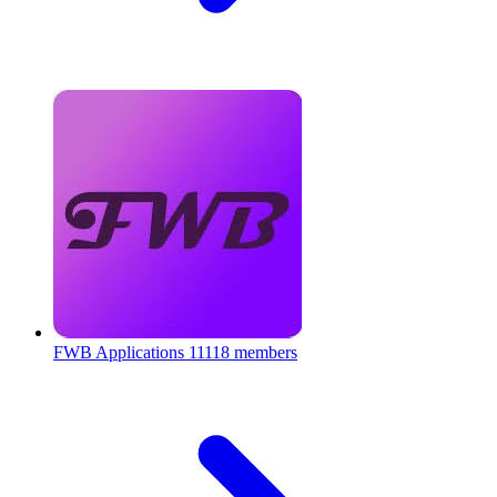
FWB Applications
11118 members