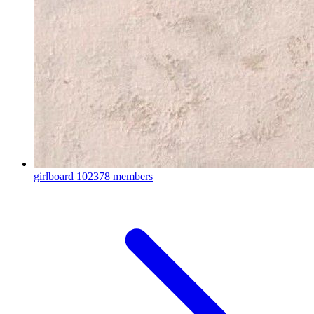
girlboard
102378 members