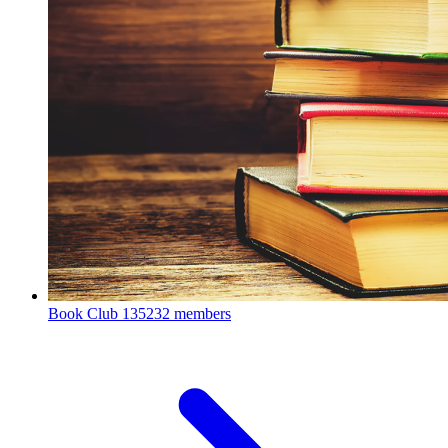
Book Club
135232 members