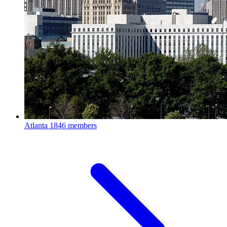
Atlanta
1846 members