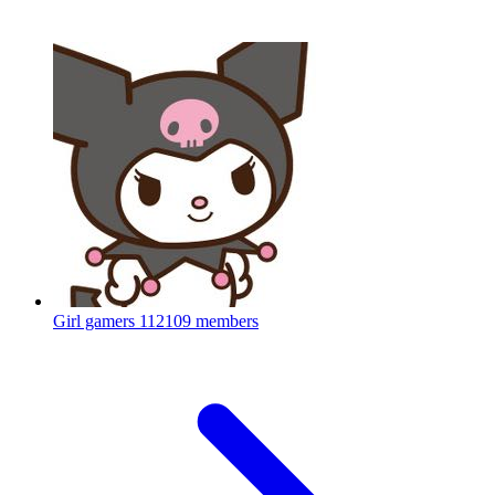
Girl gamers
112109 members