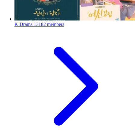
K-Drama
13182 members