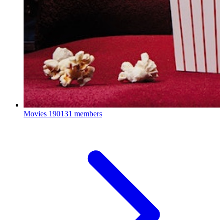
Movies
190131 members