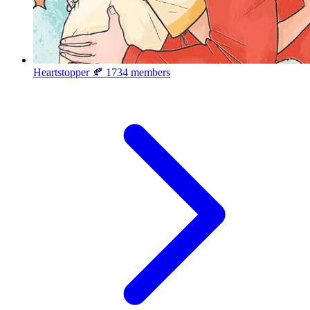
Heartstopper 🍂
1734 members