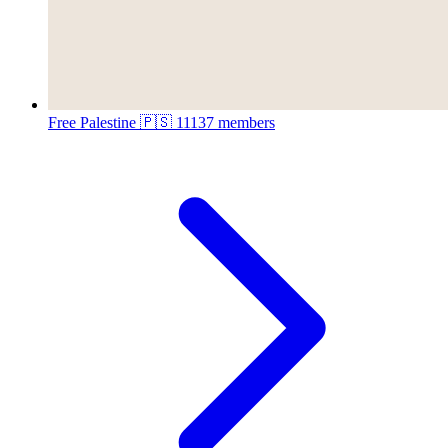
Free Palestine 🇵🇸
11137 members