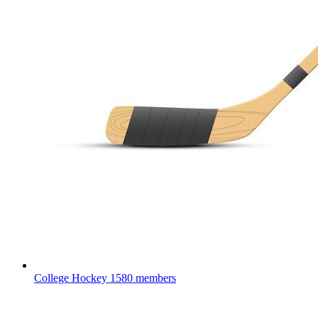
College Hockey
1580 members