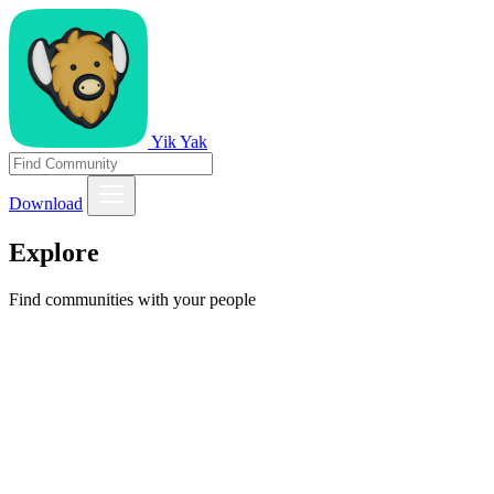
Yik Yak
Download
Explore
Find communities with your people