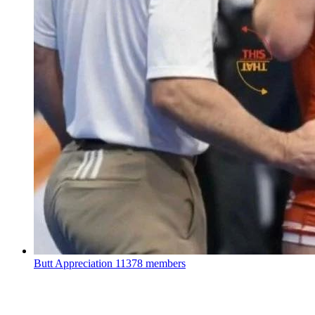
Butt Appreciation
11378 members