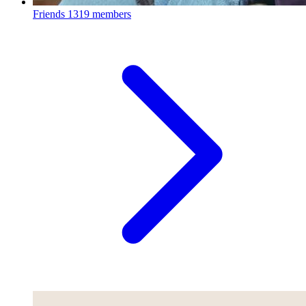
Friends
1319 members