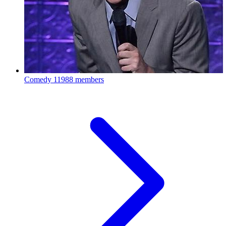
Comedy
11988 members