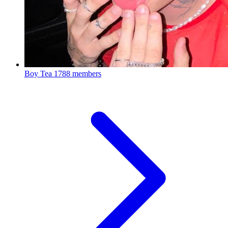
Boy Tea
1788 members