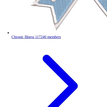
Chronic Illness
117240 members