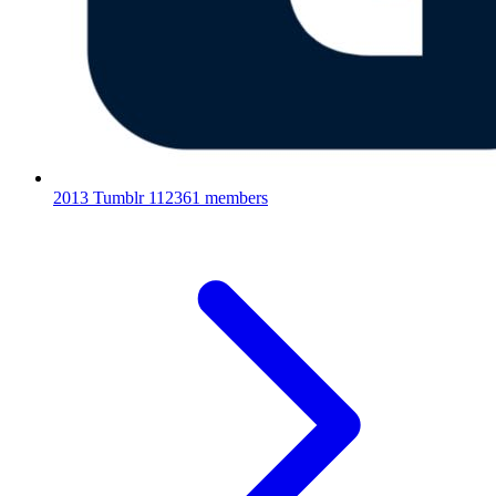
2013 Tumblr
112361 members