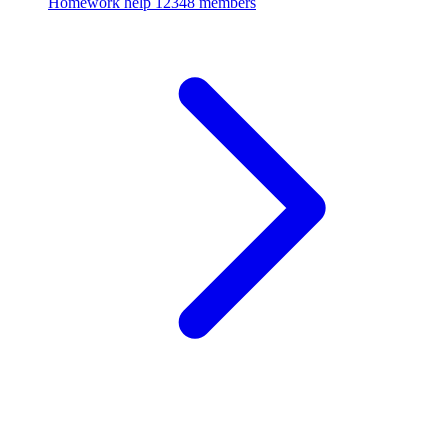
Homework help
12348 members