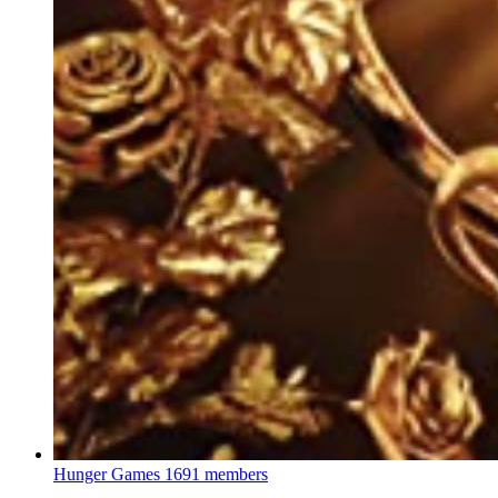
Hunger Games
1691 members