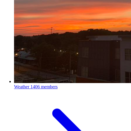
Weather
1406 members