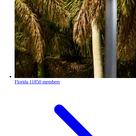
Florida
11850 members