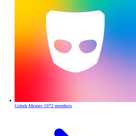
Grindr Memes
1972 members