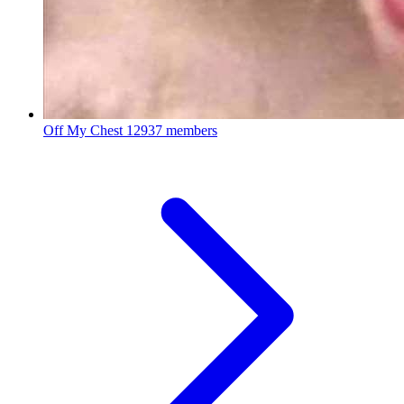
Off My Chest
12937 members