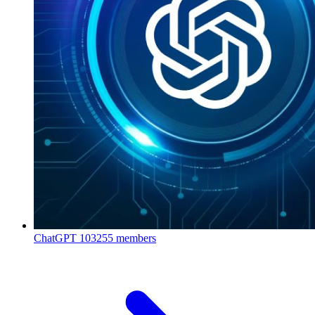
ChatGPT
103255 members