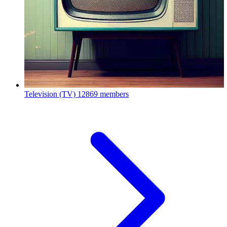
Television (TV)
12869 members