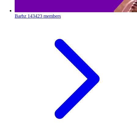
Barbz
143423 members