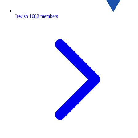
Jewish
1682 members