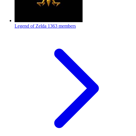
Legend of Zelda
1363 members