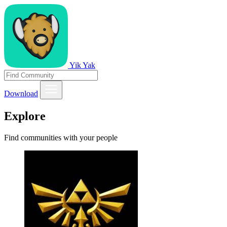
Yik Yak
Download
Explore
Find communities with your people