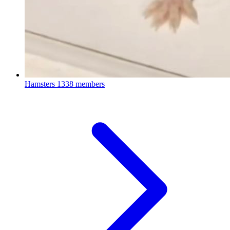
Hamsters
1338 members