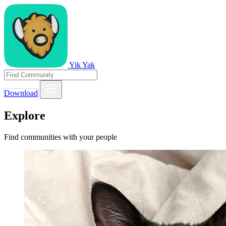
Yik Yak
Download
Explore
Find communities with your people