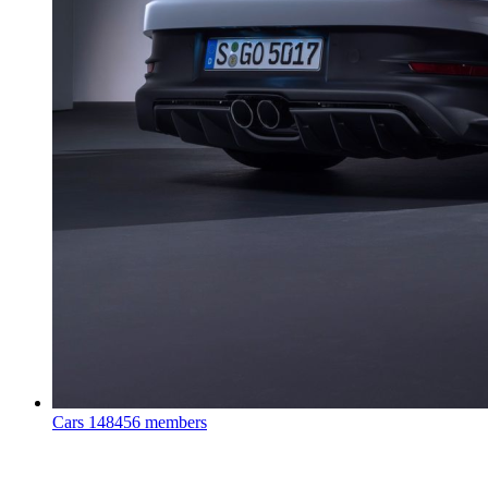
Cars
148456 members