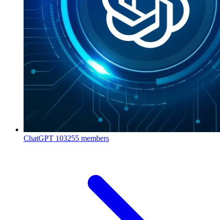
ChatGPT
103255 members