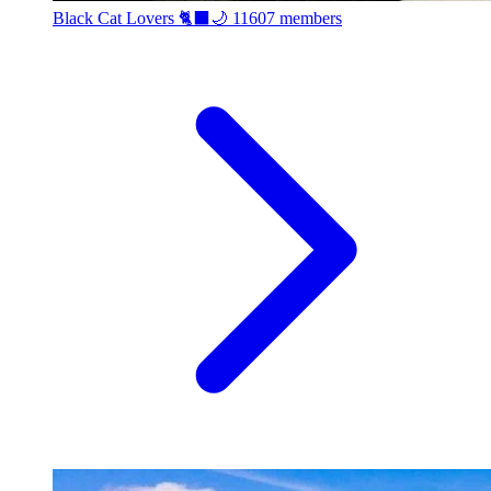
Black Cat Lovers 🐈‍⬛🌙
11607 members