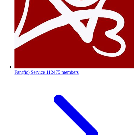
Fan(fic) Service
112475 members