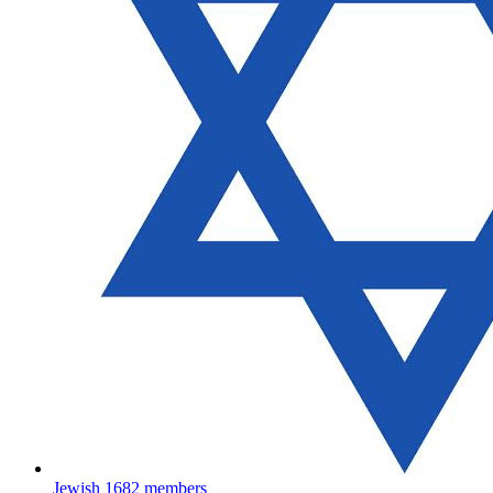
Jewish
1682 members