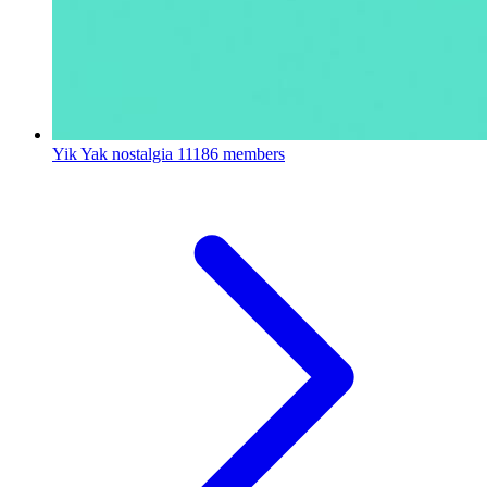
Yik Yak nostalgia
11186 members