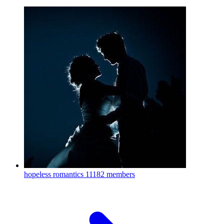
hopeless romantics
11182 members