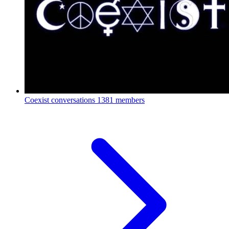
Coexist conversations
1381 members