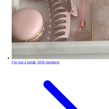
I’m just a girl🎀
1856 members