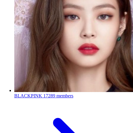
BLACKPINK
17289 members