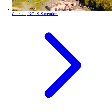
Charlotte, NC
1919 members