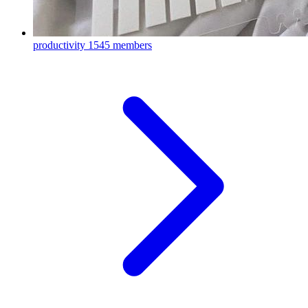
productivity
1545 members