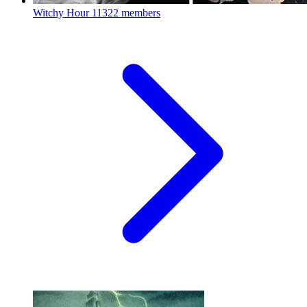
Witchy Hour
11322 members