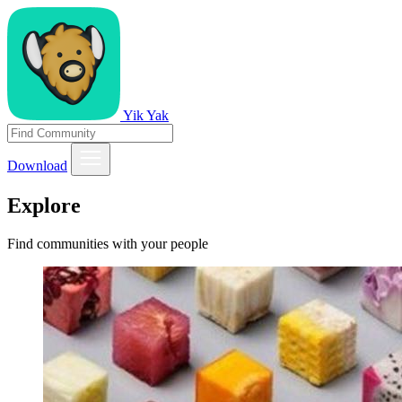
Yik Yak
Download
Explore
Find communities with your people