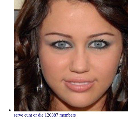
serve cunt or die
120387 members