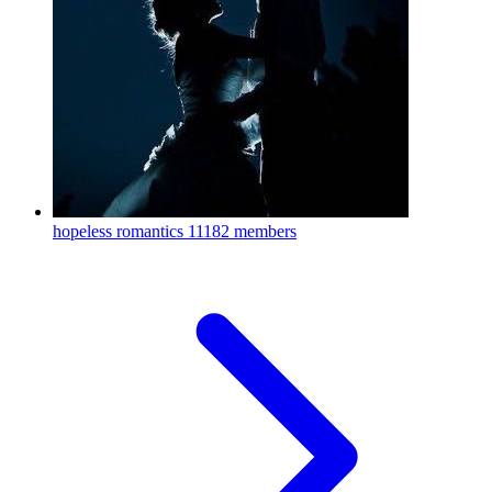
hopeless romantics
11182 members