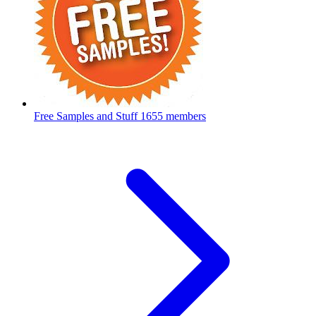
Free Samples and Stuff
1655 members