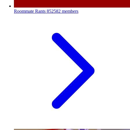
Roommate Rants
852582 members