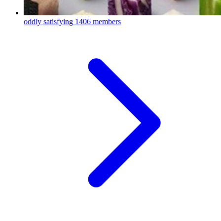
oddly satisfying
1406 members