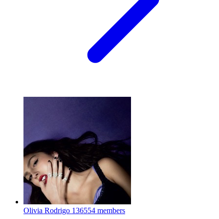
Olivia Rodrigo
136554 members