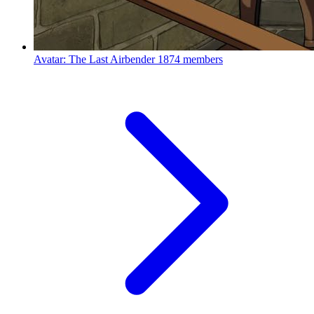
Avatar: The Last Airbender
1874 members