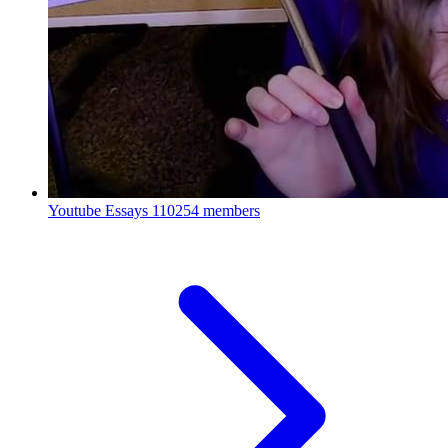
Youtube Essays
110254 members