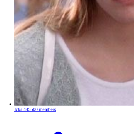
Icks
445500 members