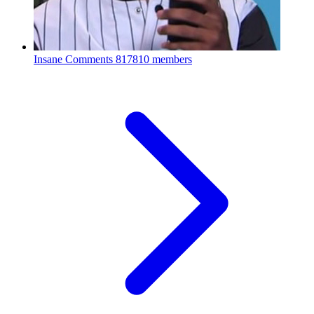
Insane Comments
817810 members