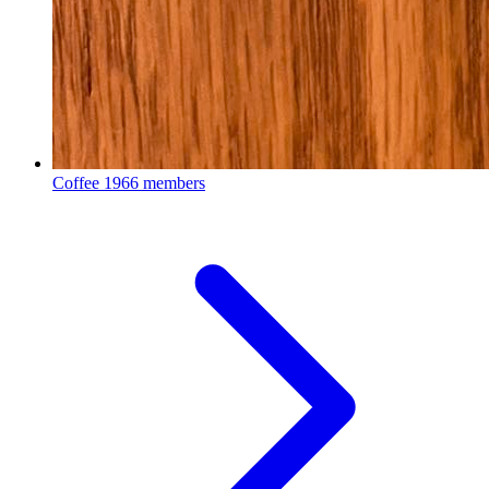
Coffee
1966 members