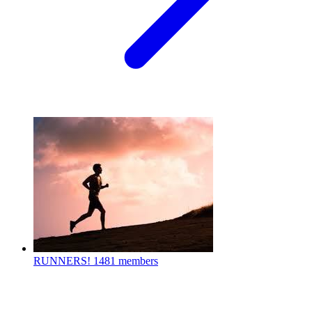
RUNNERS!
1481 members