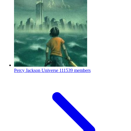
Percy Jackson Universe
111539 members