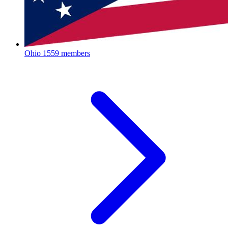
Ohio
1559 members