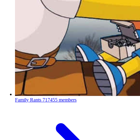
Family Rants
717455 members