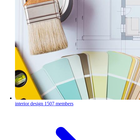
interior design
1507 members