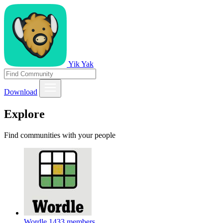
Yik Yak
Download
Explore
Find communities with your people
Wordle
1433 members