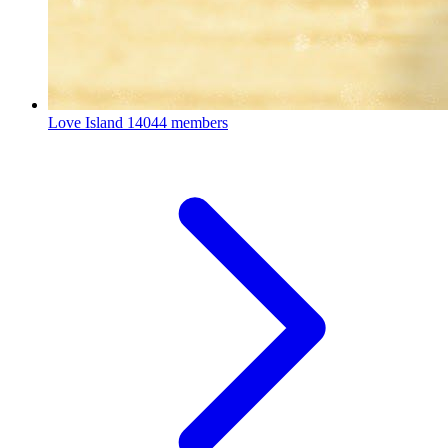
Love Island
14044 members