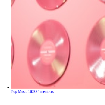
Pop Music
162834 members