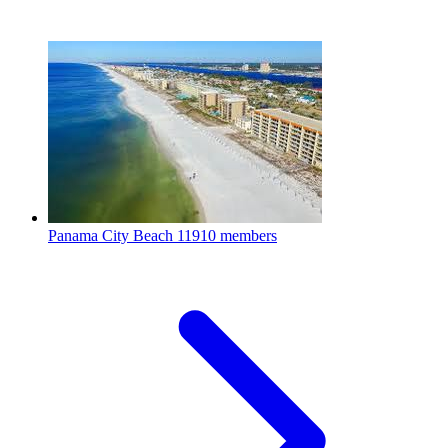
Panama City Beach
11910 members