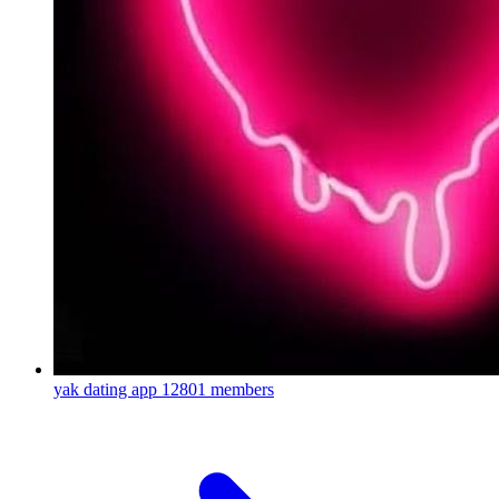
yak dating app
12801 members