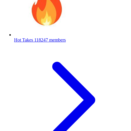
Hot Takes
118247 members