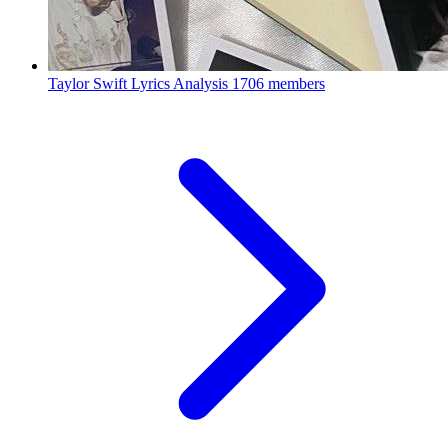
Taylor Swift Lyrics Analysis
1706 members