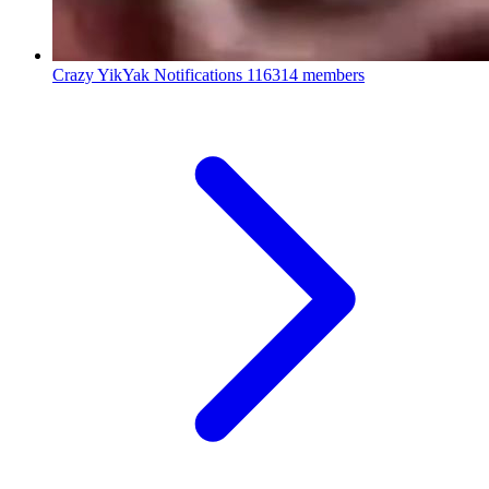
Crazy YikYak Notifications
116314 members