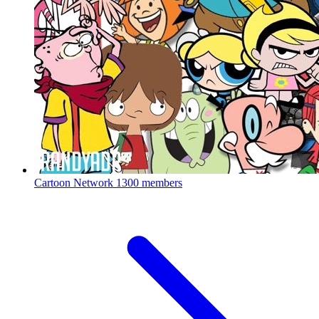
Cartoon Network
1300 members