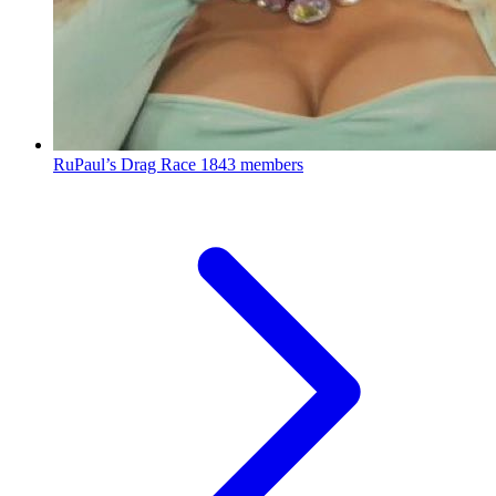
RuPaul’s Drag Race
1843 members