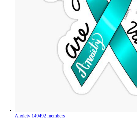
Anxiety
149492 members