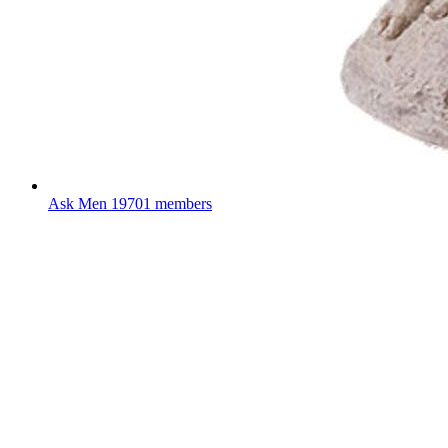
Ask Men
19701 members