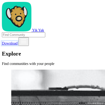
Yik Yak
Download
Explore
Find communities with your people