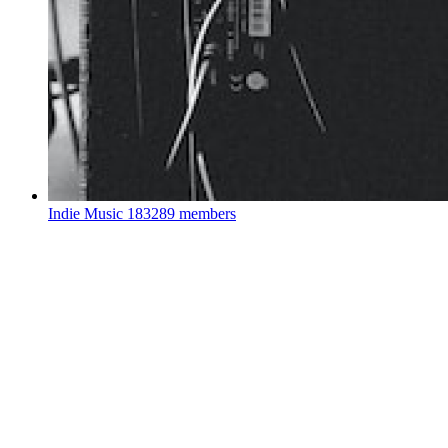
Indie Music
183289 members