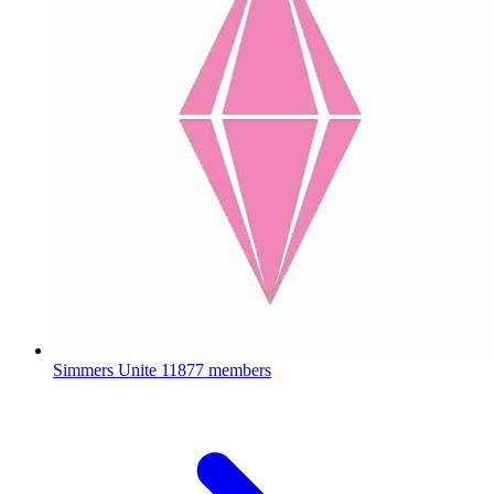
Simmers Unite
11877 members