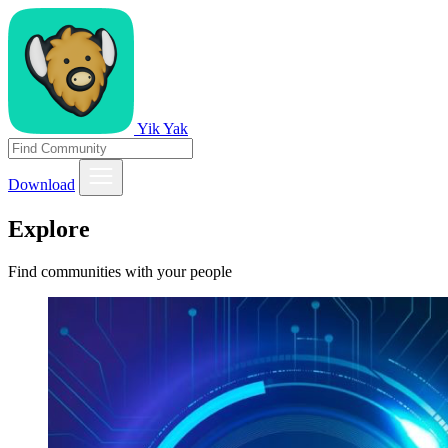
Yik Yak
Download
Explore
Find communities with your people