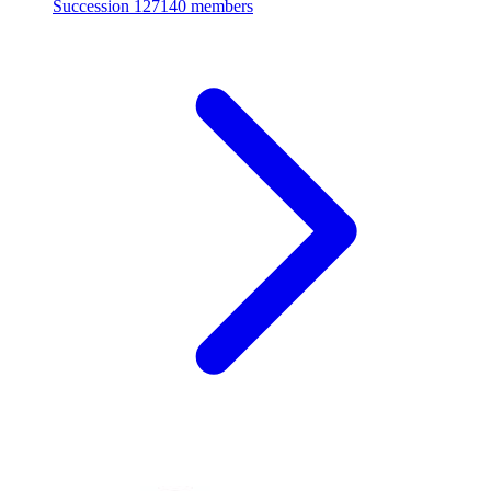
Succession
127140 members