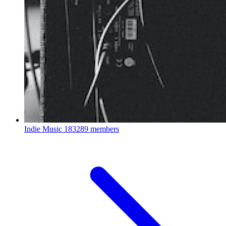
Indie Music
183289 members