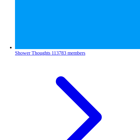
Shower Thoughts
113783 members