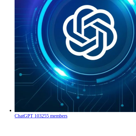
ChatGPT
103255 members