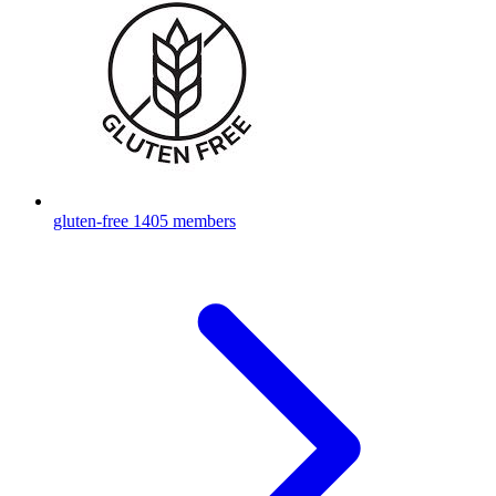
gluten-free
1405 members