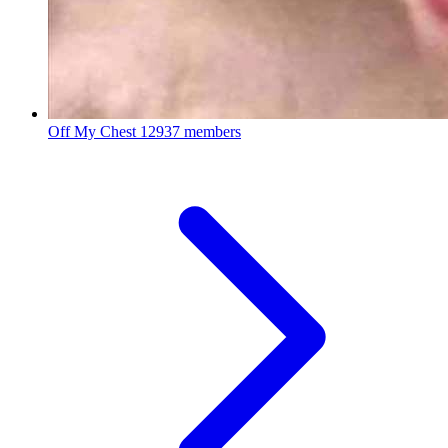
Off My Chest
12937 members