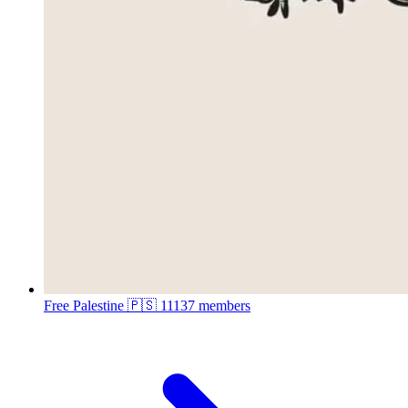
Free Palestine 🇵🇸
11137 members