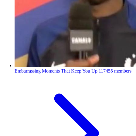
Embarrassing Moments That Keep You Up
117455 members