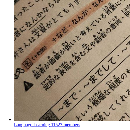
Language Learning
11523 members