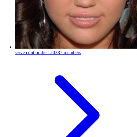
serve cunt or die
120387 members