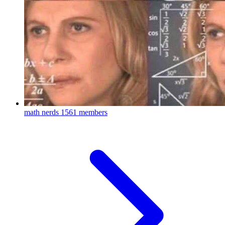
math nerds
1561 members