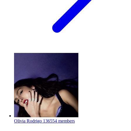
Olivia Rodrigo
136554 members