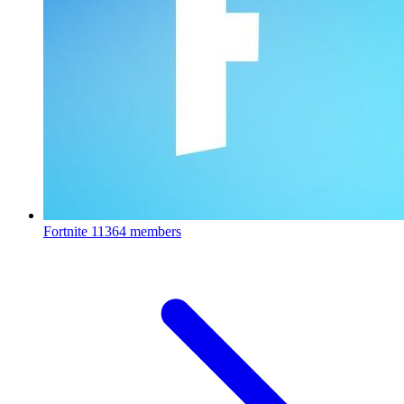
Fortnite
11364 members