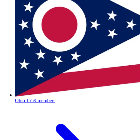
Ohio
1559 members