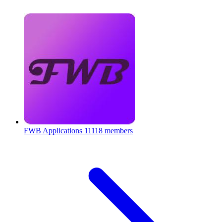
FWB Applications
11118 members