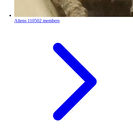
Aliens
110502 members