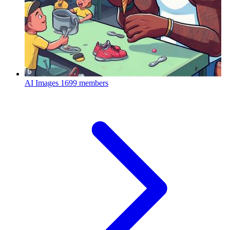
AI Images
1699 members