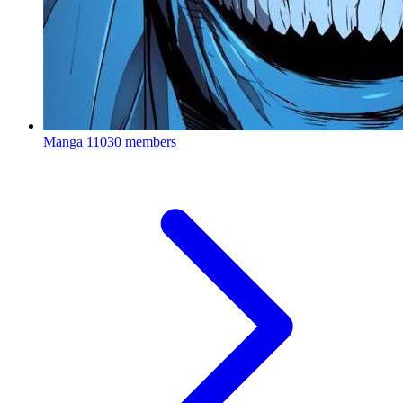
Manga
11030 members