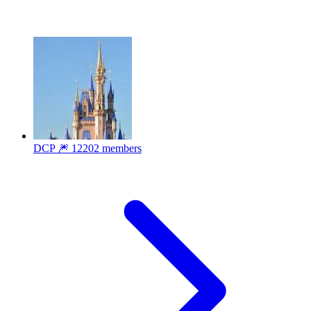
DCP 🎆
12202 members