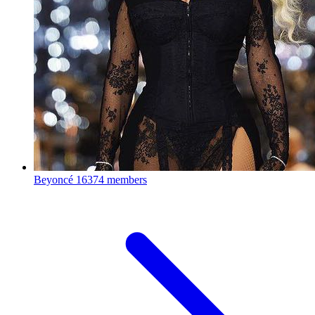
Beyoncé
16374 members