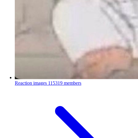
Reaction images
115319 members