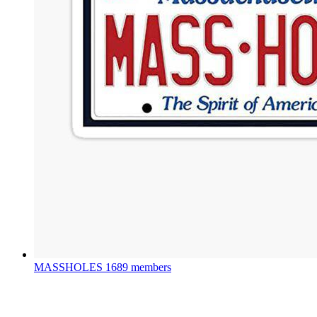
MASSHOLES
1689 members