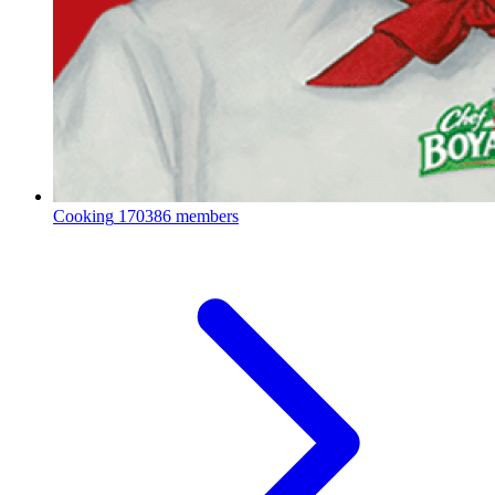
Cooking
170386 members