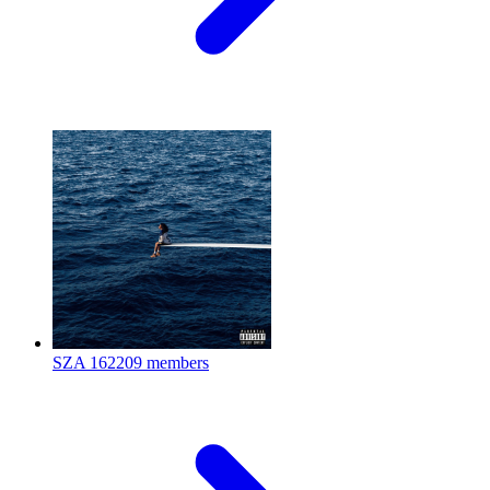
SZA
162209 members