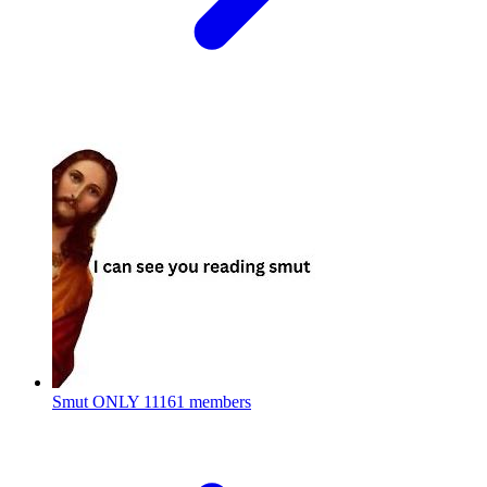
Smut ONLY
11161 members