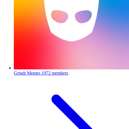
Grindr Memes
1972 members