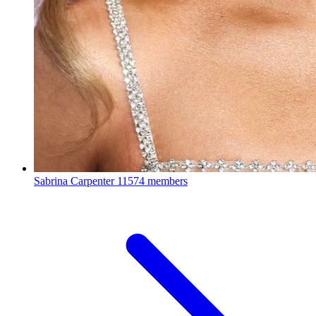
Sabrina Carpenter
11574 members