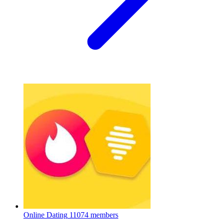
Online Dating
11074 members