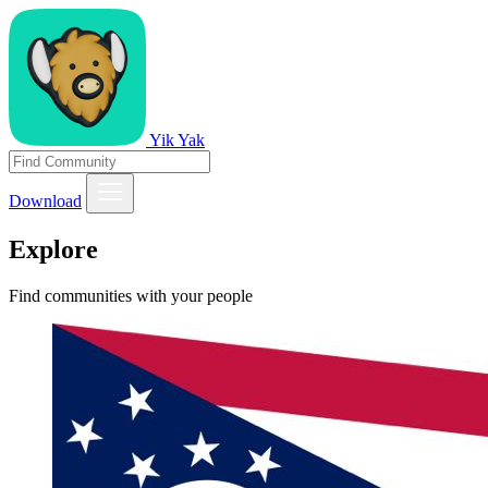
Yik Yak
Download
Explore
Find communities with your people