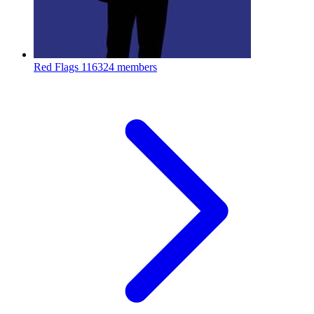
Red Flags
116324 members