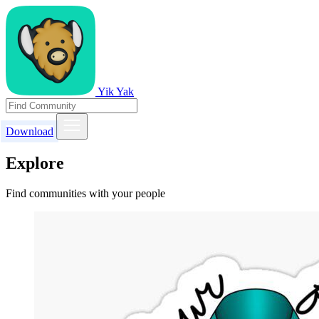
Yik Yak
Download
Explore
Find communities with your people