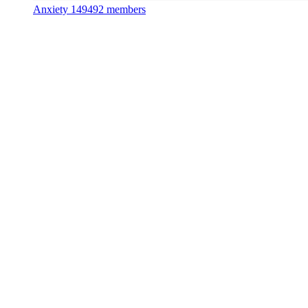
Anxiety
149492 members