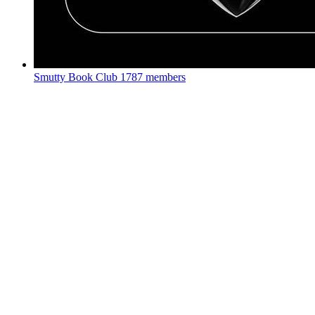
Smutty Book Club
1787 members