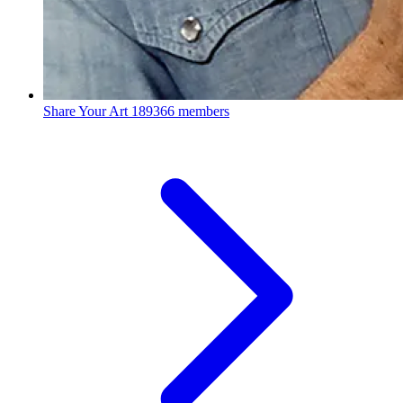
Share Your Art
189366 members