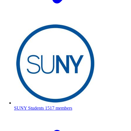
SUNY Students
1517 members