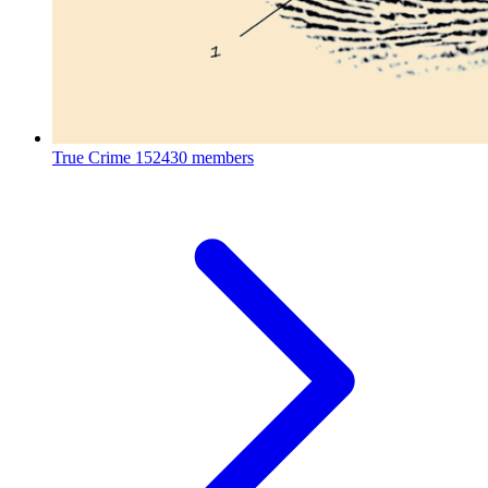
True Crime
152430 members