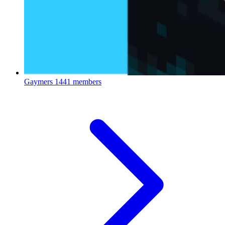
Gaymers
1441 members