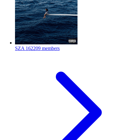
SZA
162209 members