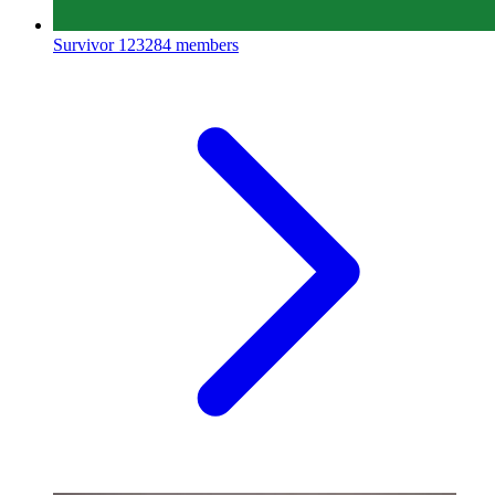
Survivor
123284 members