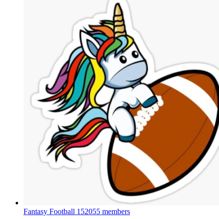
Fantasy Football
152055 members