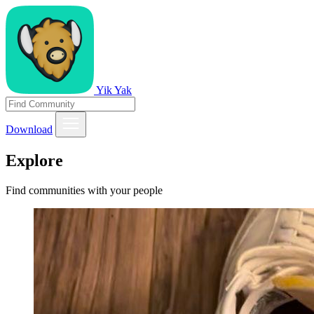
Yik Yak
Download
Explore
Find communities with your people