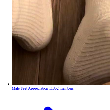
Male Feet Appreciation
11352 members