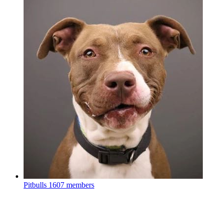
Pitbulls
1607 members