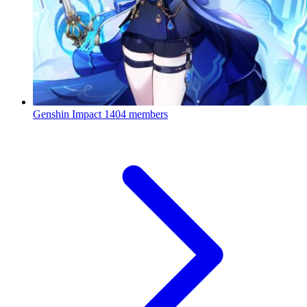
Genshin Impact
1404 members