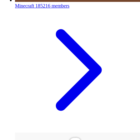
Minecraft
185216 members