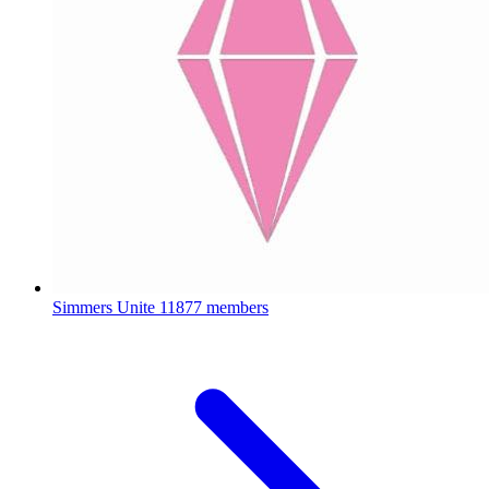
Simmers Unite
11877 members