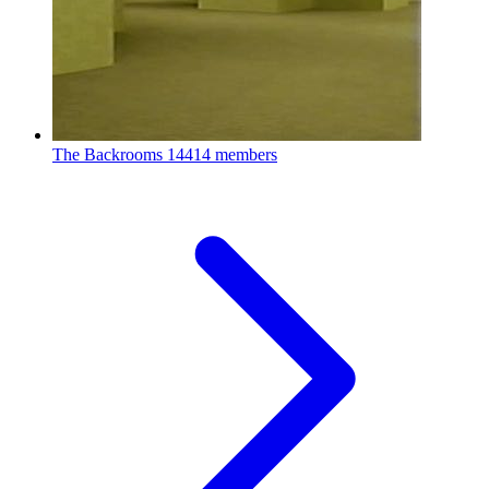
The Backrooms
14414 members