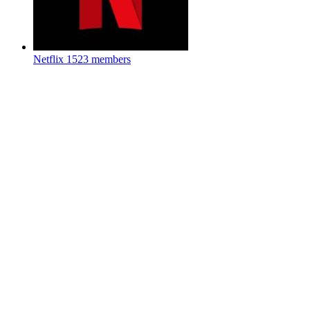
Netflix
1523 members