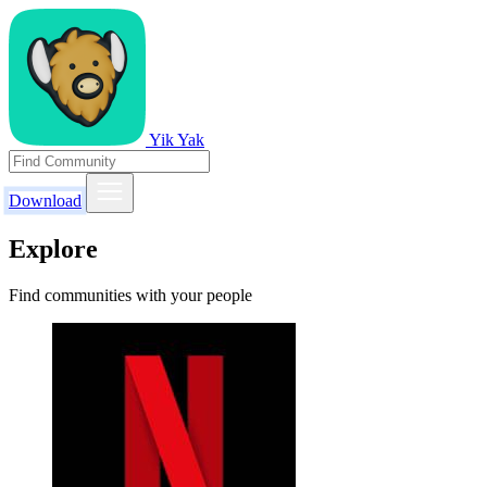
Yik Yak
Download
Explore
Find communities with your people