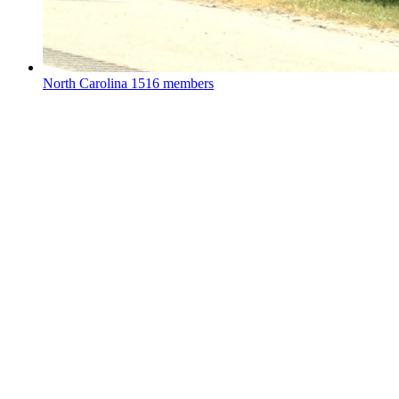
North Carolina
1516 members