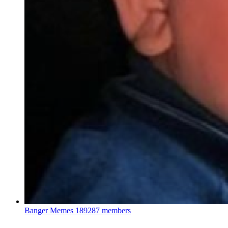
Banger Memes
189287 members