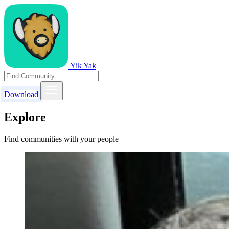
Yik Yak
Download
Explore
Find communities with your people