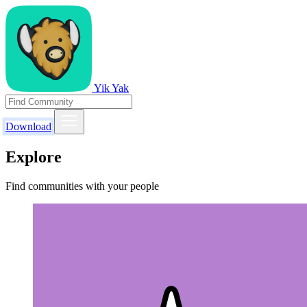
Yik Yak
Download
Explore
Find communities with your people