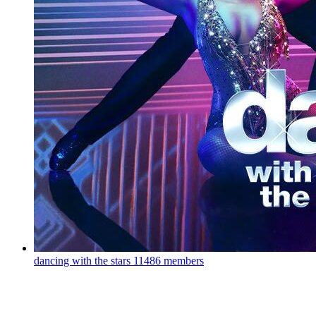
dancing with the stars
11486 members