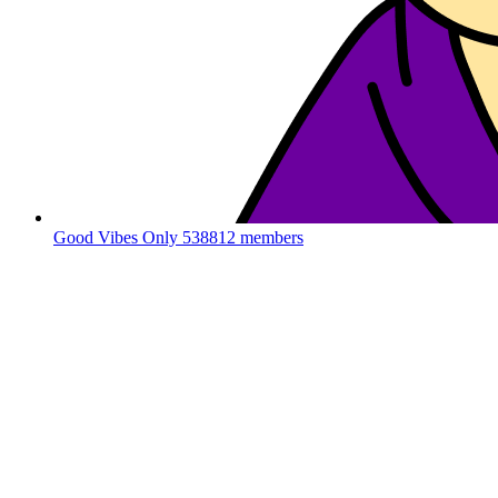
Good Vibes Only
538812 members