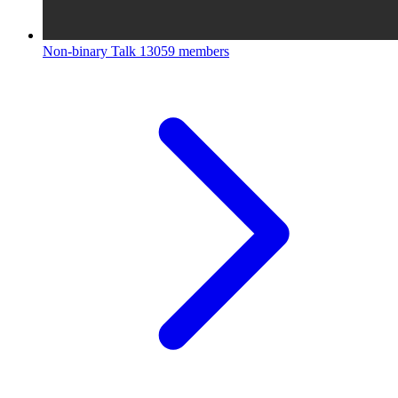
Non-binary Talk
13059 members