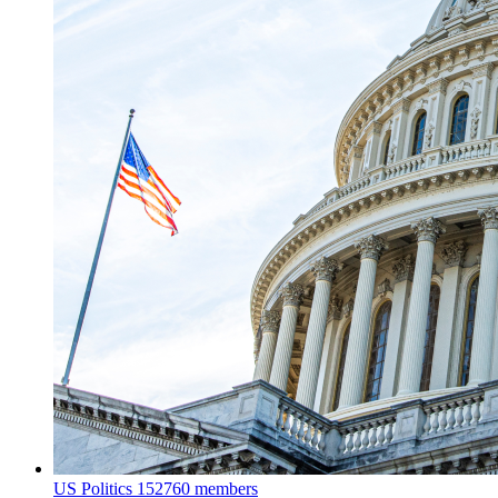
US Politics
152760 members