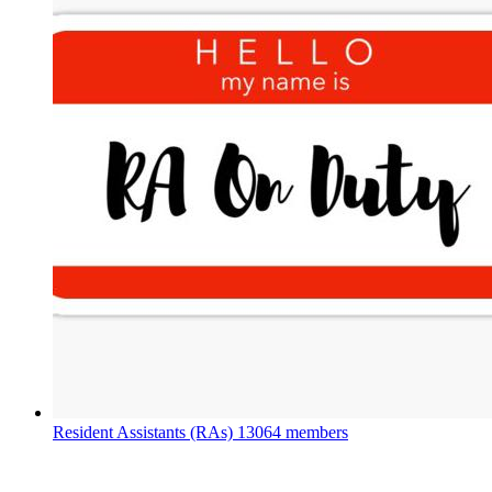
Resident Assistants (RAs)
13064 members