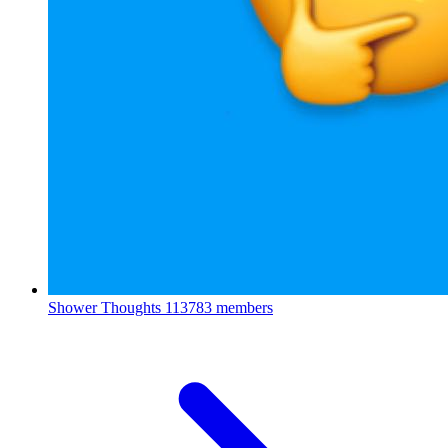
Shower Thoughts
113783 members