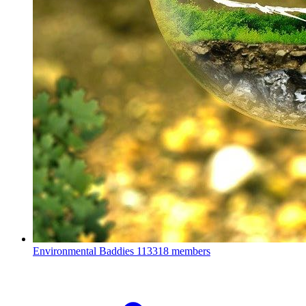
Environmental Baddies
113318 members