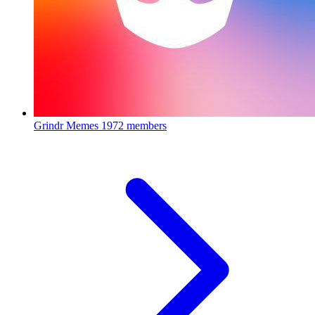
Grindr Memes
1972 members