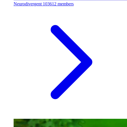
Neurodivergent
103612 members