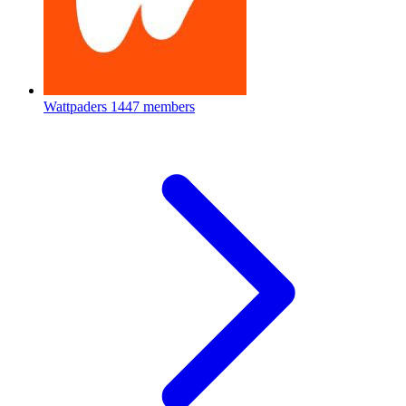
Wattpaders
1447 members