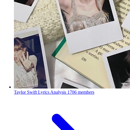
Taylor Swift Lyrics Analysis
1706 members