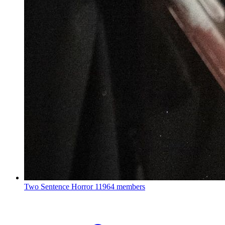
Two Sentence Horror
11964 members