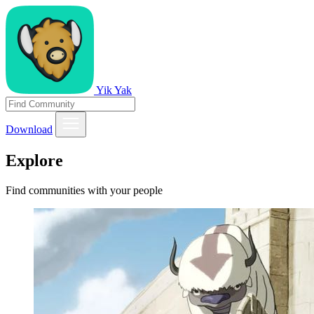
Yik Yak
Download
Explore
Find communities with your people