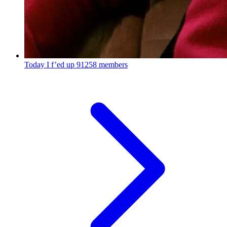
Today I f’ed up
91258 members