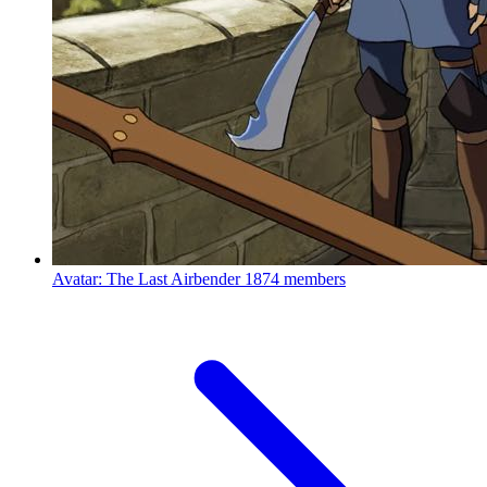
Avatar: The Last Airbender
1874 members