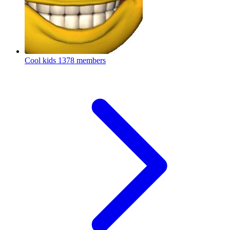
Cool kids
1378 members