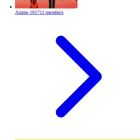
Anime
101711 members