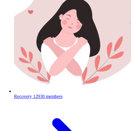
Recovery
12930 members