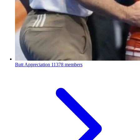
Butt Appreciation
11378 members