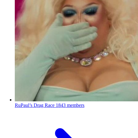
RuPaul’s Drag Race
1843 members