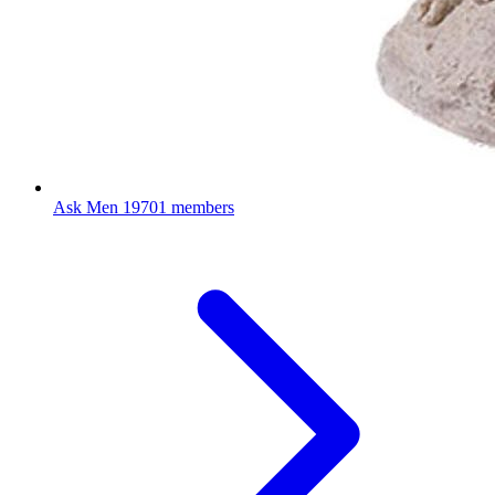
Ask Men
19701 members