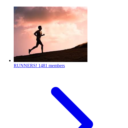
RUNNERS!
1481 members