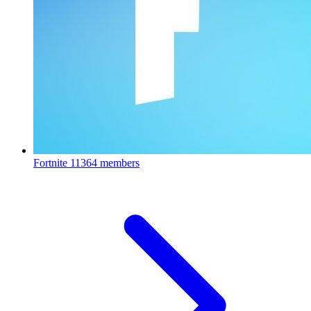
Fortnite
11364 members