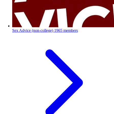
Sex Advice (non-college)
1965 members