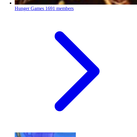
Hunger Games
1691 members