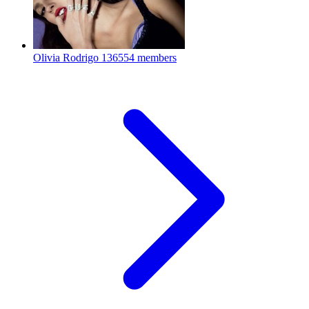
Olivia Rodrigo
136554 members