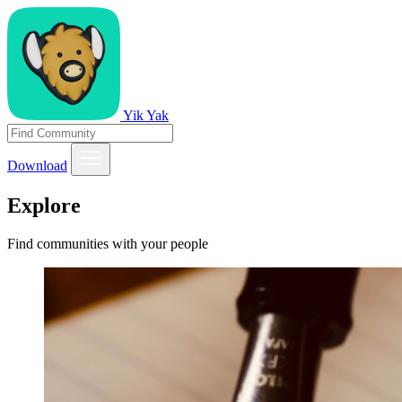
Yik Yak
Download
Explore
Find communities with your people