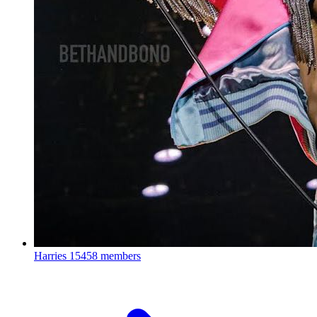
Harries
15458 members