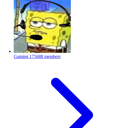
Gaming
175688 members