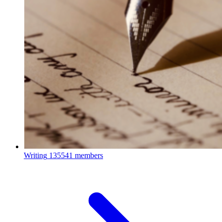
Writing
135541 members