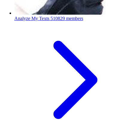
Analyze My Texts
510829 members