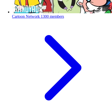
Cartoon Network
1300 members