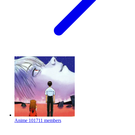
Anime
101711 members