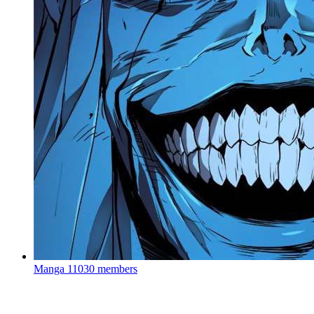
Manga
11030 members