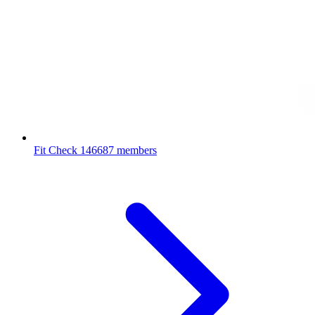
Fit Check
146687 members