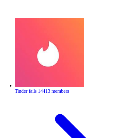
Tinder fails
14413 members