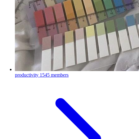
productivity
1545 members