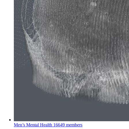
Men’s Mental Health
16649 members