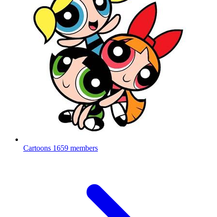
Cartoons
1659 members