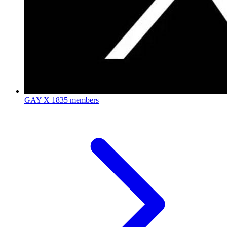
GAY X
1835 members