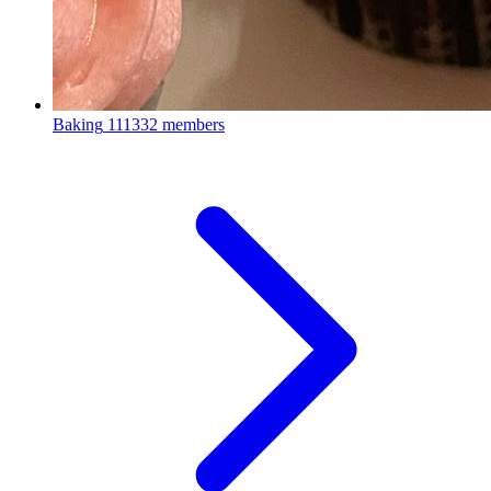
Baking
111332 members