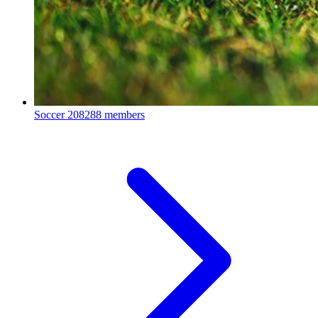
Soccer
208288 members