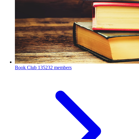
Book Club
135232 members