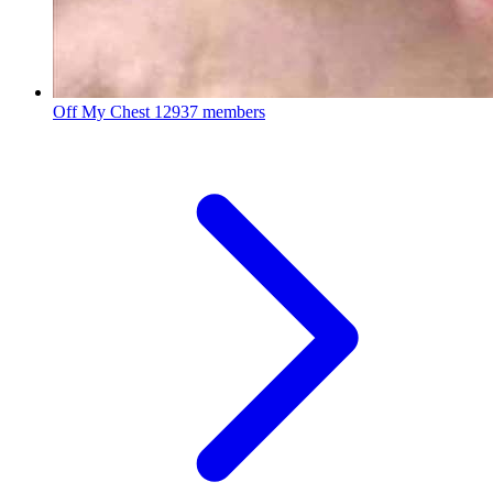
Off My Chest
12937 members