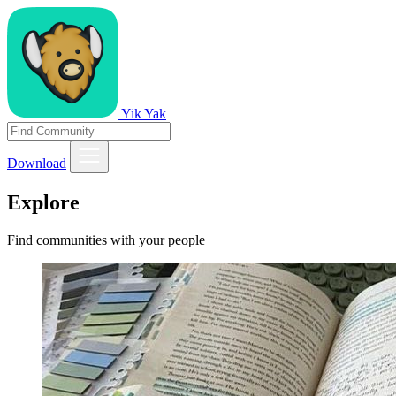
Yik Yak
Download
Explore
Find communities with your people