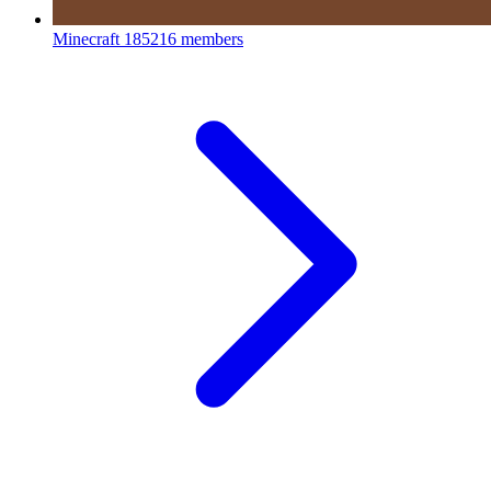
Minecraft
185216 members