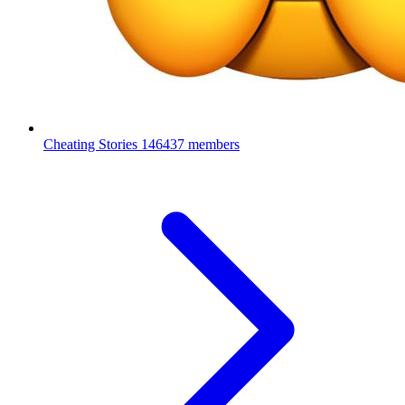
Cheating Stories
146437 members