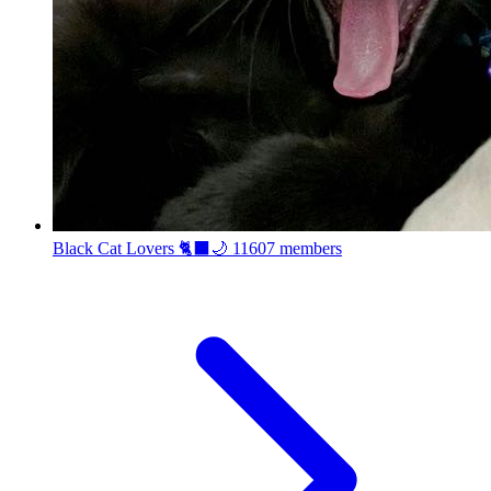
Black Cat Lovers 🐈‍⬛🌙
11607 members