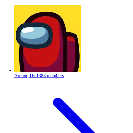
Among Us
1388 members