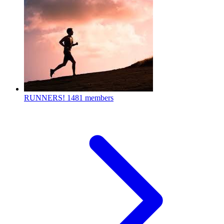
RUNNERS!
1481 members