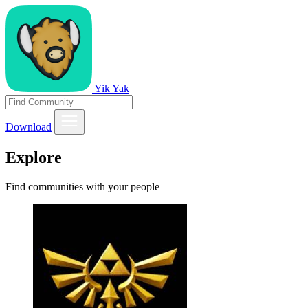
Yik Yak
Download
Explore
Find communities with your people