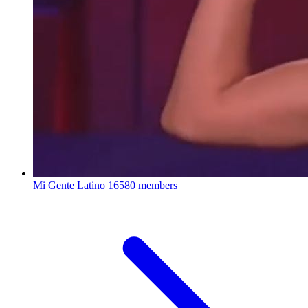
Mi Gente Latino
16580 members