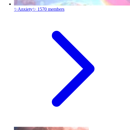
✨Anxiety✨
1570 members