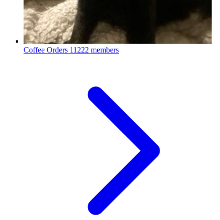
Coffee Orders
11222 members