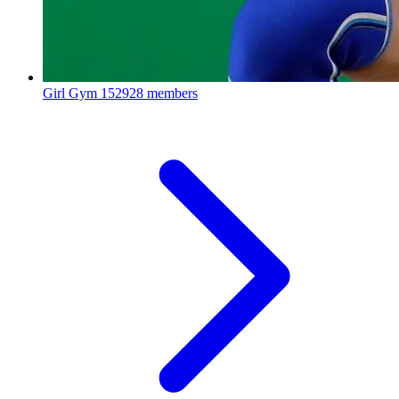
Girl Gym
152928 members