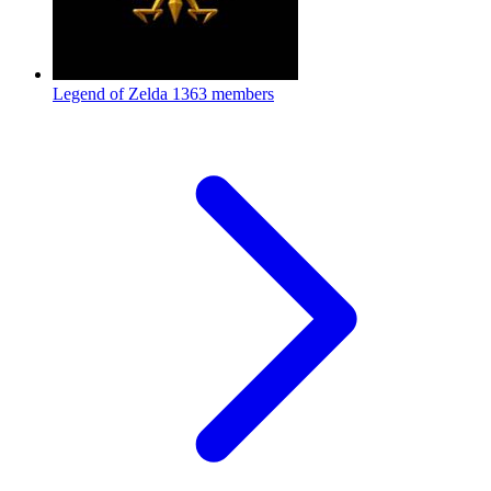
Legend of Zelda
1363 members