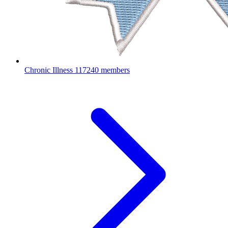
Chronic Illness
117240 members