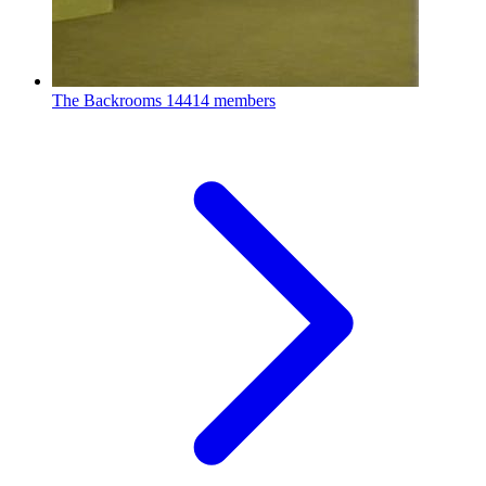
The Backrooms
14414 members