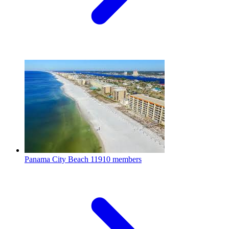
Panama City Beach
11910 members