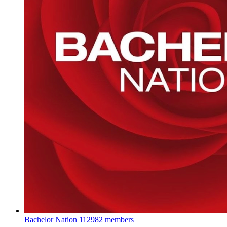
Bachelor Nation
112982 members