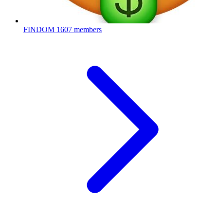
FINDOM
1607 members