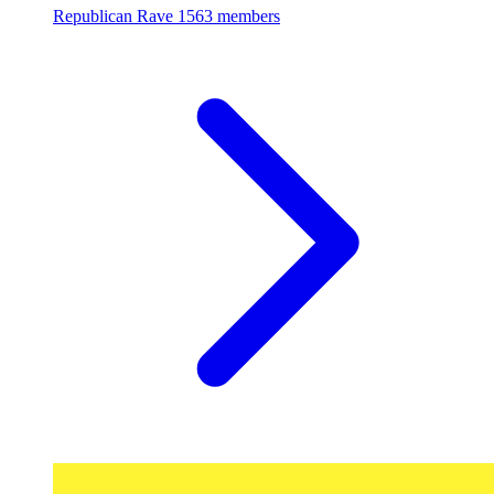
Republican Rave
1563 members