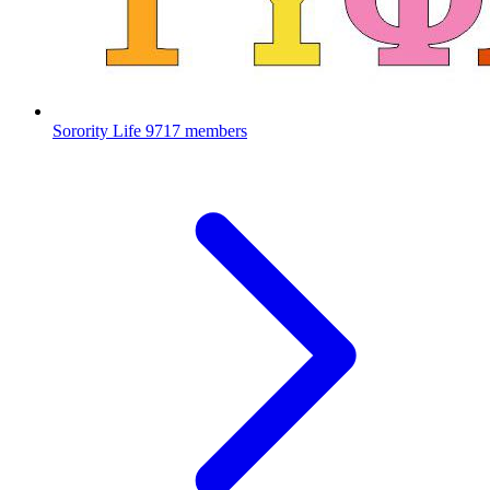
Sorority Life
9717 members