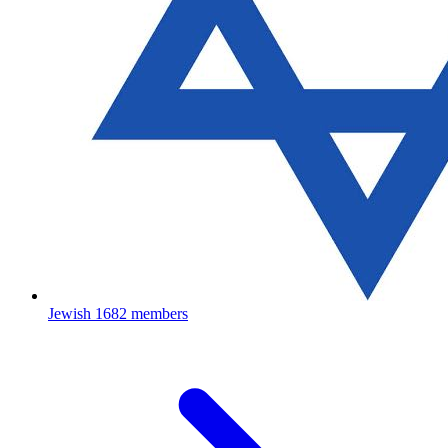
Jewish
1682 members