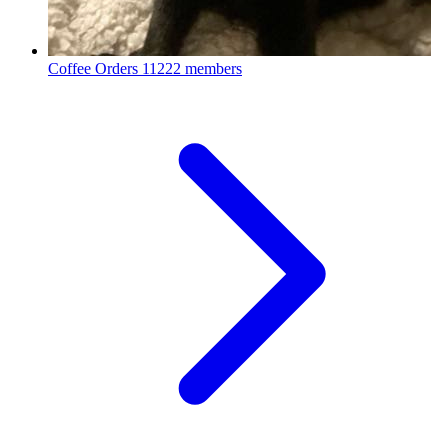
Coffee Orders
11222 members