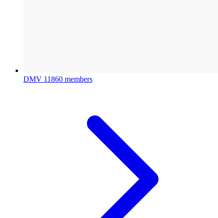
DMV
11860 members