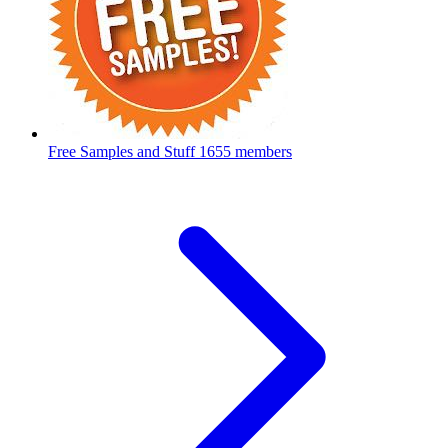
Free Samples and Stuff
1655 members