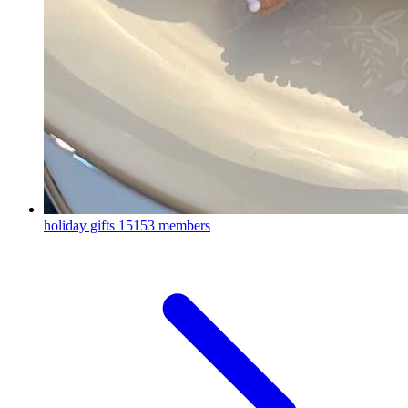
holiday gifts
15153 members