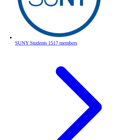
SUNY Students
1517 members