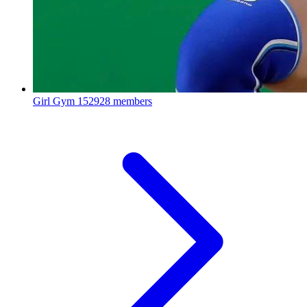
Girl Gym
152928 members