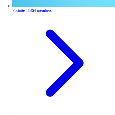
Fortnite
11364 members