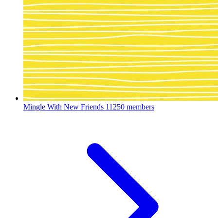
Mingle With New Friends
11250 members