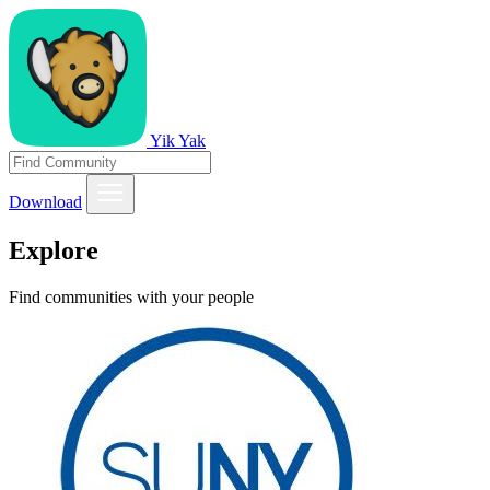
Yik Yak
Download
Explore
Find communities with your people