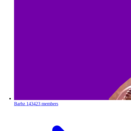
Barbz
143423 members