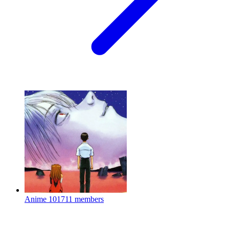
Anime
101711 members