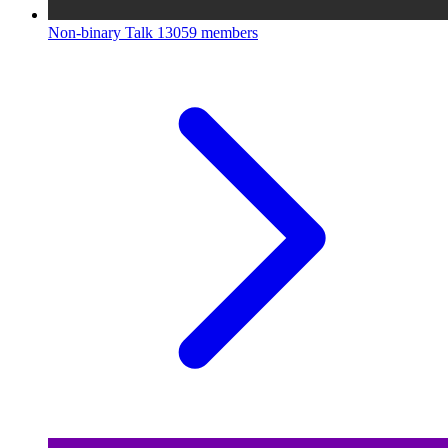
Non-binary Talk
13059 members