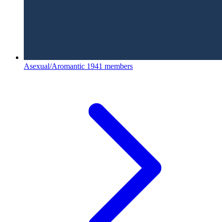
Asexual/Aromantic
1941 members