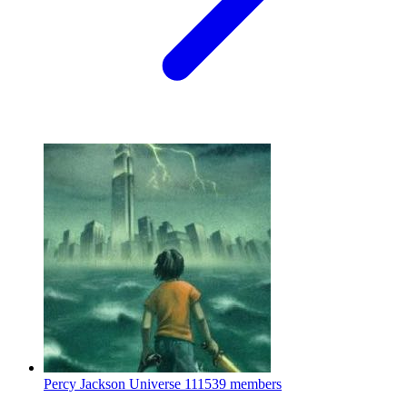
Percy Jackson Universe
111539 members