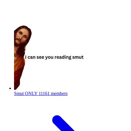
Smut ONLY
11161 members