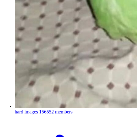
hard images
156552 members