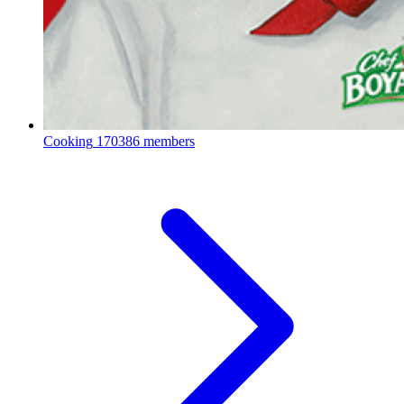
Cooking
170386 members