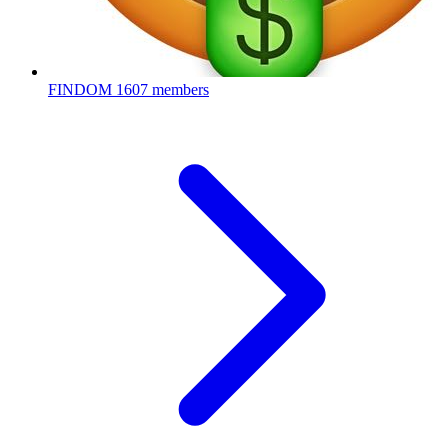
FINDOM
1607 members