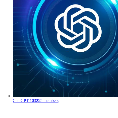
ChatGPT
103255 members