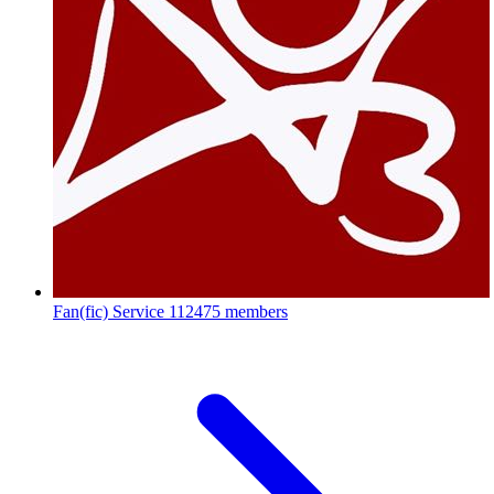
Fan(fic) Service
112475 members