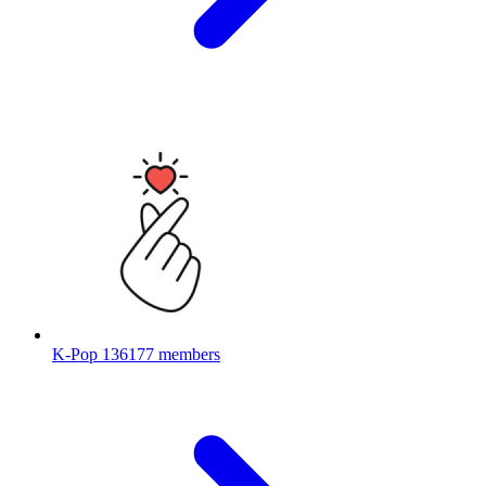
K-Pop
136177 members