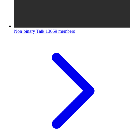
Non-binary Talk
13059 members