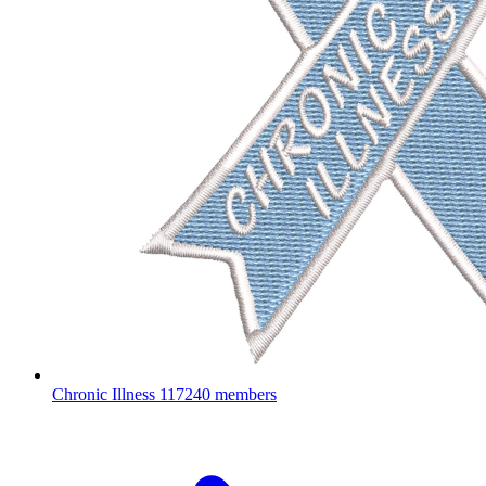
Chronic Illness
117240 members