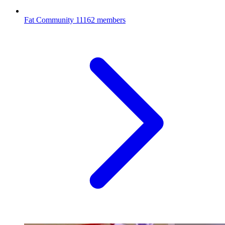
Fat Community
11162 members