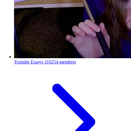
Youtube Essays
110254 members