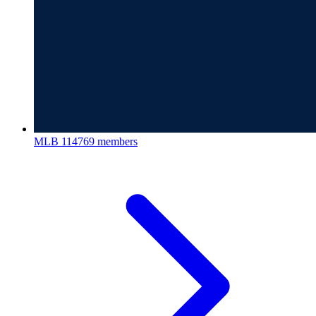
MLB
114769 members