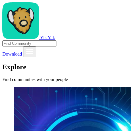
Yik Yak
Download
Explore
Find communities with your people