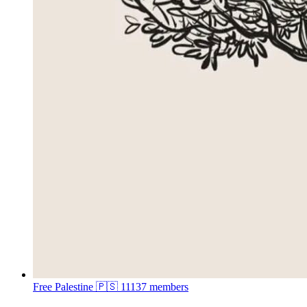
Free Palestine 🇵🇸
11137 members