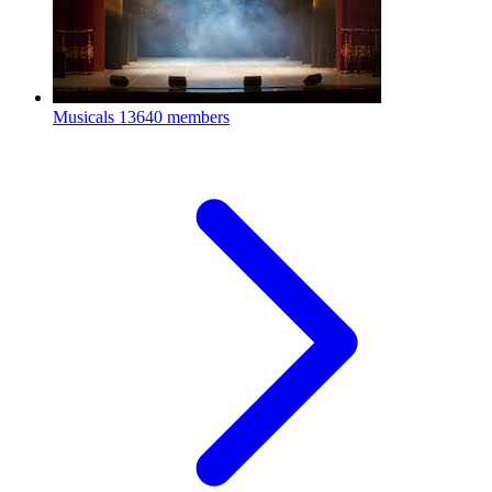
Musicals
13640 members