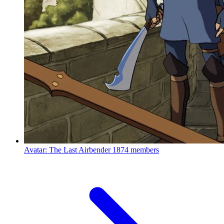
Avatar: The Last Airbender
1874 members