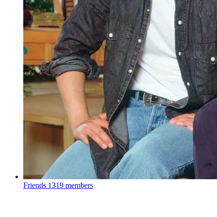
Friends
1319 members