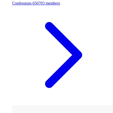
Confessions
650703 members