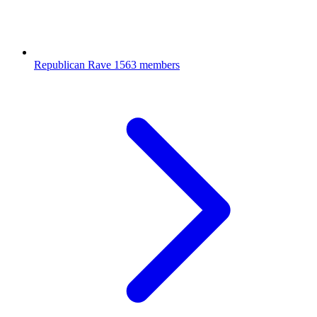
Republican Rave
1563 members