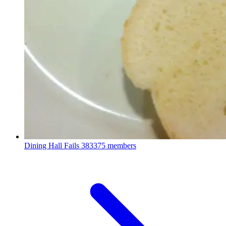
Dining Hall Fails
383375 members