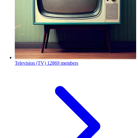
Television (TV)
12869 members