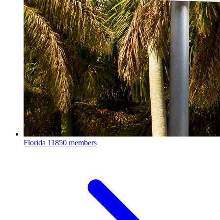
Florida
11850 members