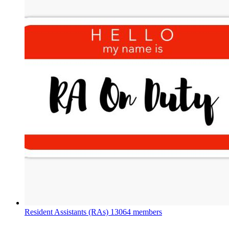
Resident Assistants (RAs)
13064 members