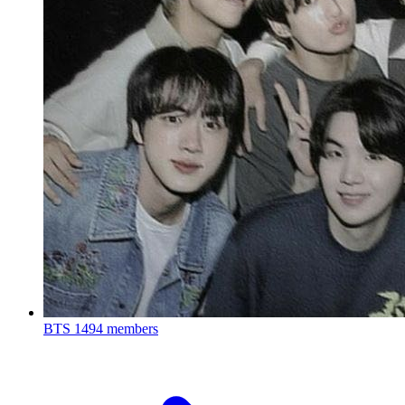
BTS
1494 members