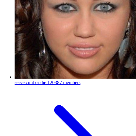
serve cunt or die
120387 members