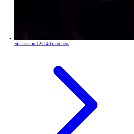
Succession
127140 members