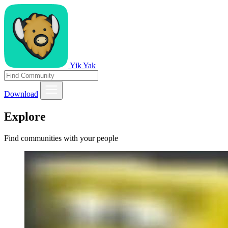
Yik Yak
Download
Explore
Find communities with your people