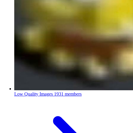
Low Quality Images
1931 members