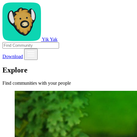
Yik Yak
Download
Explore
Find communities with your people