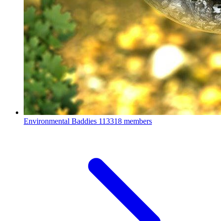
Environmental Baddies
113318 members