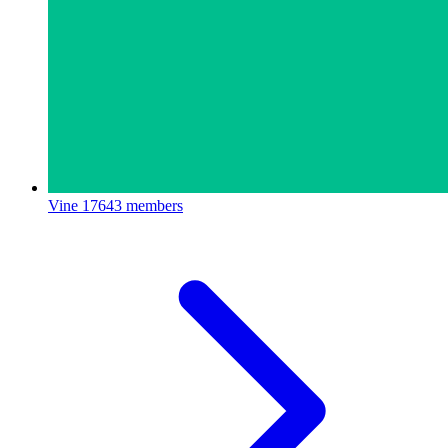
Vine
17643 members