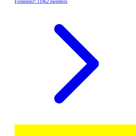
Feminists!!
11962 members