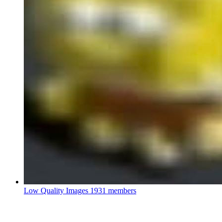
Low Quality Images
1931 members