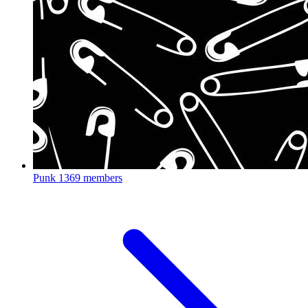
Punk
1369 members