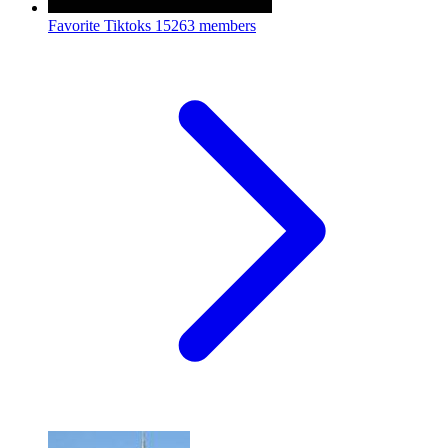
Favorite Tiktoks
15263 members