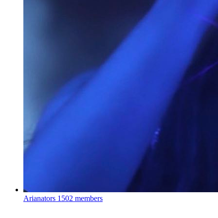
Arianators
1502 members