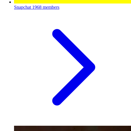
Snapchat
1968 members