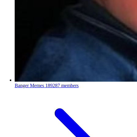
Banger Memes
189287 members