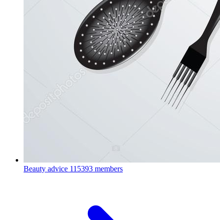
Beauty advice
115393 members