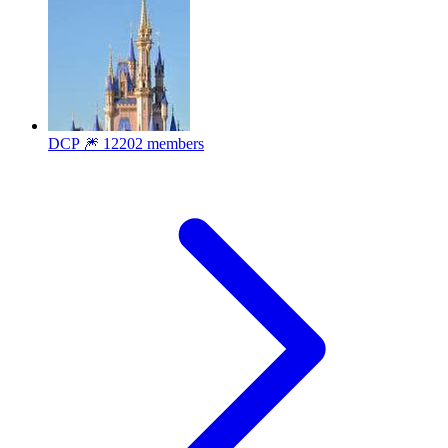
DCP 🎆
12202 members