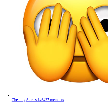
Cheating Stories
146437 members