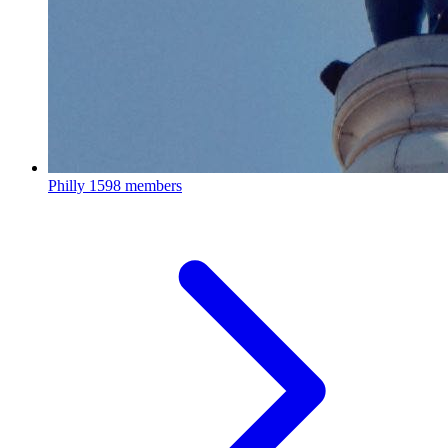
Philly
1598 members