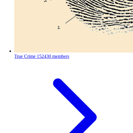
True Crime
152430 members