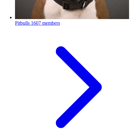
Pitbulls
1607 members