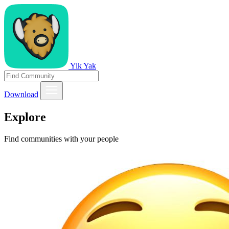
Yik Yak
Download
Explore
Find communities with your people