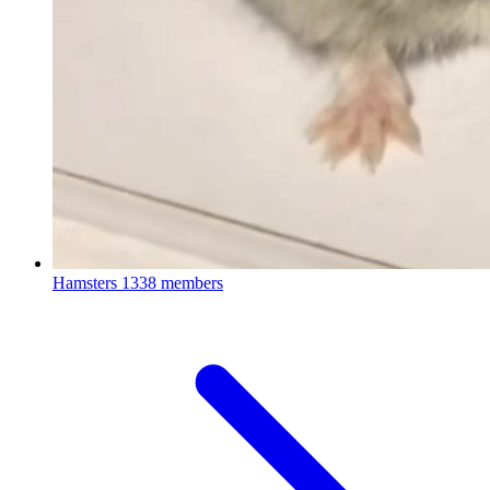
Hamsters
1338 members