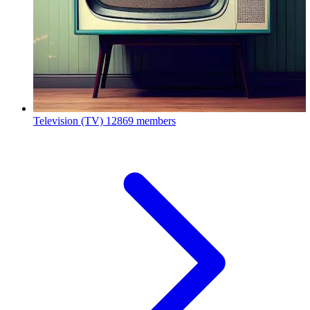
Television (TV)
12869 members