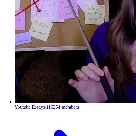
Youtube Essays
110254 members