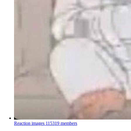
Reaction images
115319 members