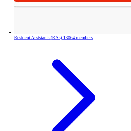
Resident Assistants (RAs)
13064 members