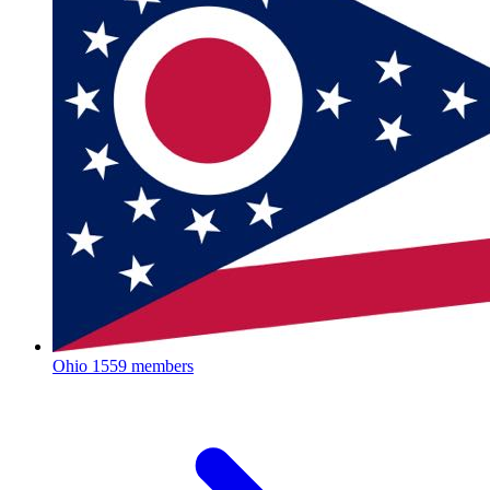
Ohio
1559 members