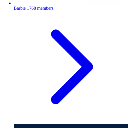
Barbie
1768 members