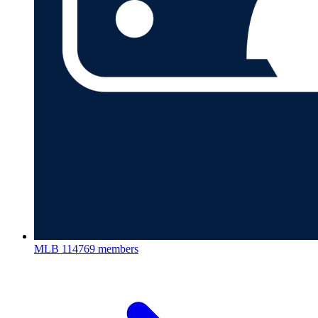
MLB
114769 members