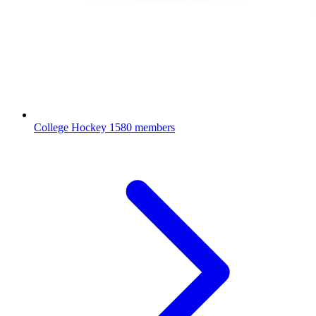
College Hockey
1580 members