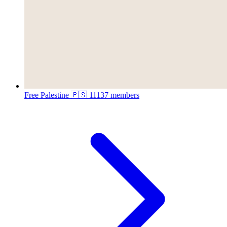
Free Palestine 🇵🇸
11137 members