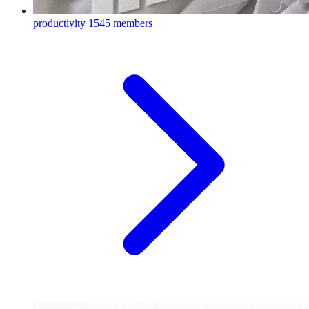
productivity
1545 members