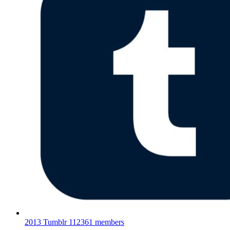
2013 Tumblr
112361 members