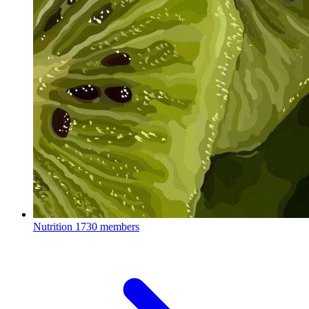
Nutrition
1730 members