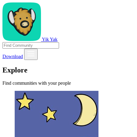
Yik Yak
Download
Explore
Find communities with your people