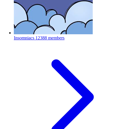
Insomniacs
12388 members