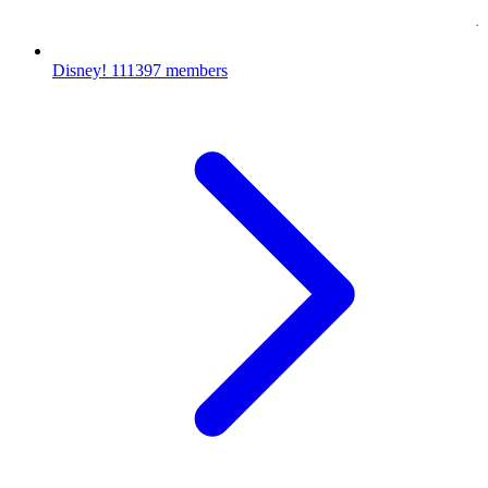
Disney!
111397 members