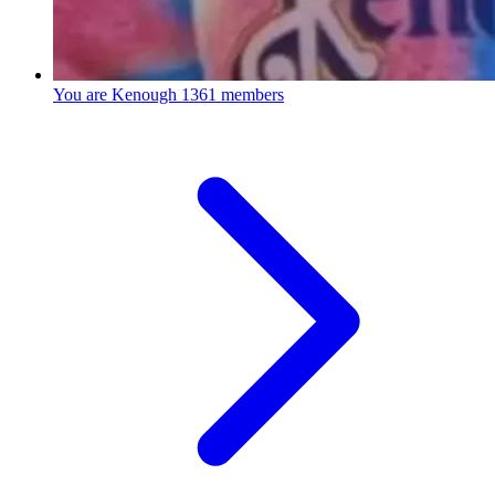
You are Kenough
1361 members