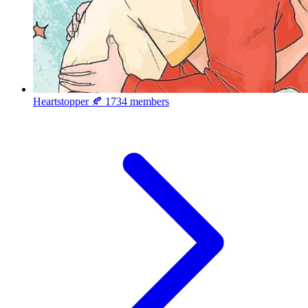
Heartstopper 🍂
1734 members