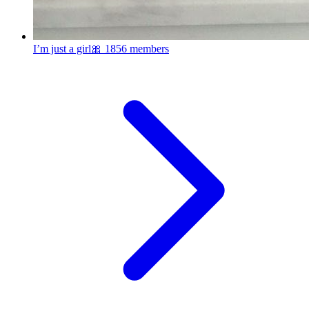
I’m just a girl🎀
1856 members