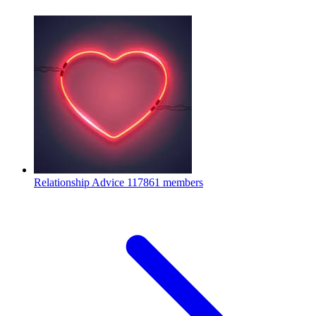
Relationship Advice
117861 members