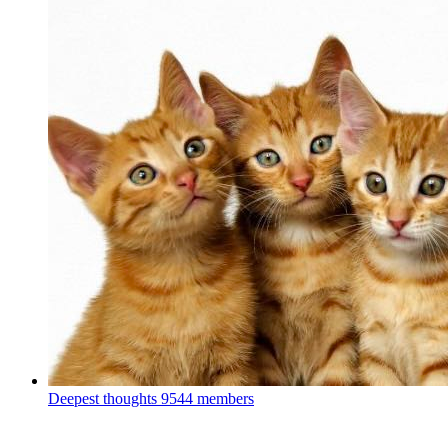
Deepest thoughts
9544 members