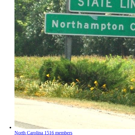
North Carolina
1516 members