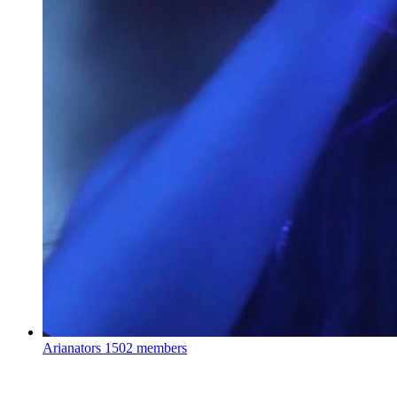
Arianators
1502 members