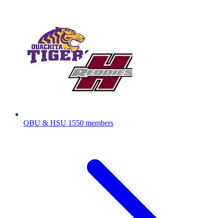
OBU & HSU
1550 members