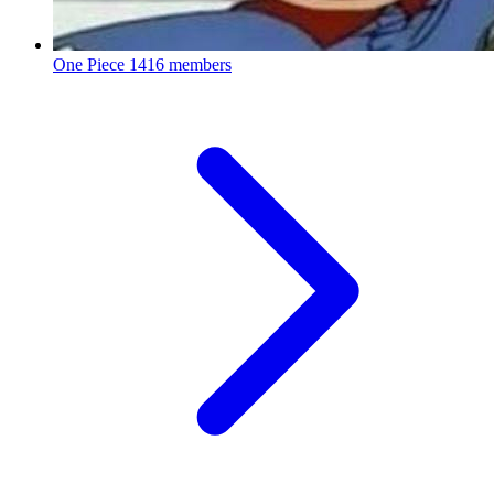
One Piece
1416 members