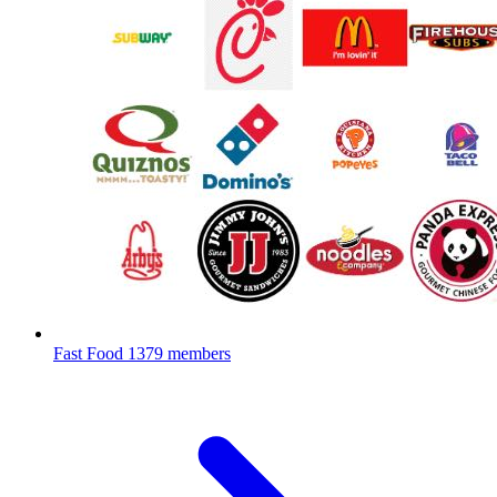
Fast Food
1379 members