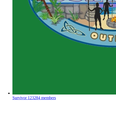
Survivor
123284 members