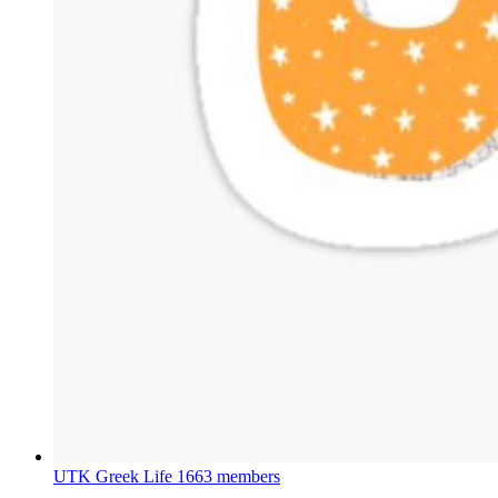
UTK Greek Life
1663 members