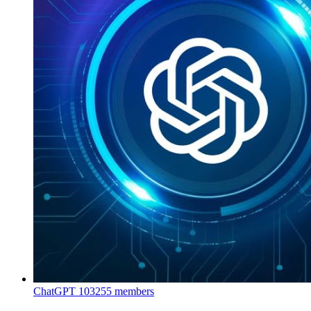
ChatGPT
103255 members