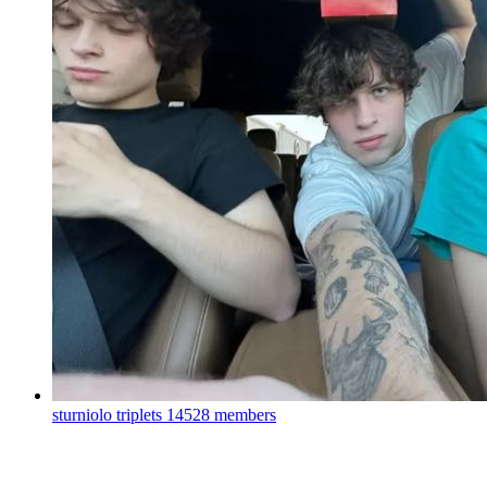
sturniolo triplets
14528 members