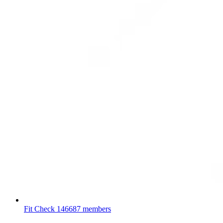
Fit Check
146687 members