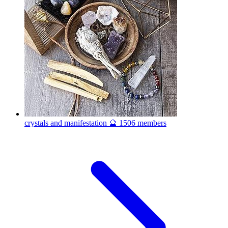
crystals and manifestation 🔮
1506 members