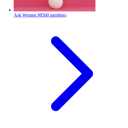
Ask Women
98500 members