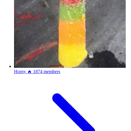
Horny 🔥
1874 members