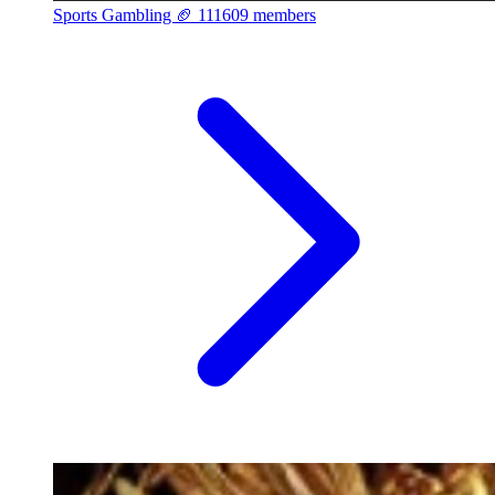
Sports Gambling 🏈
111609 members