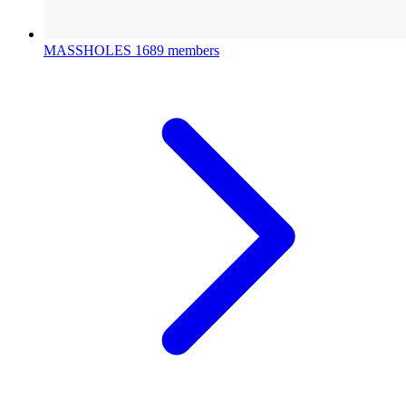
MASSHOLES
1689 members