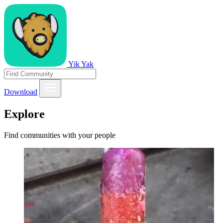
Yik Yak
Download
Explore
Find communities with your people