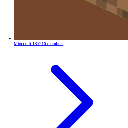
Minecraft
185216 members