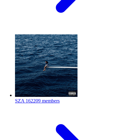
SZA
162209 members