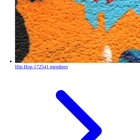
Hip Hop
172541 members