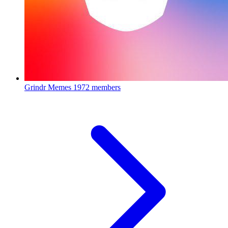
Grindr Memes
1972 members