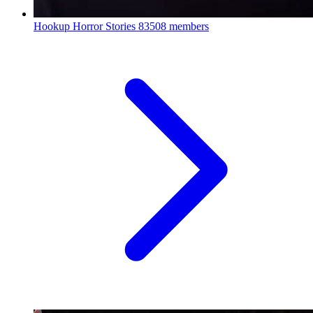
Hookup Horror Stories
83508 members