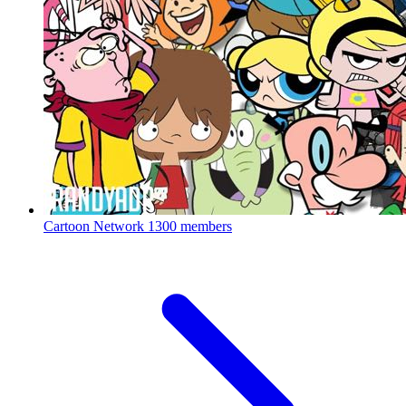
Cartoon Network
1300 members