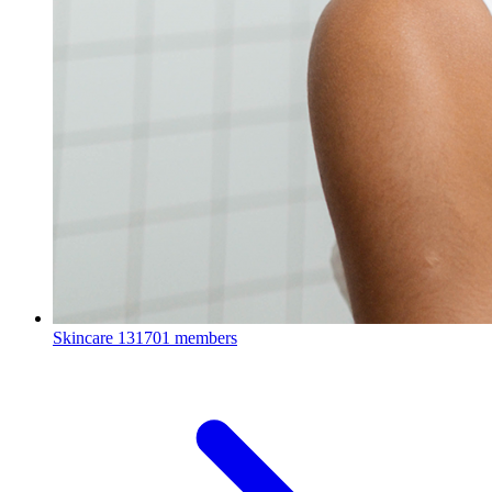
Skincare
131701 members