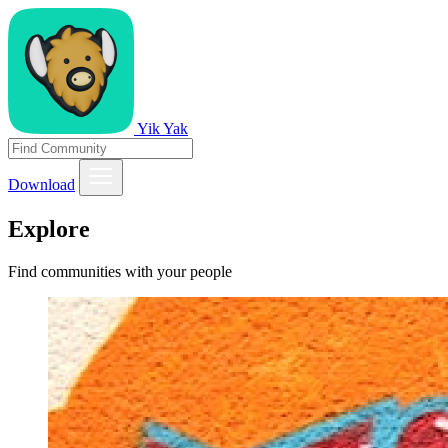
Yik Yak
Download
Explore
Find communities with your people