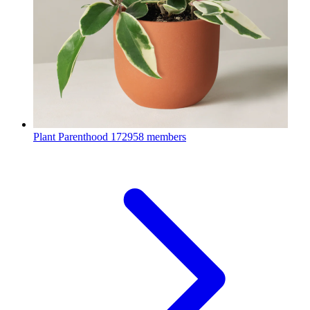
Plant Parenthood
172958 members