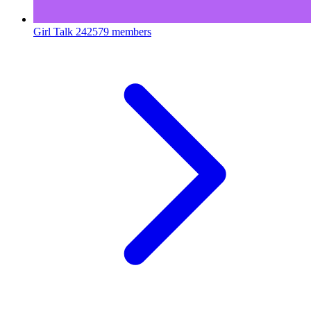
Girl Talk
242579 members