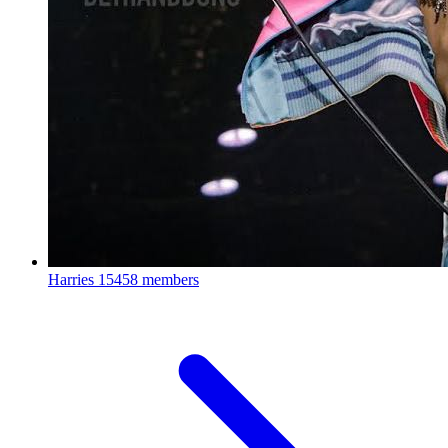
Harries
15458 members