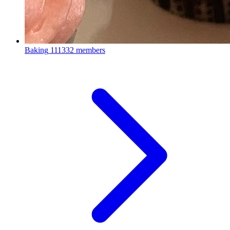
Baking
111332 members