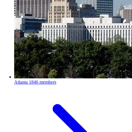
Atlanta
1846 members