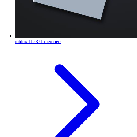
roblox
112371 members