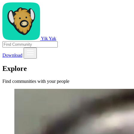
Yik Yak
Download
Explore
Find communities with your people