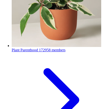
Plant Parenthood
172958 members