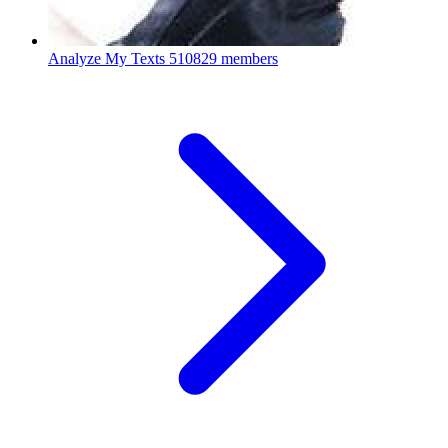
Analyze My Texts
510829 members