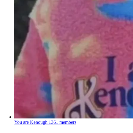
You are Kenough
1361 members