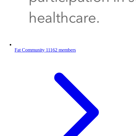
Fat Community
11162 members