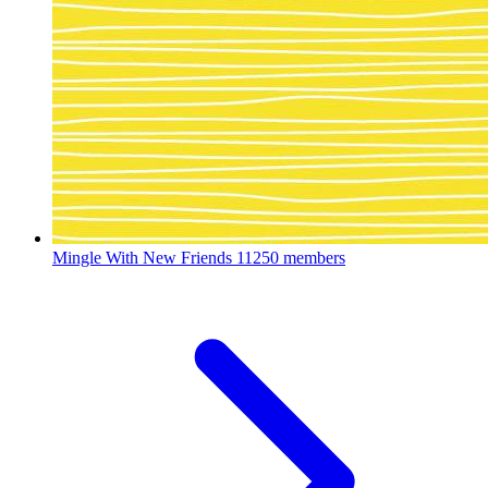
Mingle With New Friends
11250 members