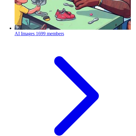
AI Images
1699 members