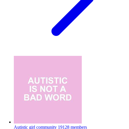
Autistic girl community
19128 members