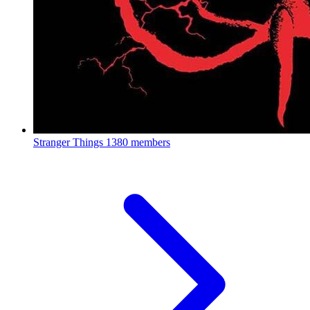
Stranger Things
1380 members