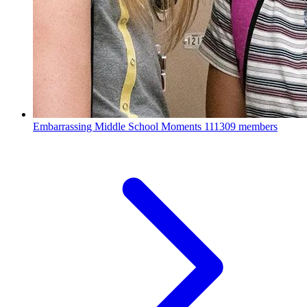
Embarrassing Middle School Moments
111309 members