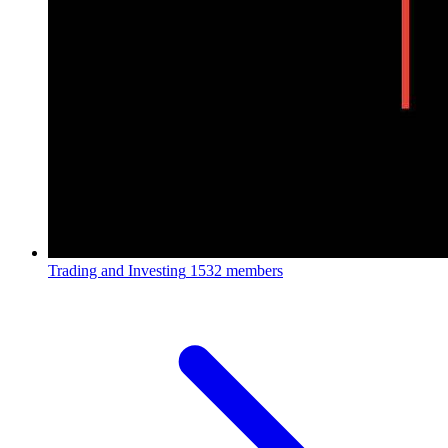
Trading and Investing
1532 members