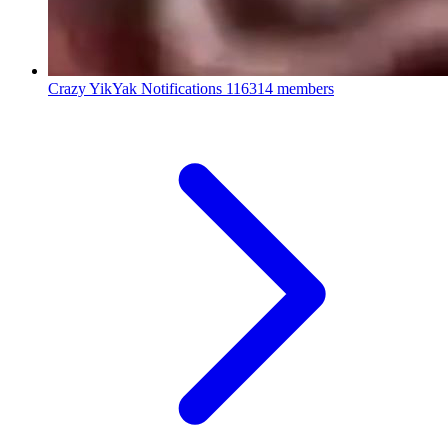
Crazy YikYak Notifications
116314 members