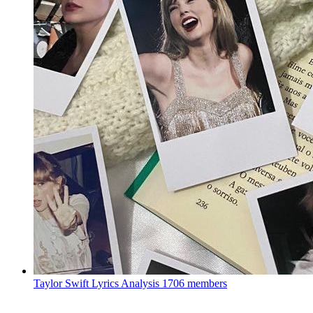
Taylor Swift Lyrics Analysis
1706 members