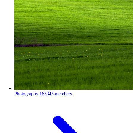
Photography
165345 members