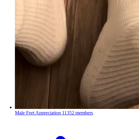
Male Feet Appreciation
11352 members