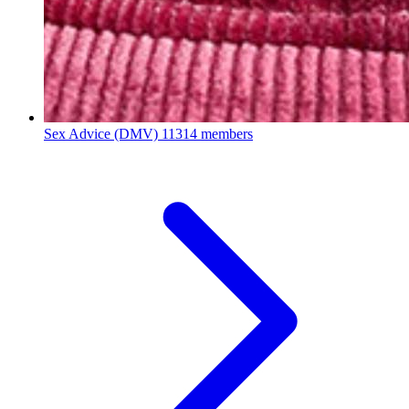
Sex Advice (DMV)
11314 members