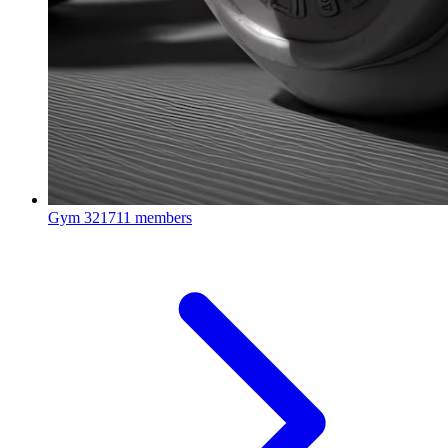
Gym
321711 members