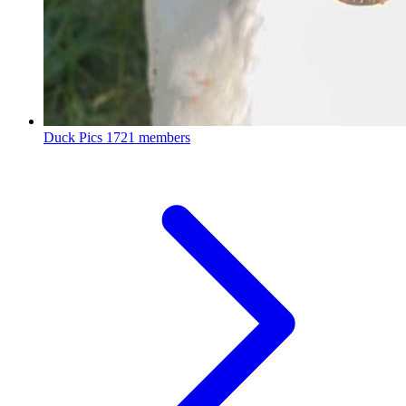
Duck Pics
1721 members