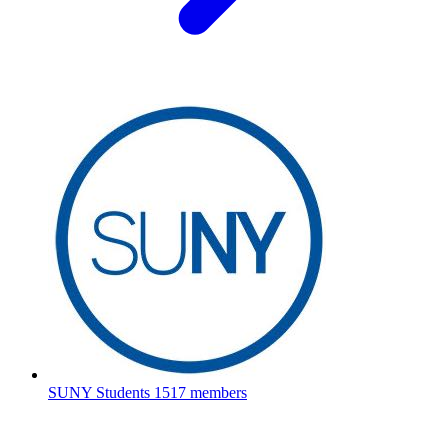
SUNY Students
1517 members