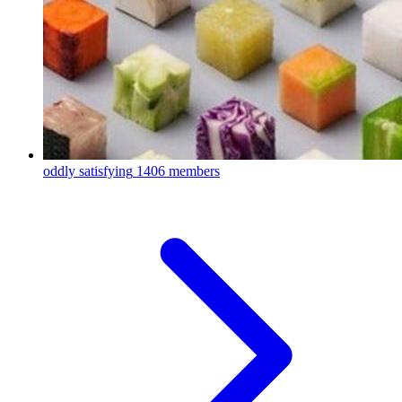
oddly satisfying
1406 members