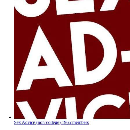
Sex Advice (non-college)
1965 members