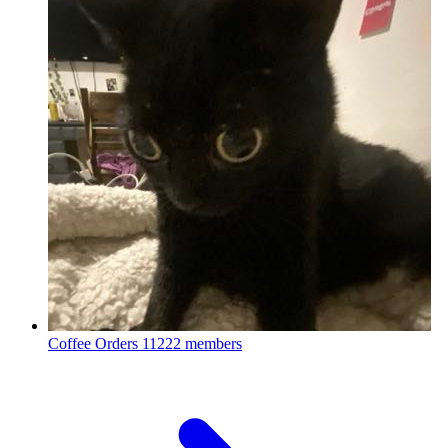
Coffee Orders
11222 members