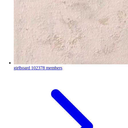
girlboard
102378 members