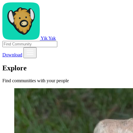
Yik Yak
Download
Explore
Find communities with your people