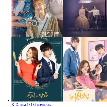
K-Drama
13182 members