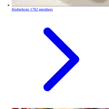
Hedgehogs
1782 members