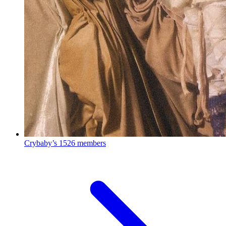
Crybaby’s
1526 members